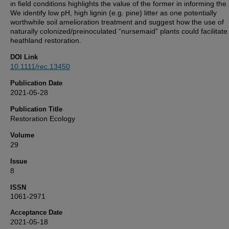
in field conditions highlights the value of the former in informing the l
We identify low pH, high lignin (e.g. pine) litter as one potentially
worthwhile soil amelioration treatment and suggest how the use of
naturally colonized/preinoculated “nursemaid” plants could facilitate
heathland restoration.
DOI Link
10.1111/rec.13450
Publication Date
2021-05-28
Publication Title
Restoration Ecology
Volume
29
Issue
8
ISSN
1061-2971
Acceptance Date
2021-05-18