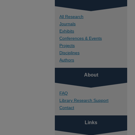
All Research
Journals
Exhibits
Conferences & Events
Projects
Disciplines
Authors
About
FAQ
Library Research Support
Contact
Links