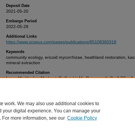
Deposit Date
2021-05-20
Embargo Period
2022-05-28
Additional Links
https://www.scopus.com/pages/publications/85108360318
Keywords
community ecology, ericoid mycorrhizae, heathland restoration, kaol
mineral extraction
Recommended Citation
Lane, M., Hanley, M., Lunt, P., Knight, M., Braungardt, C., & Ellis, J.
'Addition of composted green waste and ericoid mycorrhizal fungi fai
facilitate establishment of Atlantic heathland species',
Restoration E
29(8). Available at:
10.1111/rec.13450
te work. We may also use additional cookies to
d your digital experience. You can manage your
. For more information, see our
Cookie Policy
Home
|
FAQ
|
My Account
|
Accessibility Statement