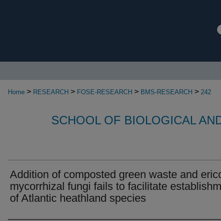
>
>
>
>
Home
RESEARCH
FOSE-RESEARCH
BMS-RESEARCH
242
SCHOOL OF BIOLOGICAL AN
Addition of composted green waste and eric
mycorrhizal fungi fails to facilitate establish
of Atlantic heathland species