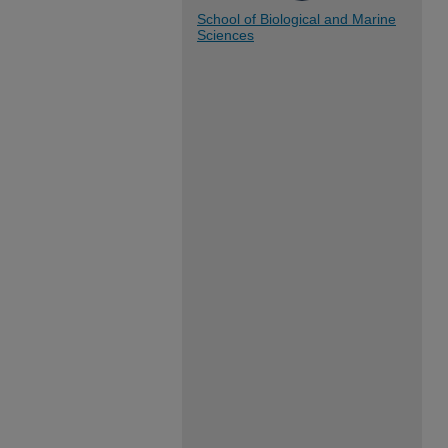
School of Biological and Marine
Sciences