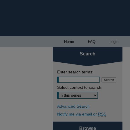
Home
FAQ
Login
Search
Enter search terms:
Select context to search:
Advanced Search
Notify me via email or
RSS
Browse