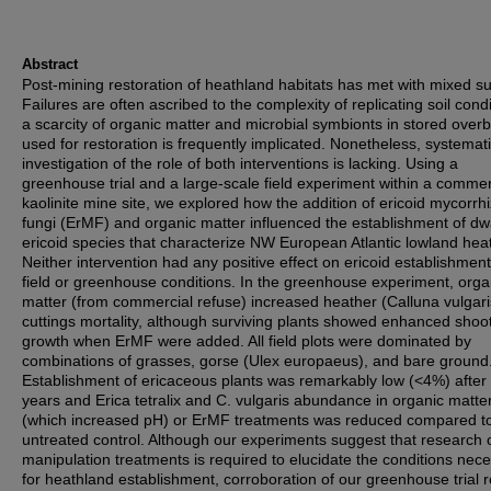
Abstract
Post-mining restoration of heathland habitats has met with mixed s
Failures are often ascribed to the complexity of replicating soil condi
a scarcity of organic matter and microbial symbionts in stored over
used for restoration is frequently implicated. Nonetheless, systemat
investigation of the role of both interventions is lacking. Using a
greenhouse trial and a large-scale field experiment within a commer
kaolinite mine site, we explored how the addition of ericoid mycorrhi
fungi (ErMF) and organic matter influenced the establishment of dw
ericoid species that characterize NW European Atlantic lowland hea
Neither intervention had any positive effect on ericoid establishment
field or greenhouse conditions. In the greenhouse experiment, orga
matter (from commercial refuse) increased heather (Calluna vulgari
cuttings mortality, although surviving plants showed enhanced shoo
growth when ErMF were added. All field plots were dominated by
combinations of grasses, gorse (Ulex europaeus), and bare ground
Establishment of ericaceous plants was remarkably low (<4%) after
years and Erica tetralix and C. vulgaris abundance in organic matte
(which increased pH) or ErMF treatments was reduced compared t
untreated control. Although our experiments suggest that research o
manipulation treatments is required to elucidate the conditions nec
for heathland establishment, corroboration of our greenhouse trial r