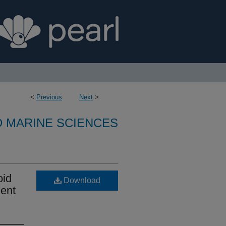
<
Previous
Next
>
D MARINE SCIENCES
oid
Download
ment