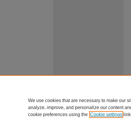
We use cookies that are necessary to make our si
analyze, improve, and personalize our content an
cookie preferences using the
Cookie settings
link