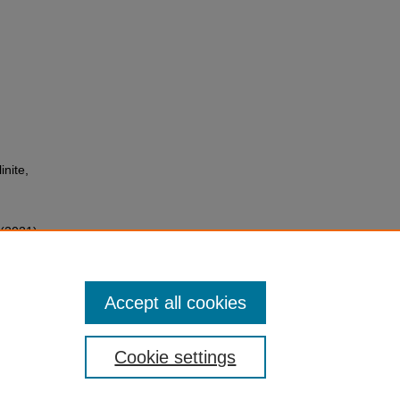
inite,
 (2021)
ls to
cology
,
Accept all cookies
Cookie settings