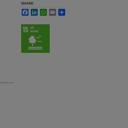
SHARE
Facebook
LinkedIn
WhatsApp
Email
Share