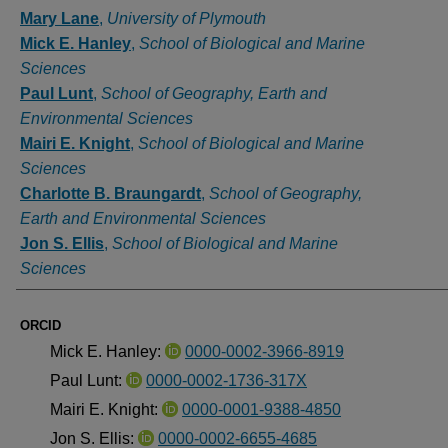
Authors
Mary Lane
,
University of Plymouth
Mick E. Hanley
,
School of Biological and Marine
Sciences
Paul Lunt
,
School of Geography, Earth and
Environmental Sciences
Mairi E. Knight
,
School of Biological and Marine
Sciences
Charlotte B. Braungardt
,
School of Geography,
Earth and Environmental Sciences
Jon S. Ellis
,
School of Biological and Marine
Sciences
ORCID
Mick E. Hanley:
0000-0002-3966-8919
Paul Lunt:
0000-0002-1736-317X
Mairi E. Knight:
0000-0001-9388-4850
Jon S. Ellis:
0000-0002-6655-4685