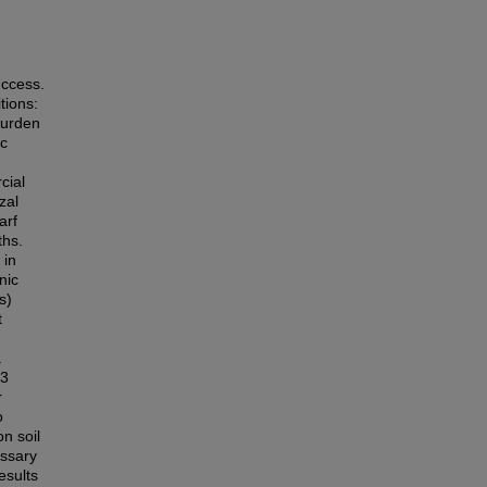
uccess.
tions:
burden
ic
cial
zal
arf
ths.
 in
nic
s)
t
.
 3
r
o
n soil
essary
esults