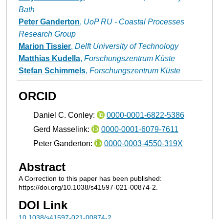
Bath
Peter Ganderton
,
UoP RU - Coastal Processes
Research Group
Marion Tissier
,
Delft University of Technology
Matthias Kudella
,
Forschungszentrum Küste
Stefan Schimmels
,
Forschungszentrum Küste
ORCID
Daniel C. Conley:
0000-0001-6822-5386
Gerd Masselink:
0000-0001-6079-7611
Peter Ganderton:
0000-0003-4550-319X
Abstract
A Correction to this paper has been published:
https://doi.org/10.1038/s41597-021-00874-2.
DOI Link
10.1038/s41597-021-00874-2