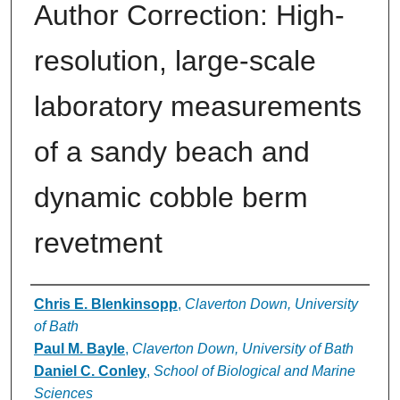
Author Correction: High-
resolution, large-scale
laboratory measurements
of a sandy beach and
dynamic cobble berm
revetment
Authors
Chris E. Blenkinsopp
,
Claverton Down, University
of Bath
Paul M. Bayle
,
Claverton Down, University of Bath
Daniel C. Conley
,
School of Biological and Marine
Sciences