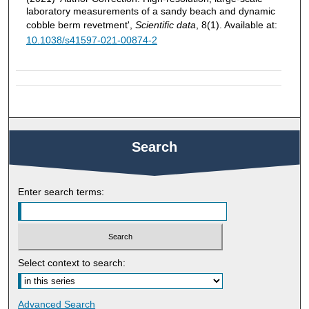
laboratory measurements of a sandy beach and dynamic
cobble berm revetment',
Scientific data
, 8(1). Available at:
10.1038/s41597-021-00874-2
Search
Enter search terms:
Select context to search:
Advanced Search