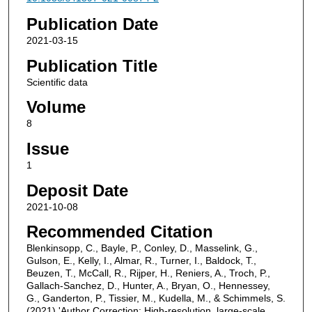
Publication Date
2021-03-15
Publication Title
Scientific data
Volume
8
Issue
1
Deposit Date
2021-10-08
Recommended Citation
Blenkinsopp, C., Bayle, P., Conley, D., Masselink, G.,
Gulson, E., Kelly, I., Almar, R., Turner, I., Baldock, T.,
Beuzen, T., McCall, R., Rijper, H., Reniers, A., Troch, P.,
Gallach-Sanchez, D., Hunter, A., Bryan, O., Hennessey,
G., Ganderton, P., Tissier, M., Kudella, M., & Schimmels, S.
(2021) 'Author Correction: High-resolution, large-scale