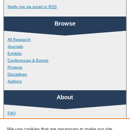
Notify me via email or
RSS
Browse
All Research
Journals
Exhibits
Conferences & Events
Projects
Disciplines
Authors
About
FAQ
Library Research Support
Contact
We use cookies that are necessary to make our site