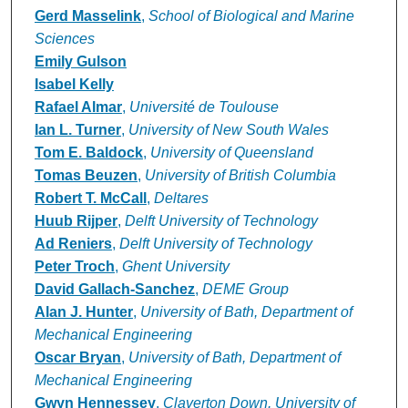
Gerd Masselink
,
School of Biological and Marine
Sciences
Emily Gulson
Isabel Kelly
Rafael Almar
,
Université de Toulouse
Ian L. Turner
,
University of New South Wales
Tom E. Baldock
,
University of Queensland
Tomas Beuzen
,
University of British Columbia
Robert T. McCall
,
Deltares
Huub Rijper
,
Delft University of Technology
Ad Reniers
,
Delft University of Technology
Peter Troch
,
Ghent University
David Gallach-Sanchez
,
DEME Group
Alan J. Hunter
,
University of Bath, Department of
Mechanical Engineering
Oscar Bryan
,
University of Bath, Department of
Mechanical Engineering
Gwyn Hennessey
,
Claverton Down, University of