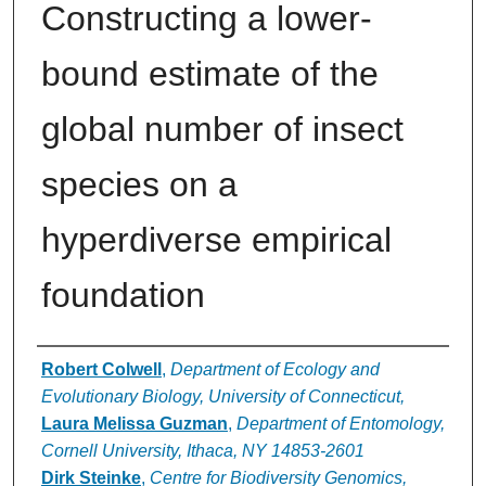
Constructing a lower-
bound estimate of the
global number of insect
species on a
hyperdiverse empirical
foundation
Authors
Robert Colwell
,
Department of Ecology and
Evolutionary Biology, University of Connecticut,
Laura Melissa Guzman
,
Department of Entomology,
Cornell University, Ithaca, NY 14853-2601
Dirk Steinke
,
Centre for Biodiversity Genomics,