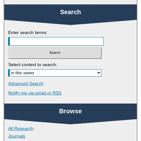
Search
Enter search terms:
Select context to search:
Advanced Search
Notify me via email or
RSS
Browse
All Research
Journals