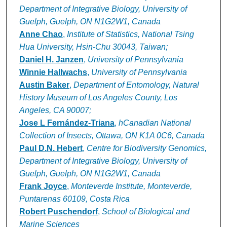
Department of Integrative Biology, University of
Guelph, Guelph, ON N1G2W1, Canada
Anne Chao
,
Institute of Statistics, National Tsing
Hua University, Hsin-Chu 30043, Taiwan;
Daniel H. Janzen
,
University of Pennsylvania
Winnie Hallwachs
,
University of Pennsylvania
Austin Baker
,
Department of Entomology, Natural
History Museum of Los Angeles County, Los
Angeles, CA 90007;
Jose L Fernández-Triana
,
hCanadian National
Collection of Insects, Ottawa, ON K1A 0C6, Canada
Paul D.N. Hebert
,
Centre for Biodiversity Genomics,
Department of Integrative Biology, University of
Guelph, Guelph, ON N1G2W1, Canada
Frank Joyce
,
Monteverde Institute, Monteverde,
Puntarenas 60109, Costa Rica
Robert Puschendorf
,
School of Biological and
Marine Sciences