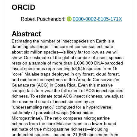
ORCID
Robert Puschendorf:
0000-0002-8105-171X
Abstract
Estimating the number of insect species on Earth is a
daunting challenge. The current consensus estimate—
about six million species—is likely far too low, as we will
show. Our estimate of the global number of insect species
rests on a sample of more than 1,600,000 DNA-barcoded
insect specimens representing 53,945 species from 15
“core” Malaise traps deployed in dry forest, cloud forest,
and rainforest ecosystems of the Área de Conservación
Guanacaste (ACG) in Costa Rica. Even this massive
sample fails to reveal the full extent of ACG insect species
richness. To estimate total ACG insect richness, we adjust
the observed count of insect species by an
“undersampling ratio,” computed for a hyperdiverse
subfamily of parasitoid wasps (Braconidae:
Microgastrinae). The ratio compares microgastrine
richness from the core Malaise traps to a lower-bound
estimate of true microgastrine richness—including
undetected species—based on 21,669 specimens from