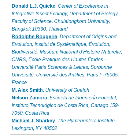
Donald L.J. Quicke
,
Center of Excellence in
Integrative Insect Ecology, Department of Biology,
Faculty of Science, Chulalongkorn University,
Bangkok 10330, Thailand
Rodolphe Rougerie
,
Department of Origins and
Evolution, Institut de Systématique, Évolution,
Biodiversité, Muséum National d’Histoire Naturelle,
CNRS, École Pratique des Hautes Études –
Université Paris Sciences & Lettres, Sorbonne
Université, Université des Antilles, Paris F-75005,
France
M. Alex Smith
,
University of Guelph
Nelson Zamora
,
Escuela de Ingeniería Forestal,
Instituto Tecnológico de Costa Rica, Cartago 159-
7050, Costa Rica
Michael J. Sharkey
,
The Hymenoptera Institute,
Lexington, KY 40502