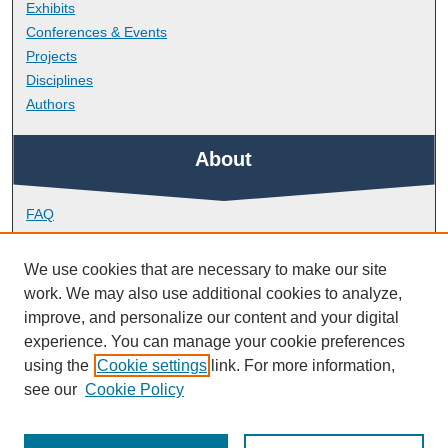
Exhibits
Conferences & Events
Projects
Disciplines
Authors
About
FAQ
Library Research Support
Contact
We use cookies that are necessary to make our site
work. We may also use additional cookies to analyze,
Links
improve, and personalize our content and your digital
experience. You can manage your cookie preferences
using the
Cookie settings
link. For more information,
School of Biological and Marine Sciences
see our
Cookie Policy