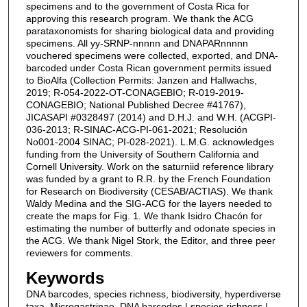
specimens and to the government of Costa Rica for
approving this research program. We thank the ACG
parataxonomists for sharing biological data and providing
specimens. All yy-SRNP-nnnnn and DNAPARnnnnn
vouchered specimens were collected, exported, and DNA-
barcoded under Costa Rican government permits issued
to BioAlfa (Collection Permits: Janzen and Hallwachs,
2019; R-054-2022-OT-CONAGEBIO; R-019-2019-
CONAGEBIO; National Published Decree #41767),
JICASAPI #0328497 (2014) and D.H.J. and W.H. (ACGPI-
036-2013; R-SINAC-ACG-PI-061-2021; Resolución
No001-2004 SINAC; PI-028-2021). L.M.G. acknowledges
funding from the University of Southern California and
Cornell University. Work on the saturniid reference library
was funded by a grant to R.R. by the French Foundation
for Research on Biodiversity (CESAB/ACTIAS). We thank
Waldy Medina and the SIG-ACG for the layers needed to
create the maps for Fig. 1. We thank Isidro Chacón for
estimating the number of butterfly and odonate species in
the ACG. We thank Nigel Stork, the Editor, and three peer
reviewers for comments.
Keywords
DNA barcodes, species richness, biodiversity, hyperdiverse
taxa, Microgastrinae, DNA barcodes | species richness |