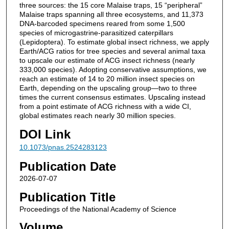
three sources: the 15 core Malaise traps, 15 “peripheral”
Malaise traps spanning all three ecosystems, and 11,373
DNA-barcoded specimens reared from some 1,500
species of microgastrine-parasitized caterpillars
(Lepidoptera). To estimate global insect richness, we apply
Earth/ACG ratios for tree species and several animal taxa
to upscale our estimate of ACG insect richness (nearly
333,000 species). Adopting conservative assumptions, we
reach an estimate of 14 to 20 million insect species on
Earth, depending on the upscaling group—two to three
times the current consensus estimates. Upscaling instead
from a point estimate of ACG richness with a wide CI,
global estimates reach nearly 30 million species.
DOI Link
10.1073/pnas.2524283123
Publication Date
2026-07-07
Publication Title
Proceedings of the National Academy of Science
Volume