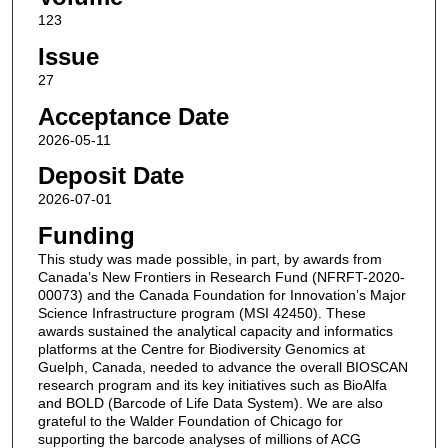
123
Issue
27
Acceptance Date
2026-05-11
Deposit Date
2026-07-01
Funding
This study was made possible, in part, by awards from
Canada’s New Frontiers in Research Fund (NFRFT-2020-
00073) and the Canada Foundation for Innovation’s Major
Science Infrastructure program (MSI 42450). These
awards sustained the analytical capacity and informatics
platforms at the Centre for Biodiversity Genomics at
Guelph, Canada, needed to advance the overall BIOSCAN
research program and its key initiatives such as BioAlfa
and BOLD (Barcode of Life Data System). We are also
grateful to the Walder Foundation of Chicago for
supporting the barcode analyses of millions of ACG