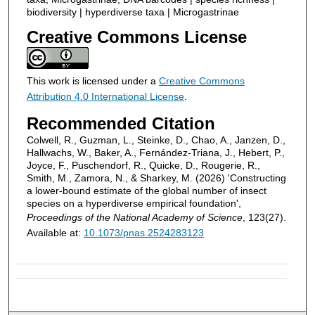
biodiversity | hyperdiverse taxa | Microgastrinae
Creative Commons License
This work is licensed under a
Creative Commons
Attribution 4.0 International License
.
Recommended Citation
Colwell, R., Guzman, L., Steinke, D., Chao, A., Janzen, D.,
Hallwachs, W., Baker, A., Fernández-Triana, J., Hebert, P.,
Joyce, F., Puschendorf, R., Quicke, D., Rougerie, R.,
Smith, M., Zamora, N., & Sharkey, M. (2026) 'Constructing
a lower-bound estimate of the global number of insect
species on a hyperdiverse empirical foundation',
Proceedings of the National Academy of Science
, 123(27).
Available at:
10.1073/pnas.2524283123