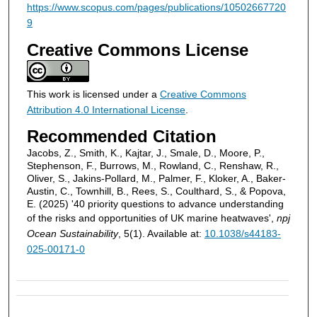
https://www.scopus.com/pages/publications/10502667720
9
Creative Commons License
This work is licensed under a
Creative Commons
Attribution 4.0 International License
.
Recommended Citation
Jacobs, Z., Smith, K., Kajtar, J., Smale, D., Moore, P.,
Stephenson, F., Burrows, M., Rowland, C., Renshaw, R.,
Oliver, S., Jakins-Pollard, M., Palmer, F., Kloker, A., Baker-
Austin, C., Townhill, B., Rees, S., Coulthard, S., & Popova,
E. (2025) '40 priority questions to advance understanding
of the risks and opportunities of UK marine heatwaves',
npj
Ocean Sustainability
, 5(1). Available at:
10.1038/s44183-
025-00171-0