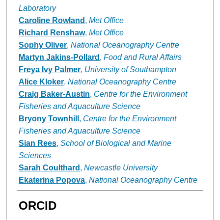
Laboratory
Caroline Rowland
,
Met Office
Richard Renshaw
,
Met Office
Sophy Oliver
,
National Oceanography Centre
Martyn Jakins-Pollard
,
Food and Rural Affairs
Freya Ivy Palmer
,
University of Southampton
Alice Kloker
,
National Oceanography Centre
Craig Baker-Austin
,
Centre for the Environment
Fisheries and Aquaculture Science
Bryony Townhill
,
Centre for the Environment
Fisheries and Aquaculture Science
Sian Rees
,
School of Biological and Marine
Sciences
Sarah Coulthard
,
Newcastle University
Ekaterina Popova
,
National Oceanography Centre
ORCID