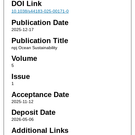
DOI Link
10.1038/s44183-025-00171-0
Publication Date
2025-12-17
Publication Title
npj Ocean Sustainability
Volume
5
Issue
1
Acceptance Date
2025-11-12
Deposit Date
2026-05-06
Additional Links