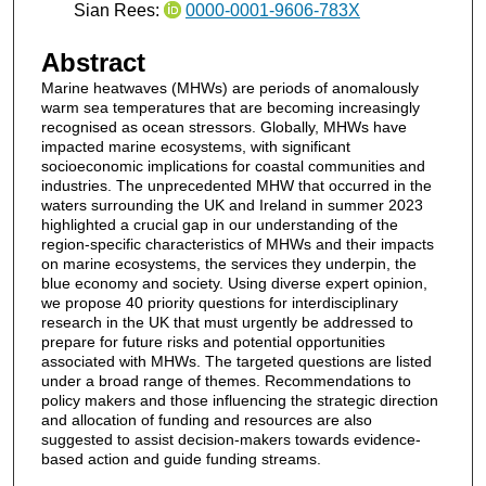
Sian Rees:
0000-0001-9606-783X
Abstract
Marine heatwaves (MHWs) are periods of anomalously
warm sea temperatures that are becoming increasingly
recognised as ocean stressors. Globally, MHWs have
impacted marine ecosystems, with significant
socioeconomic implications for coastal communities and
industries. The unprecedented MHW that occurred in the
waters surrounding the UK and Ireland in summer 2023
highlighted a crucial gap in our understanding of the
region-specific characteristics of MHWs and their impacts
on marine ecosystems, the services they underpin, the
blue economy and society. Using diverse expert opinion,
we propose 40 priority questions for interdisciplinary
research in the UK that must urgently be addressed to
prepare for future risks and potential opportunities
associated with MHWs. The targeted questions are listed
under a broad range of themes. Recommendations to
policy makers and those influencing the strategic direction
and allocation of funding and resources are also
suggested to assist decision-makers towards evidence-
based action and guide funding streams.