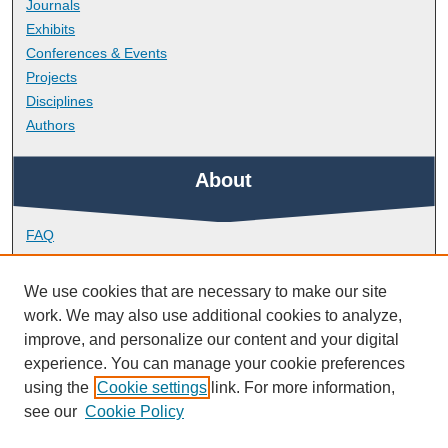
Journals
Exhibits
Conferences & Events
Projects
Disciplines
Authors
About
FAQ
Library Research Support
Contact
We use cookies that are necessary to make our site
work. We may also use additional cookies to analyze,
Links
improve, and personalize our content and your digital
experience. You can manage your cookie preferences
using the
Cookie settings
link. For more information,
School of Biological and Marine Sciences
see our
Cookie Policy