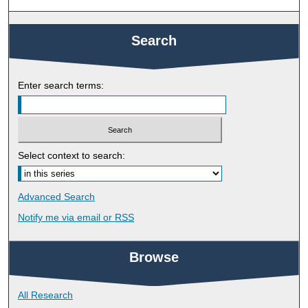
Search
Enter search terms:
Select context to search:
Advanced Search
Notify me via email or
RSS
Browse
All Research