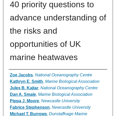
40 priority questions to
advance understanding of
the risks and
opportunities of UK
marine heatwaves
Authors
Zoe Jacobs
,
National Oceanography Centre
Kathryn E. Smith
,
Marine Biological Association
Jules B. Kajtar
,
National Oceanography Centre
Dan A. Smale
,
Marine Biological Association
Pippa J. Moore
,
Newcastle University
Fabrice Stephenson
,
Newcastle University
Michael T. Burrows
,
Dunstaffnage Marine