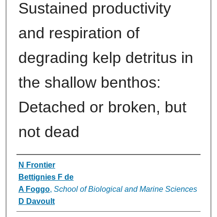
Sustained productivity
and respiration of
degrading kelp detritus in
the shallow benthos:
Detached or broken, but
not dead
Authors
N Frontier
Bettignies F de
A Foggo
,
School of Biological and Marine Sciences
D Davoult