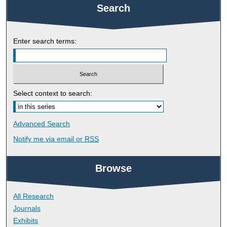
Search
Enter search terms:
Select context to search:
Advanced Search
Notify me via email or
RSS
Browse
All Research
Journals
Exhibits