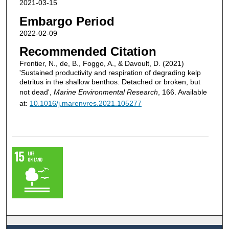
2021-03-15
Embargo Period
2022-02-09
Recommended Citation
Frontier, N., de, B., Foggo, A., & Davoult, D. (2021)
'Sustained productivity and respiration of degrading kelp
detritus in the shallow benthos: Detached or broken, but
not dead',
Marine Environmental Research
, 166. Available
at:
10.1016/j.marenvres.2021.105277