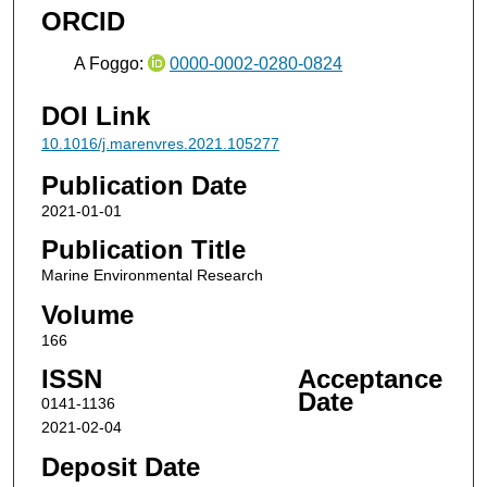
ORCID
A Foggo:
0000-0002-0280-0824
DOI Link
10.1016/j.marenvres.2021.105277
Publication Date
2021-01-01
Publication Title
Marine Environmental Research
Volume
166
ISSN
Acceptance
Date
0141-1136
2021-02-04
Deposit Date