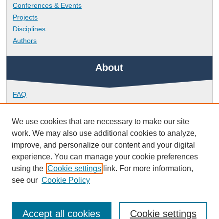
Conferences & Events
Projects
Disciplines
Authors
About
FAQ
Library Research Support
Contact
We use cookies that are necessary to make our site
work. We may also use additional cookies to analyze,
Links
improve, and personalize our content and your digital
experience. You can manage your cookie preferences
using the
Cookie settings
link. For more information,
School of Biological and Marine Sciences
see our
Cookie Policy
Accept all cookies
Cookie settings