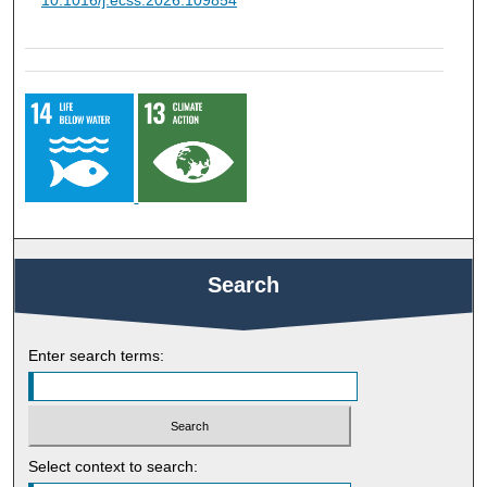
10.1016/j.ecss.2026.109854
Search
Enter search terms:
Select context to search: