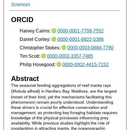
Sciences
ORCID
Harvey Cairns:
0000-0001-7708-7552
Daniel Conley:
0000-0001-6822-5386
Christopher Stokes:
0000-0003-0684-7790
Tim Scott:
0000-0002-3357-7485
Philip Hosegood:
0000-0002-4415-7152
Abstract
The seasonal feeding aggregations of reef manta rays
(
Mobula alfredi
) in Hanifaru Bay, Maldives, are the largest
known of their kind, yet the mechanisms facilitating this
phenomenon remain poorly understood. Understanding
these drivers is crucial for effective conservation and
management, as protecting key foraging habitats requires
knowledge of the physical processes influencing prey
availability. While previous studies highlight the role of
zooplankton in attracting manta, the oceanographic