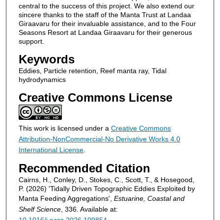
central to the success of this project. We also extend our
sincere thanks to the staff of the Manta Trust at Landaa
Giraavaru for their invaluable assistance, and to the Four
Seasons Resort at Landaa Giraavaru for their generous
support.
Keywords
Eddies, Particle retention, Reef manta ray, Tidal
hydrodynamics
Creative Commons License
This work is licensed under a
Creative Commons
Attribution-NonCommercial-No Derivative Works 4.0
International License
.
Recommended Citation
Cairns, H., Conley, D., Stokes, C., Scott, T., & Hosegood,
P. (2026) 'Tidally Driven Topographic Eddies Exploited by
Manta Feeding Aggregations',
Estuarine, Coastal and
Shelf Science
, 336. Available at: