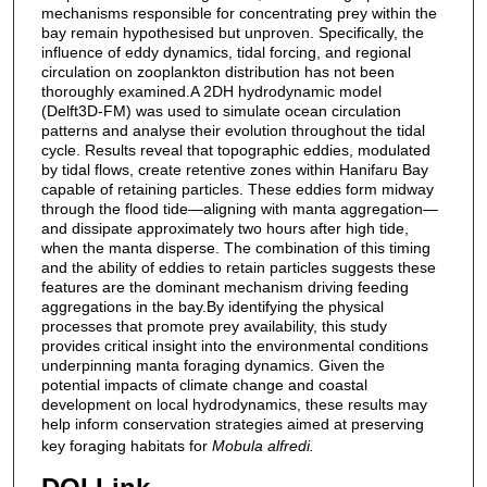
mechanisms responsible for concentrating prey within the
bay remain hypothesised but unproven. Specifically, the
influence of eddy dynamics, tidal forcing, and regional
circulation on zooplankton distribution has not been
thoroughly examined.A 2DH hydrodynamic model
(Delft3D-FM) was used to simulate ocean circulation
patterns and analyse their evolution throughout the tidal
cycle. Results reveal that topographic eddies, modulated
by tidal flows, create retentive zones within Hanifaru Bay
capable of retaining particles. These eddies form midway
through the flood tide—aligning with manta aggregation—
and dissipate approximately two hours after high tide,
when the manta disperse. The combination of this timing
and the ability of eddies to retain particles suggests these
features are the dominant mechanism driving feeding
aggregations in the bay.By identifying the physical
processes that promote prey availability, this study
provides critical insight into the environmental conditions
underpinning manta foraging dynamics. Given the
potential impacts of climate change and coastal
development on local hydrodynamics, these results may
help inform conservation strategies aimed at preserving
key foraging habitats for
Mobula alfredi.