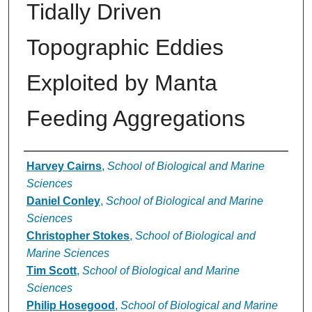
Tidally Driven
Topographic Eddies
Exploited by Manta
Feeding Aggregations
Authors
Harvey Cairns
,
School of Biological and Marine
Sciences
Daniel Conley
,
School of Biological and Marine
Sciences
Christopher Stokes
,
School of Biological and
Marine Sciences
Tim Scott
,
School of Biological and Marine
Sciences
Philip Hosegood
,
School of Biological and Marine