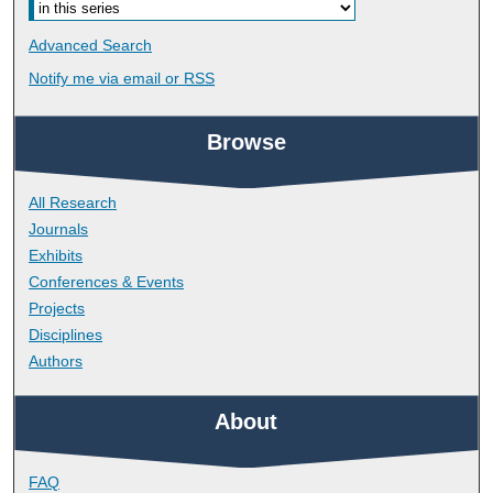
Advanced Search
Notify me via email or
RSS
Browse
All Research
Journals
Exhibits
Conferences & Events
Projects
Disciplines
Authors
About
FAQ