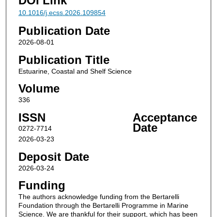
DOI Link
10.1016/j.ecss.2026.109854
Publication Date
2026-08-01
Publication Title
Estuarine, Coastal and Shelf Science
Volume
336
ISSN
Acceptance
Date
0272-7714
2026-03-23
Deposit Date
2026-03-24
Funding
The authors acknowledge funding from the Bertarelli
Foundation through the Bertarelli Programme in Marine
Science. We are thankful for their support, which has been