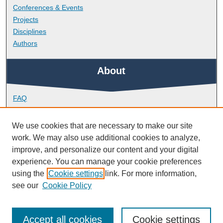
Conferences & Events
Projects
Disciplines
Authors
About
FAQ
Library Research Support
Contact
We use cookies that are necessary to make our site
work. We may also use additional cookies to analyze,
Links
improve, and personalize our content and your digital
experience. You can manage your cookie preferences
using the
Cookie settings
link. For more information,
School of Biological and Marine Sciences
see our
Cookie Policy
Accept all cookies
Cookie settings