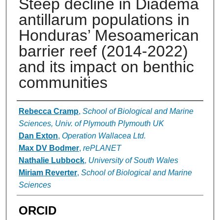
Steep decline in Diadema
antillarum populations in
Honduras’ Mesoamerican
barrier reef (2014-2022)
and its impact on benthic
communities
Authors
Rebecca Cramp
,
School of Biological and Marine
Sciences, Univ. of Plymouth Plymouth UK
Dan Exton
,
Operation Wallacea Ltd.
Max DV Bodmer
,
rePLANET
Nathalie Lubbock
,
University of South Wales
Miriam Reverter
,
School of Biological and Marine
Sciences
ORCID