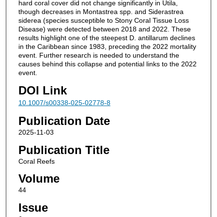
hard coral cover did not change significantly in Utila,
though decreases in Montastrea spp. and Siderastrea
siderea (species susceptible to Stony Coral Tissue Loss
Disease) were detected between 2018 and 2022. These
results highlight one of the steepest D. antillarum declines
in the Caribbean since 1983, preceding the 2022 mortality
event. Further research is needed to understand the
causes behind this collapse and potential links to the 2022
event.
DOI Link
10.1007/s00338-025-02778-8
Publication Date
2025-11-03
Publication Title
Coral Reefs
Volume
44
Issue