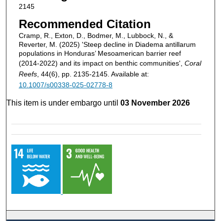
2145
Recommended Citation
Cramp, R., Exton, D., Bodmer, M., Lubbock, N., &
Reverter, M. (2025) 'Steep decline in Diadema antillarum
populations in Honduras’ Mesoamerican barrier reef
(2014-2022) and its impact on benthic communities',
Coral
Reefs
, 44(6), pp. 2135-2145. Available at:
10.1007/s00338-025-02778-8
This item is under embargo until
03 November 2026