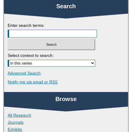
Search
Enter search terms:
Select context to search:
Advanced Search
Notify me via email or
RSS
Browse
All Research
Journals
Exhibits