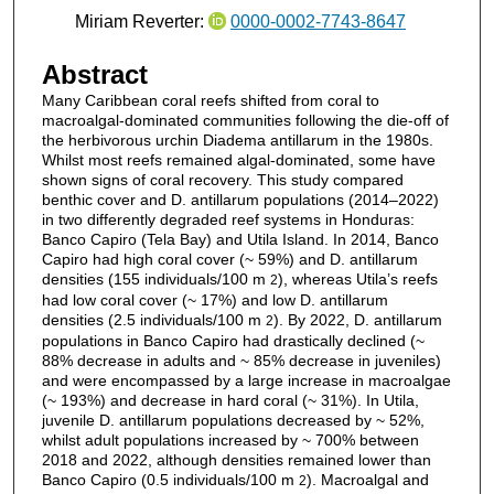
Miriam Reverter:
0000-0002-7743-8647
Abstract
Many Caribbean coral reefs shifted from coral to
macroalgal-dominated communities following the die-off of
the herbivorous urchin Diadema antillarum in the 1980s.
Whilst most reefs remained algal-dominated, some have
shown signs of coral recovery. This study compared
benthic cover and D. antillarum populations (2014–2022)
in two differently degraded reef systems in Honduras:
Banco Capiro (Tela Bay) and Utila Island. In 2014, Banco
Capiro had high coral cover (~ 59%) and D. antillarum
densities (155 individuals/100 m
), whereas Utila’s reefs
2
had low coral cover (~ 17%) and low D. antillarum
densities (2.5 individuals/100 m
). By 2022, D. antillarum
2
populations in Banco Capiro had drastically declined (~
88% decrease in adults and ~ 85% decrease in juveniles)
and were encompassed by a large increase in macroalgae
(~ 193%) and decrease in hard coral (~ 31%). In Utila,
juvenile D. antillarum populations decreased by ~ 52%,
whilst adult populations increased by ~ 700% between
2018 and 2022, although densities remained lower than
Banco Capiro (0.5 individuals/100 m
). Macroalgal and
2