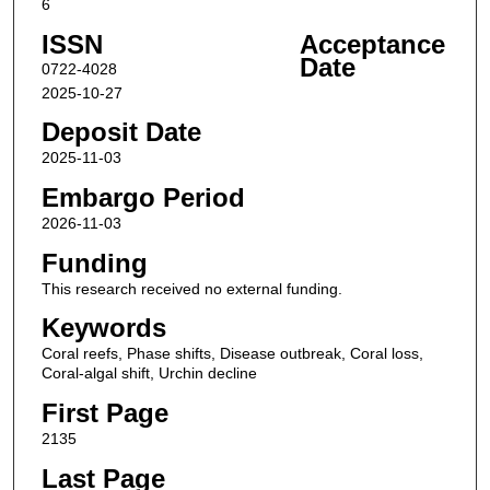
6
ISSN
Acceptance
Date
0722-4028
2025-10-27
Deposit Date
2025-11-03
Embargo Period
2026-11-03
Funding
This research received no external funding.
Keywords
Coral reefs, Phase shifts, Disease outbreak, Coral loss,
Coral-algal shift, Urchin decline
First Page
2135
Last Page