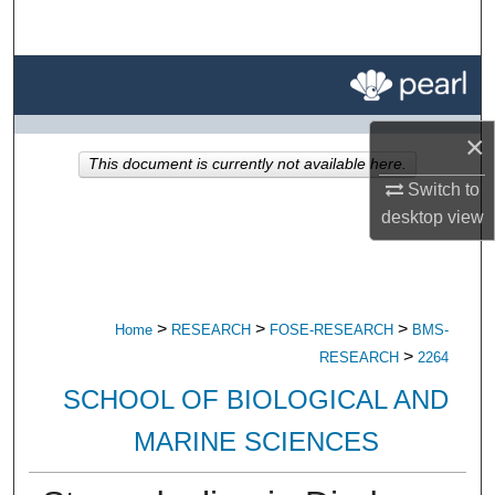
Search
Browse All Research
My Account
×
This document is currently not available here.
About
Switch to
desktop
view
Digital Commons Network™
>
>
>
Home
RESEARCH
FOSE-RESEARCH
BMS-
>
RESEARCH
2264
SCHOOL OF BIOLOGICAL AND
MARINE SCIENCES