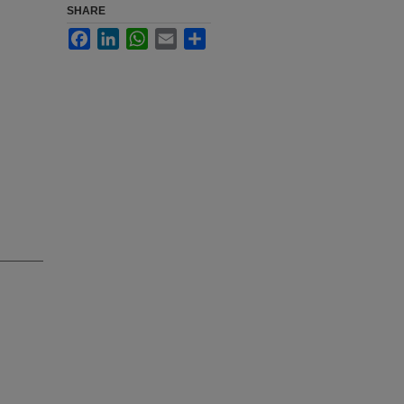
SHARE
Facebook
LinkedIn
WhatsApp
Email
Share