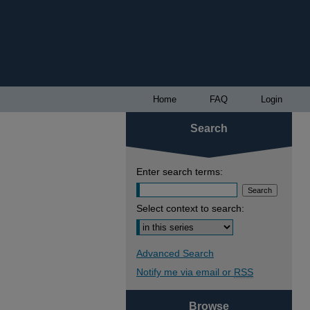
Home
FAQ
Login
Search
Enter search terms:
Select context to search:
Advanced Search
Notify me via email or
RSS
Browse