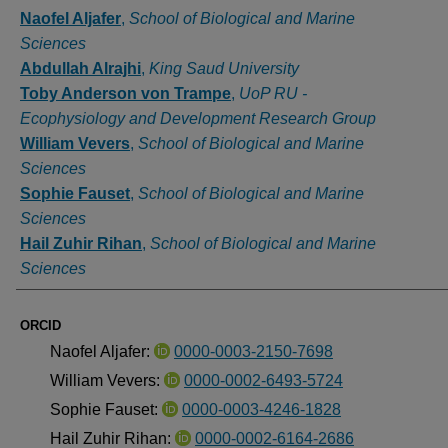
Authors
Naofel Aljafer
,
School of Biological and Marine
Sciences
Abdullah Alrajhi
,
King Saud University
Toby Anderson von Trampe
,
UoP RU -
Ecophysiology and Development Research Group
William Vevers
,
School of Biological and Marine
Sciences
Sophie Fauset
,
School of Biological and Marine
Sciences
Hail Zuhir Rihan
,
School of Biological and Marine
Sciences
ORCID
Naofel Aljafer:
0000-0003-2150-7698
William Vevers:
0000-0002-6493-5724
Sophie Fauset:
0000-0003-4246-1828
Hail Zuhir Rihan:
0000-0002-6164-2686