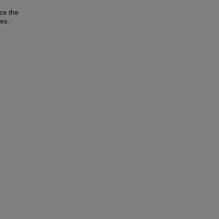
ce the
ies.