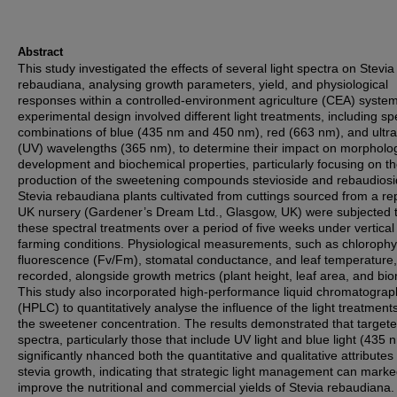
Abstract
This study investigated the effects of several light spectra on Stevia
rebaudiana, analysing growth parameters, yield, and physiological
responses within a controlled-environment agriculture (CEA) syste
experimental design involved different light treatments, including spe
combinations of blue (435 nm and 450 nm), red (663 nm), and ultra
(UV) wavelengths (365 nm), to determine their impact on morpholog
development and biochemical properties, particularly focusing on t
production of the sweetening compounds stevioside and rebaudiosi
Stevia rebaudiana plants cultivated from cuttings sourced from a re
UK nursery (Gardener’s Dream Ltd., Glasgow, UK) were subjected 
these spectral treatments over a period of five weeks under vertical
farming conditions. Physiological measurements, such as chlorophyl
fluorescence (Fv/Fm), stomatal conductance, and leaf temperature
recorded, alongside growth metrics (plant height, leaf area, and bi
This study also incorporated high-performance liquid chromatograp
(HPLC) to quantitatively analyse the influence of the light treatment
the sweetener concentration. The results demonstrated that target
spectra, particularly those that include UV light and blue light (435 
significantly nhanced both the quantitative and qualitative attributes 
stevia growth, indicating that strategic light management can marke
improve the nutritional and commercial yields of Stevia rebaudiana.