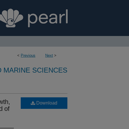
<
Previous
Next
>
D MARINE SCIENCES
wth,
Download
d of