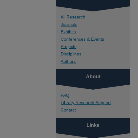
All Research
Journals
Exhibits
Conferences & Events
Projects
Disciplines
Authors
About
FAQ
Library Research Support
Contact
Links