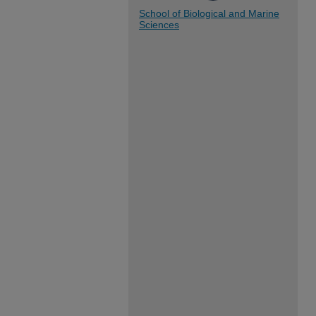
School of Biological and Marine
Sciences