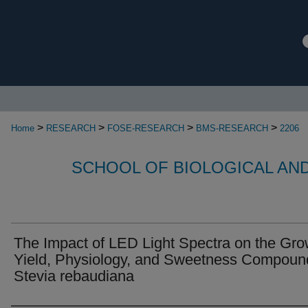
>
>
>
>
Home
RESEARCH
FOSE-RESEARCH
BMS-RESEARCH
2206
SCHOOL OF BIOLOGICAL AN
The Impact of LED Light Spectra on the Gro
Yield, Physiology, and Sweetness Compoun
Stevia rebaudiana