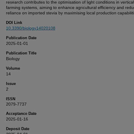
research contributes to the optimisation of light conditions in vertical
farming systems, aiming to enhance agricultural efficiency and redu
reliance on imported stevia by maximising local production capabilit
DOI Link
10.3390/biology14020108
Publication Date
2025-01-01
Publication Title
Biology
Volume
14
Issue
2
ISSN
2079-7737
Acceptance Date
2025-01-16
Deposit Date