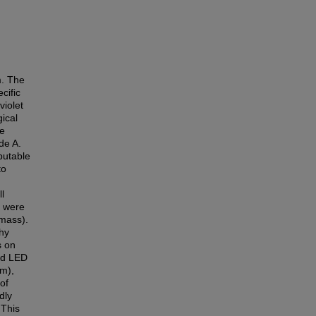
m. The
cific
violet
ical
he
de A.
putable
to
l
, were
omass).
hy
s on
ed LED
nm),
of
dly
 This