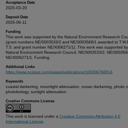
Acceptance Date
2025-03-20
Deposit Date
2025-06-11
Funding
This work was supported by the Natural Environment Research Cou
(grant numbers NE/S003533/2 and NE/S003568/1 awarded to T.W.
T.S. and grant number NE/X006271/1). This work was supported by
Natural Environment Research Council, NE/S003533/2, NE/S00356
NE/X006271/1. Funding:
Additional Links
https://www.scopus.com/pages/publications/105006760014
Keywords
coastal darkening, moonlight attenuation, ocean darkening, photic 
photobiology, sunlight attenuation
Creative Commons License
This work is licensed under a
Creative Commons Attribution 4.0
International License
.