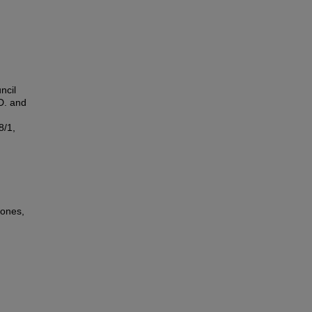
ncil
D. and
8/1,
zones,