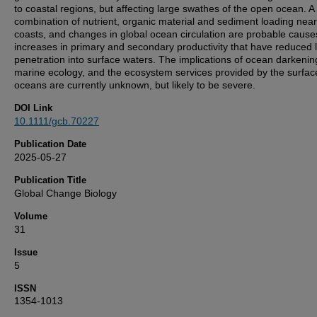
to coastal regions, but affecting large swathes of the open ocean. A
combination of nutrient, organic material and sediment loading near
coasts, and changes in global ocean circulation are probable cause
increases in primary and secondary productivity that have reduced l
penetration into surface waters. The implications of ocean darkenin
marine ecology, and the ecosystem services provided by the surfac
oceans are currently unknown, but likely to be severe.
DOI Link
10.1111/gcb.70227
Publication Date
2025-05-27
Publication Title
Global Change Biology
Volume
31
Issue
5
ISSN
1354-1013