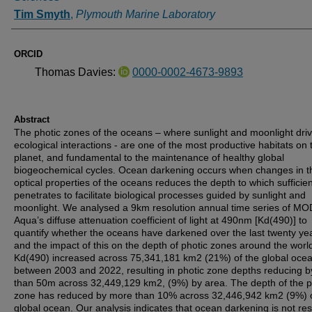
Tim Smyth
,
Plymouth Marine Laboratory
ORCID
Thomas Davies:
0000-0002-4673-9893
Abstract
The photic zones of the oceans – where sunlight and moonlight dri
ecological interactions - are one of the most productive habitats on 
planet, and fundamental to the maintenance of healthy global
biogeochemical cycles. Ocean darkening occurs when changes in t
optical properties of the oceans reduces the depth to which sufficient
penetrates to facilitate biological processes guided by sunlight and
moonlight. We analysed a 9km resolution annual time series of MO
Aqua’s diffuse attenuation coefficient of light at 490nm [Kd(490)] to
quantify whether the oceans have darkened over the last twenty ye
and the impact of this on the depth of photic zones around the worl
Kd(490) increased across 75,341,181 km2 (21%) of the global oce
between 2003 and 2022, resulting in photic zone depths reducing 
than 50m across 32,449,129 km2, (9%) by area. The depth of the p
zone has reduced by more than 10% across 32,446,942 km2 (9%) o
global ocean. Our analysis indicates that ocean darkening is not res