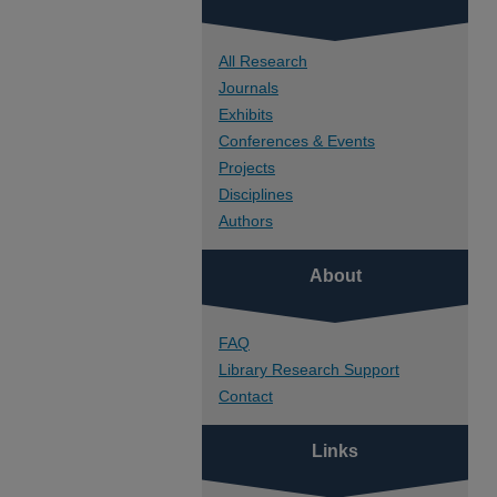
All Research
Journals
Exhibits
Conferences & Events
Projects
Disciplines
Authors
About
FAQ
Library Research Support
Contact
Links