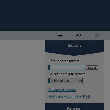
Home
FAQ
Login
Search
Enter search terms:
Select context to search:
Advanced Search
Notify me via email or
RSS
Browse