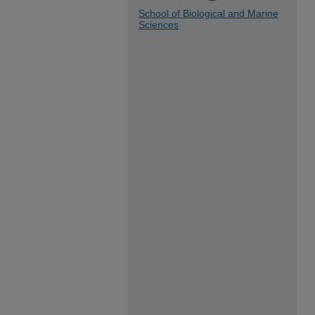
School of Biological and Marine
Sciences