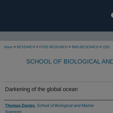
>
>
>
>
Home
RESEARCH
FOSE-RESEARCH
BMS-RESEARCH
2201
SCHOOL OF BIOLOGICAL AN
Darkening of the global ocean
Authors
Thomas Davies
,
School of Biological and Marine
Sciences