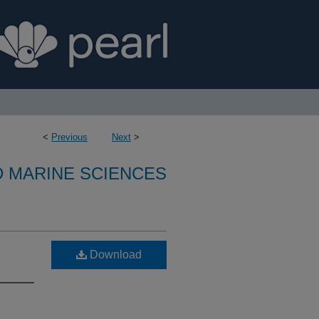
<
Previous
Next
>
D MARINE SCIENCES
Download