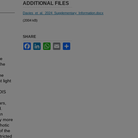
ADDITIONAL FILES
Davies_et_al._2024_Supplementary_Information.docx
(2004 kB)
SHARE
Facebook
LinkedIn
WhatsApp
Email
Share
ve
the
he
 light
DIS
ars,
d.
an
by more
hotic
f the
tricted