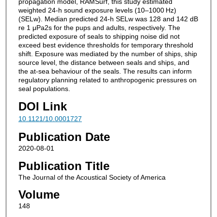
propagation model, RAMSurf, this study estimated
weighted 24-h sound exposure levels (10–1000 Hz)
(SELw). Median predicted 24-h SELw was 128 and 142 dB
re 1 μPa2s for the pups and adults, respectively. The
predicted exposure of seals to shipping noise did not
exceed best evidence thresholds for temporary threshold
shift. Exposure was mediated by the number of ships, ship
source level, the distance between seals and ships, and
the at-sea behaviour of the seals. The results can inform
regulatory planning related to anthropogenic pressures on
seal populations.
DOI Link
10.1121/10.0001727
Publication Date
2020-08-01
Publication Title
The Journal of the Acoustical Society of America
Volume
148