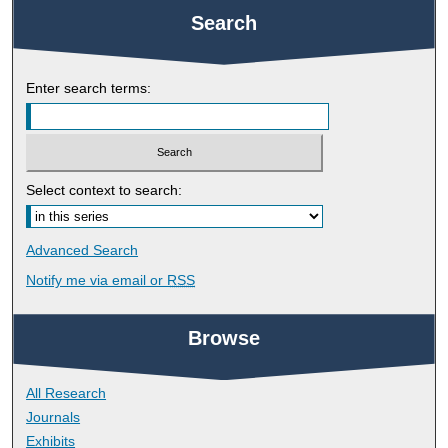
Search
Enter search terms:
Select context to search:
Advanced Search
Notify me via email or
RSS
Browse
All Research
Journals
Exhibits