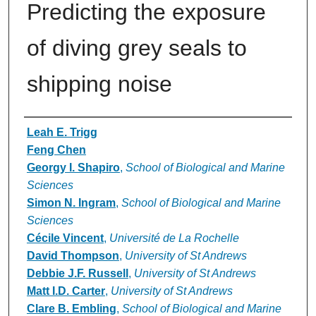
Predicting the exposure
of diving grey seals to
shipping noise
Authors
Leah E. Trigg
Feng Chen
Georgy I. Shapiro
,
School of Biological and Marine
Sciences
Simon N. Ingram
,
School of Biological and Marine
Sciences
Cécile Vincent
,
Université de La Rochelle
David Thompson
,
University of St Andrews
Debbie J.F. Russell
,
University of St Andrews
Matt I.D. Carter
,
University of St Andrews
Clare B. Embling
,
School of Biological and Marine