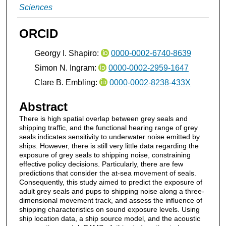
Sciences
ORCID
Georgy I. Shapiro:
0000-0002-6740-8639
Simon N. Ingram:
0000-0002-2959-1647
Clare B. Embling:
0000-0002-8238-433X
Abstract
There is high spatial overlap between grey seals and
shipping traffic, and the functional hearing range of grey
seals indicates sensitivity to underwater noise emitted by
ships. However, there is still very little data regarding the
exposure of grey seals to shipping noise, constraining
effective policy decisions. Particularly, there are few
predictions that consider the at-sea movement of seals.
Consequently, this study aimed to predict the exposure of
adult grey seals and pups to shipping noise along a three-
dimensional movement track, and assess the influence of
shipping characteristics on sound exposure levels. Using
ship location data, a ship source model, and the acoustic