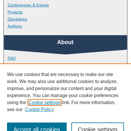
Conferences & Events
Projects
Disciplines
Authors
About
FAQ
Library Research Support
Contact
We use cookies that are necessary to make our site
work. We may also use additional cookies to analyze,
Links
improve, and personalize our content and your digital
experience. You can manage your cookie preferences
using the
Cookie settings
link. For more information,
School of Biological and Marine Sciences
see our
Cookie Policy
Accept all cookies
Cookie settings