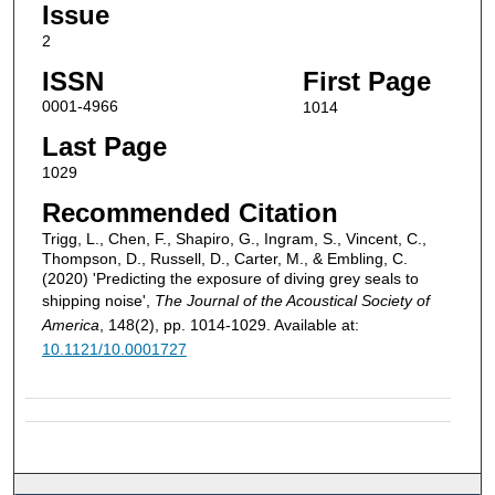
Issue
2
ISSN
First Page
0001-4966
1014
Last Page
1029
Recommended Citation
Trigg, L., Chen, F., Shapiro, G., Ingram, S., Vincent, C.,
Thompson, D., Russell, D., Carter, M., & Embling, C.
(2020) 'Predicting the exposure of diving grey seals to
shipping noise',
The Journal of the Acoustical Society of
America
, 148(2), pp. 1014-1029. Available at:
10.1121/10.0001727