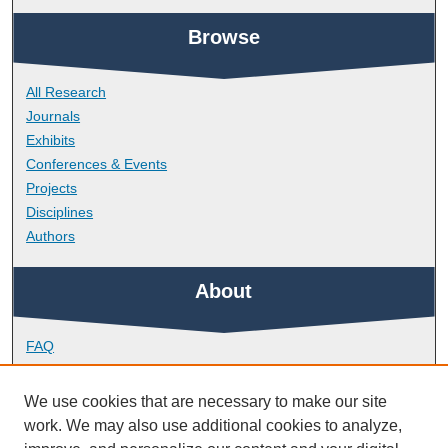
Browse
All Research
Journals
Exhibits
Conferences & Events
Projects
Disciplines
Authors
About
FAQ
Library Research Support
Contact
We use cookies that are necessary to make our site
work. We may also use additional cookies to analyze,