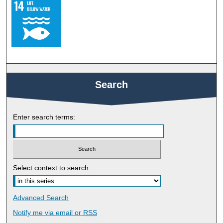
Search
Enter search terms:
Select context to search:
Advanced Search
Notify me via email or
RSS