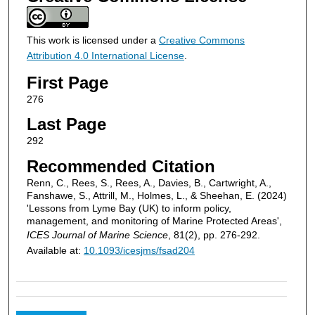
This work is licensed under a
Creative Commons
Attribution 4.0 International License
.
First Page
276
Last Page
292
Recommended Citation
Renn, C., Rees, S., Rees, A., Davies, B., Cartwright, A.,
Fanshawe, S., Attrill, M., Holmes, L., & Sheehan, E. (2024)
'Lessons from Lyme Bay (UK) to inform policy,
management, and monitoring of Marine Protected Areas',
ICES Journal of Marine Science
, 81(2), pp. 276-292.
Available at:
10.1093/icesjms/fsad204