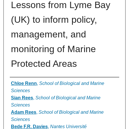
Lessons from Lyme Bay
(UK) to inform policy,
management, and
monitoring of Marine
Protected Areas
Authors
Chloe Renn
,
School of Biological and Marine
Sciences
Sian Rees
,
School of Biological and Marine
Sciences
Adam Rees
,
School of Biological and Marine
Sciences
Bede F.R. Davies
,
Nantes Université