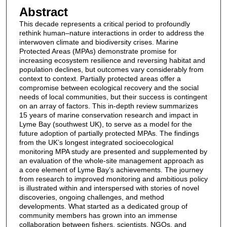
Abstract
This decade represents a critical period to profoundly
rethink human–nature interactions in order to address the
interwoven climate and biodiversity crises. Marine
Protected Areas (MPAs) demonstrate promise for
increasing ecosystem resilience and reversing habitat and
population declines, but outcomes vary considerably from
context to context. Partially protected areas offer a
compromise between ecological recovery and the social
needs of local communities, but their success is contingent
on an array of factors. This in-depth review summarizes
15 years of marine conservation research and impact in
Lyme Bay (southwest UK), to serve as a model for the
future adoption of partially protected MPAs. The findings
from the UK’s longest integrated socioecological
monitoring MPA study are presented and supplemented by
an evaluation of the whole-site management approach as
a core element of Lyme Bay’s achievements. The journey
from research to improved monitoring and ambitious policy
is illustrated within and interspersed with stories of novel
discoveries, ongoing challenges, and method
developments. What started as a dedicated group of
community members has grown into an immense
collaboration between fishers, scientists, NGOs, and