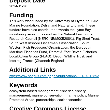
Deposit Date
2024-11-26
Funding
This work was funded by the University of Plymouth, Blue
Marine Foundation, Defra, and Natural England. These
funders have also contributed towards the Lyme Bay
monitoring research as well as the Natural Environment
Research Council (NERC NE/M005208/1), Pig Shed Trust,
South West Inshore Fishermen’s Association, South
Western Fish Producers’ Organisation, the European
Maritime Fisheries Fund, Dorset & East Devon Fisheries
Local Action Group (FLAG), Devon Wildlife Trust, and
Interreg France (Channel) England.
Additional Links
https://www.scopus.com/pages/publications/85187512893
Keywords
ecosystem-based management, fisheries, fishery
management, marine conservation, marine policy, Marine
Protected Areas, partnerships, socioeconomics
Creative Commons License