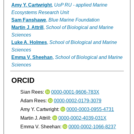
Amy Y. Cartwright
,
UoP RU - applied Marine
Ecosystems Research Unit
Sam Fanshawe
,
Blue Marine Foundation
Martin J. Attrill
,
School of Biological and Marine
Sciences
Luke A. Holmes
,
School of Biological and Marine
Sciences
Emma V. Sheehan
,
School of Biological and Marine
Sciences
ORCID
Sian Rees:
0000-0001-9606-783X
Adam Rees:
0000-0002-0179-3079
Amy Y. Cartwright:
0000-0003-0955-4731
Martin J. Attrill:
0000-0002-4039-031X
Emma V. Sheehan:
0000-0002-1066-8237