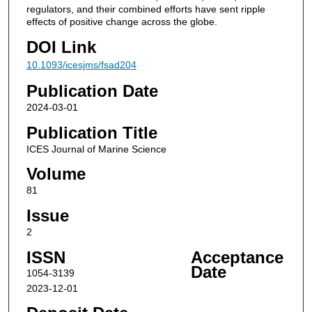
regulators, and their combined efforts have sent ripple
effects of positive change across the globe.
DOI Link
10.1093/icesjms/fsad204
Publication Date
2024-03-01
Publication Title
ICES Journal of Marine Science
Volume
81
Issue
2
ISSN
Acceptance
Date
1054-3139
2023-12-01