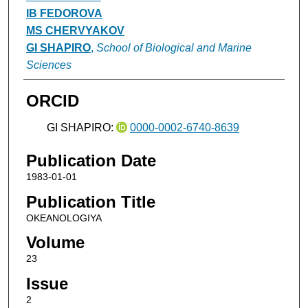
IB FEDOROVA
MS CHERVYAKOV
GI SHAPIRO
,
School of Biological and Marine
Sciences
ORCID
GI SHAPIRO:
0000-0002-6740-8639
Publication Date
1983-01-01
Publication Title
OKEANOLOGIYA
Volume
23
Issue
2