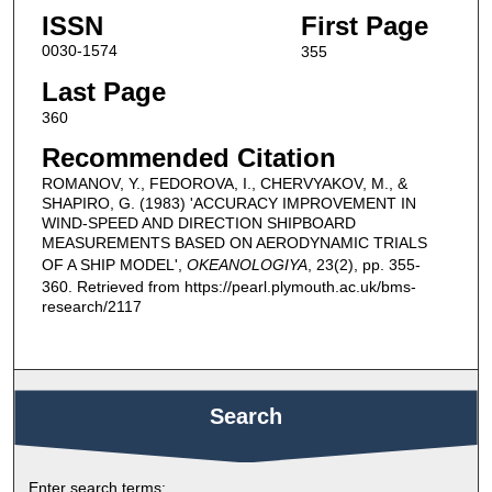
ISSN
First Page
0030-1574
355
Last Page
360
Recommended Citation
ROMANOV, Y., FEDOROVA, I., CHERVYAKOV, M., &
SHAPIRO, G. (1983) 'ACCURACY IMPROVEMENT IN
WIND-SPEED AND DIRECTION SHIPBOARD
MEASUREMENTS BASED ON AERODYNAMIC TRIALS
OF A SHIP MODEL',
OKEANOLOGIYA
, 23(2), pp. 355-
360. Retrieved from https://pearl.plymouth.ac.uk/bms-
research/2117
Search
Enter search terms: