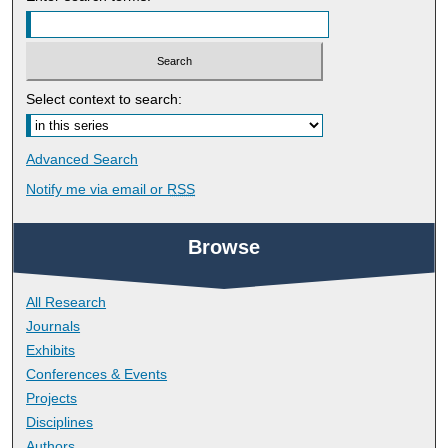
Select context to search:
Advanced Search
Notify me via email or
RSS
Browse
All Research
Journals
Exhibits
Conferences & Events
Projects
Disciplines
Authors