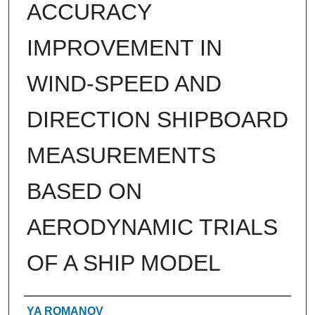
ACCURACY
IMPROVEMENT IN
WIND-SPEED AND
DIRECTION SHIPBOARD
MEASUREMENTS
BASED ON
AERODYNAMIC TRIALS
OF A SHIP MODEL
Authors
YA ROMANOV