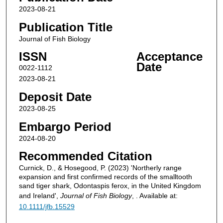
2023-08-21
Publication Title
Journal of Fish Biology
ISSN
Acceptance
Date
0022-1112
2023-08-21
Deposit Date
2023-08-25
Embargo Period
2024-08-20
Recommended Citation
Curnick, D., & Hosegood, P. (2023) 'Northerly range
expansion and first confirmed records of the smalltooth
sand tiger shark, Odontaspis ferox, in the United Kingdom
and Ireland',
Journal of Fish Biology
, . Available at:
10.1111/jfb.15529