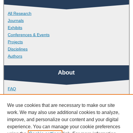
All Research
Journals
Exhibits
Conferences & Events
Projects
Disciplines
Authors
About
FAQ
Library Research Support
Contact
We use cookies that are necessary to make our site
work. We may also use additional cookies to analyze,
Links
improve, and personalize our content and your digital
experience. You can manage your cookie preferences