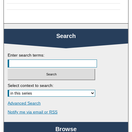
Search
Enter search terms:
Select context to search:
Advanced Search
Notify me via email or
RSS
Browse