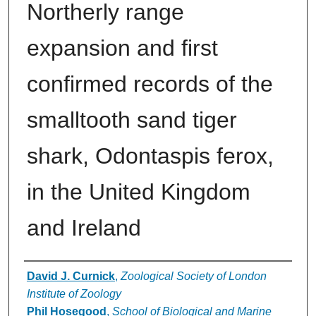
Northerly range
expansion and first
confirmed records of the
smalltooth sand tiger
shark, Odontaspis ferox,
in the United Kingdom
and Ireland
Authors
David J. Curnick
,
Zoological Society of London
Institute of Zoology
Phil Hosegood
,
School of Biological and Marine