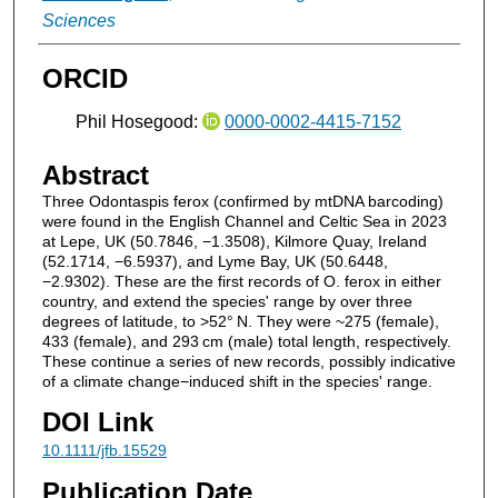
Sciences
ORCID
Phil Hosegood:
0000-0002-4415-7152
Abstract
Three Odontaspis ferox (confirmed by mtDNA barcoding)
were found in the English Channel and Celtic Sea in 2023
at Lepe, UK (50.7846, −1.3508), Kilmore Quay, Ireland
(52.1714, −6.5937), and Lyme Bay, UK (50.6448,
−2.9302). These are the first records of O. ferox in either
country, and extend the species' range by over three
degrees of latitude, to >52° N. They were ~275 (female),
433 (female), and 293 cm (male) total length, respectively.
These continue a series of new records, possibly indicative
of a climate change−induced shift in the species' range.
DOI Link
10.1111/jfb.15529
Publication Date