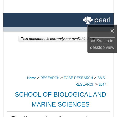
Search
Browse All Research
×
My Account
This document is currently not available here.
Switch to
About
desktop
view
Digital Commons Network™
>
>
>
Home
RESEARCH
FOSE-RESEARCH
BMS-
>
RESEARCH
2047
SCHOOL OF BIOLOGICAL AND
MARINE SCIENCES