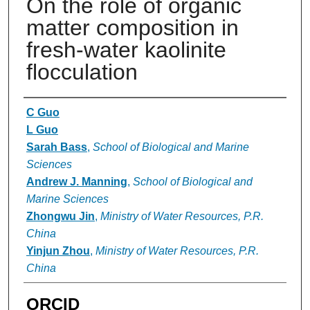
On the role of organic
matter composition in
fresh-water kaolinite
flocculation
Authors
C Guo
L Guo
Sarah Bass
,
School of Biological and Marine
Sciences
Andrew J. Manning
,
School of Biological and
Marine Sciences
Zhongwu Jin
,
Ministry of Water Resources, P.R.
China
Yinjun Zhou
,
Ministry of Water Resources, P.R.
China
ORCID