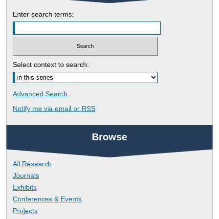
Enter search terms:
Select context to search:
Advanced Search
Notify me via email or
RSS
Browse
All Research
Journals
Exhibits
Conferences & Events
Projects