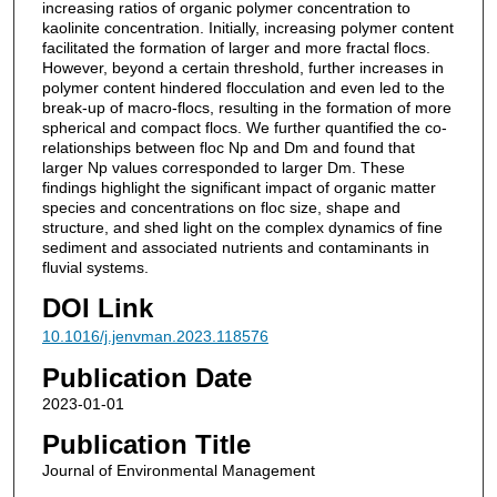
increasing ratios of organic polymer concentration to
kaolinite concentration. Initially, increasing polymer content
facilitated the formation of larger and more fractal flocs.
However, beyond a certain threshold, further increases in
polymer content hindered flocculation and even led to the
break-up of macro-flocs, resulting in the formation of more
spherical and compact flocs. We further quantified the co-
relationships between floc Np and Dm and found that
larger Np values corresponded to larger Dm. These
findings highlight the significant impact of organic matter
species and concentrations on floc size, shape and
structure, and shed light on the complex dynamics of fine
sediment and associated nutrients and contaminants in
fluvial systems.
DOI Link
10.1016/j.jenvman.2023.118576
Publication Date
2023-01-01
Publication Title
Journal of Environmental Management