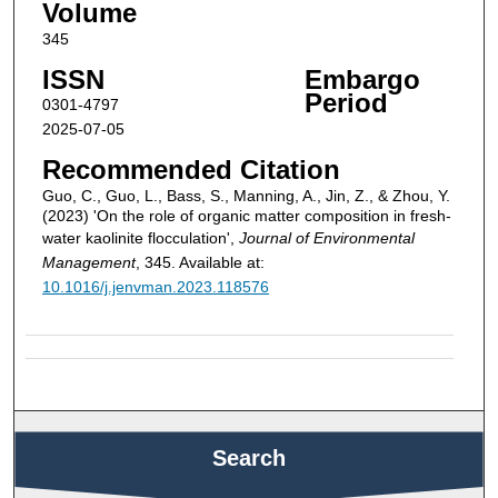
Volume
345
ISSN
Embargo
Period
0301-4797
2025-07-05
Recommended Citation
Guo, C., Guo, L., Bass, S., Manning, A., Jin, Z., & Zhou, Y.
(2023) 'On the role of organic matter composition in fresh-
water kaolinite flocculation',
Journal of Environmental
Management
, 345. Available at:
10.1016/j.jenvman.2023.118576
Search