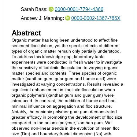
Sarah Bass:
0000-0001-7794-4366
Andrew J. Manning:
0000-0002-1367-785X
Abstract
Organic matter has long been understood to affect fine
sediment flocculation, yet the specific effects of different
types of organic matter remain only partially understood.
To address this knowledge gap, laboratory tank
experiments were conducted in fresh water to investigate
the sensitivity of kaolinite flocculation to varying organic
matter species and contents. Three species of organic
matter (xanthan gum, guar gum and humic acid) were
investigated at varying concentrations. Results revealed a
significant enhancement in kaolinite flocculation when
organic polymers (xanthan gum and guar gum) were
introduced. In contrast, the addition of humic acid had
minimal influence on aggregation and floc structure.
Notably, the nonionic polymer guar gum demonstrated
greater efficacy in promoting the development of floc size
compared to the anionic polymer, xanthan gum. We
observed non-linear trends in the evolution of mean floc
size (Dm) and boundary fractal dimension (Np) with