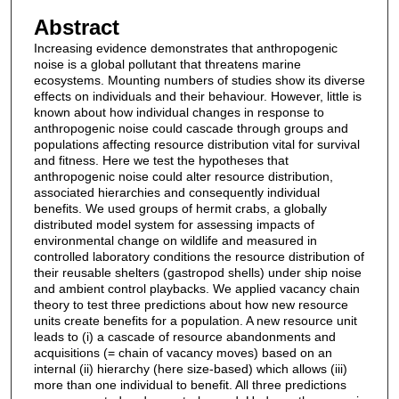
Abstract
Increasing evidence demonstrates that anthropogenic
noise is a global pollutant that threatens marine
ecosystems. Mounting numbers of studies show its diverse
effects on individuals and their behaviour. However, little is
known about how individual changes in response to
anthropogenic noise could cascade through groups and
populations affecting resource distribution vital for survival
and fitness. Here we test the hypotheses that
anthropogenic noise could alter resource distribution,
associated hierarchies and consequently individual
benefits. We used groups of hermit crabs, a globally
distributed model system for assessing impacts of
environmental change on wildlife and measured in
controlled laboratory conditions the resource distribution of
their reusable shelters (gastropod shells) under ship noise
and ambient control playbacks. We applied vacancy chain
theory to test three predictions about how new resource
units create benefits for a population. A new resource unit
leads to (i) a cascade of resource abandonments and
acquisitions (= chain of vacancy moves) based on an
internal (ii) hierarchy (here size-based) which allows (iii)
more than one individual to benefit. All three predictions