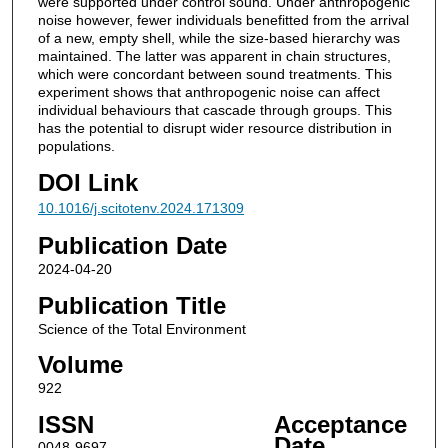
were supported under control sound. Under anthropogenic
noise however, fewer individuals benefitted from the arrival
of a new, empty shell, while the size-based hierarchy was
maintained. The latter was apparent in chain structures,
which were concordant between sound treatments. This
experiment shows that anthropogenic noise can affect
individual behaviours that cascade through groups. This
has the potential to disrupt wider resource distribution in
populations.
DOI Link
10.1016/j.scitotenv.2024.171309
Publication Date
2024-04-20
Publication Title
Science of the Total Environment
Volume
922
ISSN
Acceptance
Date
0048-9697