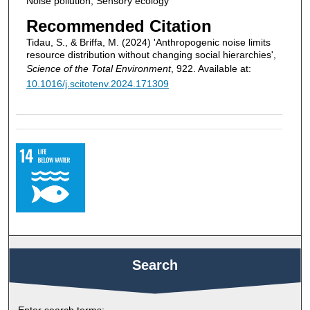
Noise pollution, Sensory ecology
Recommended Citation
Tidau, S., & Briffa, M. (2024) 'Anthropogenic noise limits
resource distribution without changing social hierarchies',
Science of the Total Environment
, 922. Available at:
10.1016/j.scitotenv.2024.171309
Search
Enter search terms: