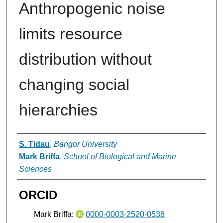
Anthropogenic noise
limits resource
distribution without
changing social
hierarchies
Authors
S. Tidau
,
Bangor University
Mark Briffa
,
School of Biological and Marine
Sciences
ORCID
Mark Briffa:
0000-0003-2520-0538