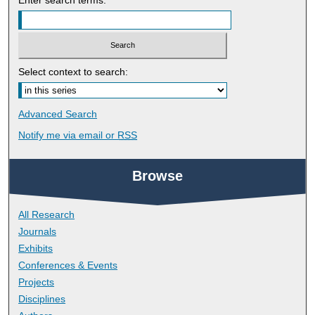
Select context to search:
Advanced Search
Notify me via email or
RSS
Browse
All Research
Journals
Exhibits
Conferences & Events
Projects
Disciplines