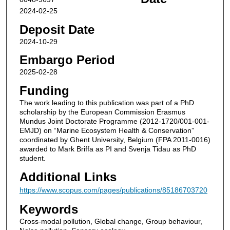
2024-02-25
Deposit Date
2024-10-29
Embargo Period
2025-02-28
Funding
The work leading to this publication was part of a PhD
scholarship by the European Commission Erasmus
Mundus Joint Doctorate Programme (2012-1720/001-001-
EMJD) on “Marine Ecosystem Health & Conservation”
coordinated by Ghent University, Belgium (FPA 2011-0016)
awarded to Mark Briffa as PI and Svenja Tidau as PhD
student.
Additional Links
https://www.scopus.com/pages/publications/85186703720
Keywords
Cross-modal pollution, Global change, Group behaviour,