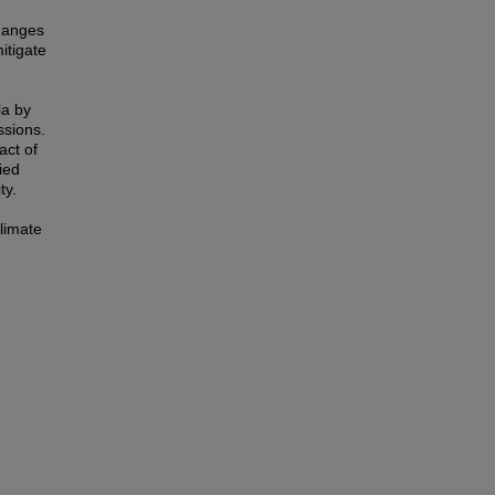
Changes
itigate
la by
ssions.
act of
ied
ty.
climate
.