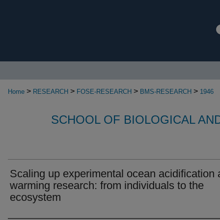
>
>
>
>
Home
RESEARCH
FOSE-RESEARCH
BMS-RESEARCH
1946
SCHOOL OF BIOLOGICAL AN
Scaling up experimental ocean acidification
warming research: from individuals to the
ecosystem