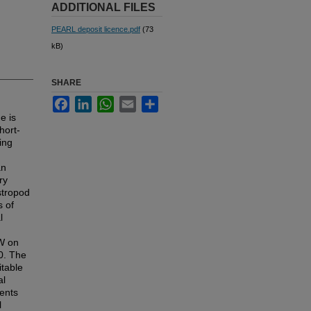
ADDITIONAL FILES
PEARL deposit licence.pdf
(73
kB)
SHARE
Facebook
LinkedIn
WhatsApp
Email
Share
e is
hort-
ing
an
ry
stropod
s of
l
AW on
00. The
itable
al
ents
l