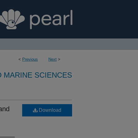
<
Previous
Next
>
D MARINE SCIENCES
 and
Download