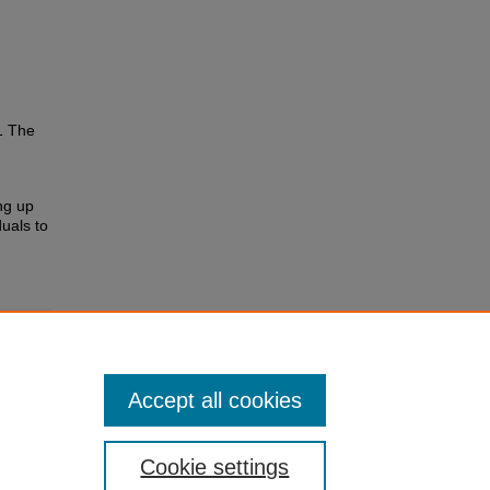
1 The
ing up
uals to
Accept all cookies
Cookie settings