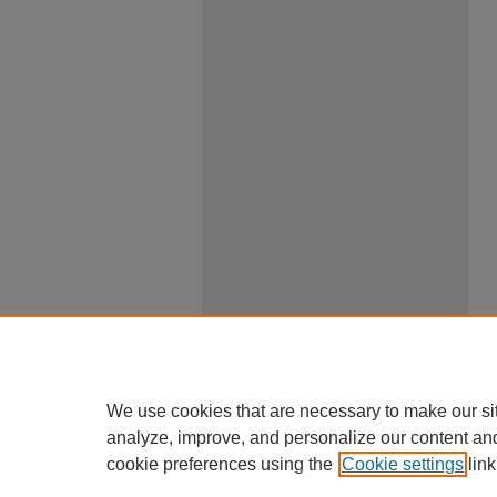
We use cookies that are necessary to make our si
analyze, improve, and personalize our content an
cookie preferences using the
Cookie settings
link