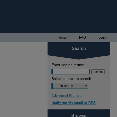
Home
FAQ
Login
Search
Enter search terms:
Select context to search:
Advanced Search
Notify me via email or
RSS
Browse