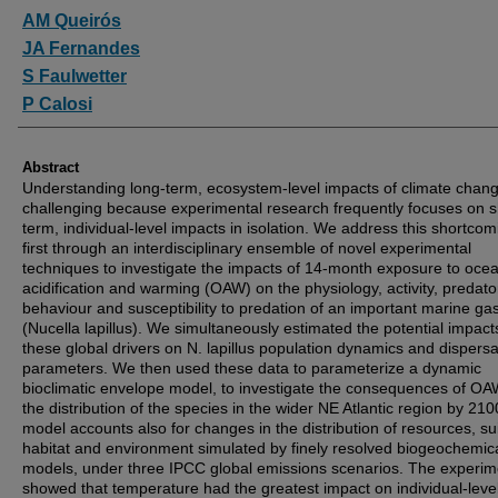
Authors
AM Queirós
JA Fernandes
S Faulwetter
P Calosi
Abstract
Understanding long-term, ecosystem-level impacts of climate chang
challenging because experimental research frequently focuses on s
term, individual-level impacts in isolation. We address this shortcom
first through an interdisciplinary ensemble of novel experimental
techniques to investigate the impacts of 14-month exposure to oce
acidification and warming (OAW) on the physiology, activity, predato
behaviour and susceptibility to predation of an important marine ga
(Nucella lapillus). We simultaneously estimated the potential impact
these global drivers on N. lapillus population dynamics and dispersa
parameters. We then used these data to parameterize a dynamic
bioclimatic envelope model, to investigate the consequences of O
the distribution of the species in the wider NE Atlantic region by 21
model accounts also for changes in the distribution of resources, su
habitat and environment simulated by finely resolved biogeochemic
models, under three IPCC global emissions scenarios. The experim
showed that temperature had the greatest impact on individual-leve