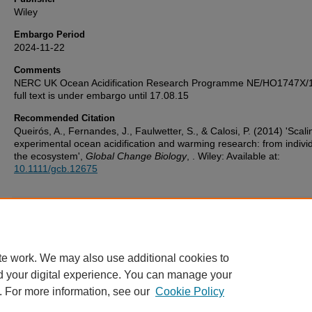
Wiley
Embargo Period
2024-11-22
Comments
NERC UK Ocean Acidification Research Programme NE/HO1747X/
full text is under embargo until 17.08.15
Recommended Citation
Queirós, A., Fernandes, J., Faulwetter, S., & Calosi, P. (2014) 'Scal
experimental ocean acidification and warming research: from individ
the ecosystem',
Global Change Biology
, . Wiley: Available at:
10.1111/gcb.12675
Additional Files
PEARL deposit licence.pdf
(73 kB)
te work. We may also use additional cookies to
d your digital experience. You can manage your
. For more information, see our
Cookie Policy