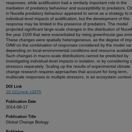
responses, while acidification had a similarly important role in the
mediation of predatory behaviour and susceptibility to predators. 
in Nucella predatory behaviour appeared to serve as a strategy to m
individual-level impacts of acidification, but the development of this
response may be limited in the presence of predators. The model
projected significant large-scale changes in the distribution of Nucel
the year 2100 that were exacerbated by rising greenhouse gas emi
These changes were spatially heterogeneous, as the degree of imp
OAW on the combination of responses considered by the model var
depending on local-environmental conditions and resource availabili
Such changes in macro-scale distributions cannot be predicted by
investigating individual-level impacts in isolation, or by considering 
stressors separately. Scaling up the results of experimental climate
change research requires approaches that account for long-term,
multiscale responses to multiple stressors, in an ecosystem context
DOI Link
10.1111/gcb.12675
Publication Date
2014-08-17
Publication Title
Global Change Biology
Publisher