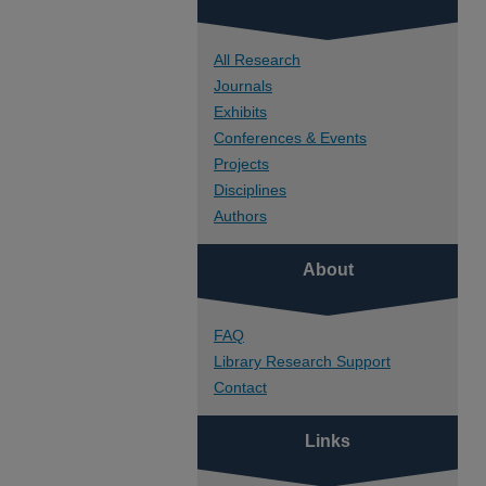
All Research
Journals
Exhibits
Conferences & Events
Projects
Disciplines
Authors
About
FAQ
Library Research Support
Contact
Links