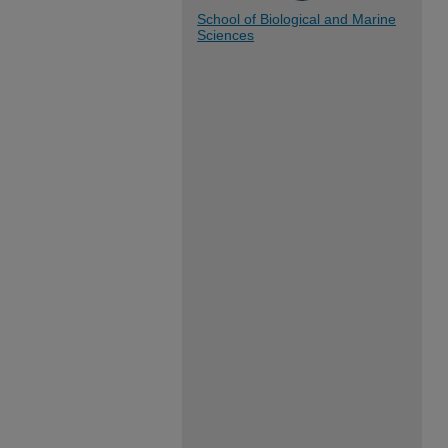
School of Biological and Marine
Sciences