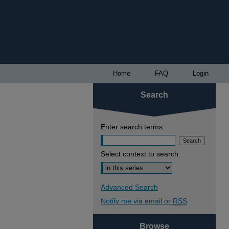
Home
FAQ
Login
Search
Enter search terms:
Select context to search:
Advanced Search
Notify me via email or
RSS
Browse