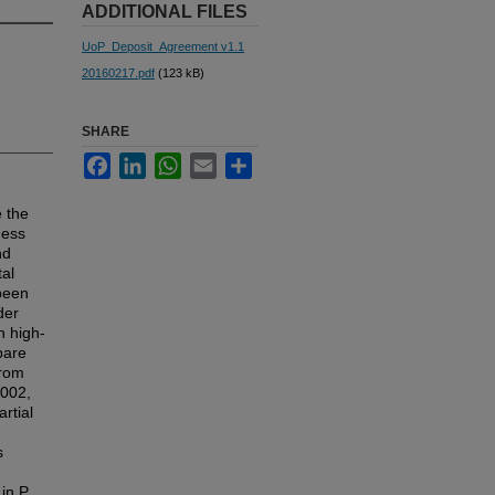
ADDITIONAL FILES
UoP_Deposit_Agreement v1.1
20160217.pdf
(123 kB)
SHARE
Facebook
LinkedIn
WhatsApp
Email
Share
 the
ness
nd
tal
been
der
h high-
pare
from
2002,
rtial
s
in P.