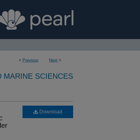
<
Previous
Next
>
D MARINE SCIENCES
Download
c
der