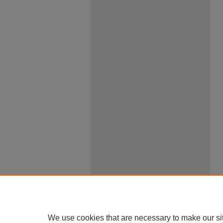
We use cookies that are necessary to make our si