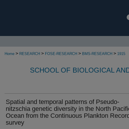
>
>
>
>
Home
RESEARCH
FOSE-RESEARCH
BMS-RESEARCH
1915
SCHOOL OF BIOLOGICAL AN
Spatial and temporal patterns of Pseudo-
nitzschia genetic diversity in the North Pacifi
Ocean from the Continuous Plankton Recor
survey