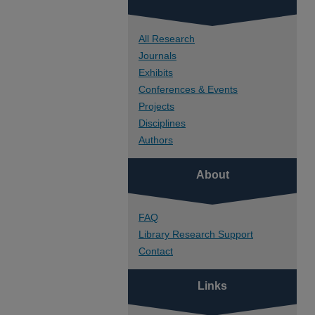
All Research
Journals
Exhibits
Conferences & Events
Projects
Disciplines
Authors
About
FAQ
Library Research Support
Contact
Links