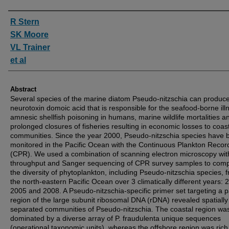
Authors
R Stern
SK Moore
VL Trainer
et al
Abstract
Several species of the marine diatom Pseudo-nitzschia can produce
neurotoxin domoic acid that is responsible for the seafood-borne ill
amnesic shellfish poisoning in humans, marine wildlife mortalities a
prolonged closures of fisheries resulting in economic losses to coas
communities. Since the year 2000, Pseudo-nitzschia species have 
monitored in the Pacific Ocean with the Continuous Plankton Recor
(CPR). We used a combination of scanning electron microscopy wit
throughput and Sanger sequencing of CPR survey samples to com
the diversity of phytoplankton, including Pseudo-nitzschia species, 
the north-eastern Pacific Ocean over 3 climatically different years: 
2005 and 2008. A Pseudo-nitzschia-specific primer set targeting a pa
region of the large subunit ribosomal DNA (rDNA) revealed spatially
separated communities of Pseudo-nitzschia. The coastal region wa
dominated by a diverse array of P. fraudulenta unique sequences
(operational taxonomic units), whereas the offshore region was rich 