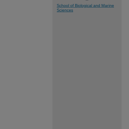
School of Biological and Marine
Sciences