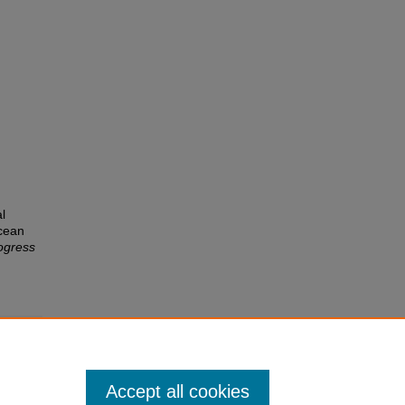
l
Ocean
ogress
Accept all cookies