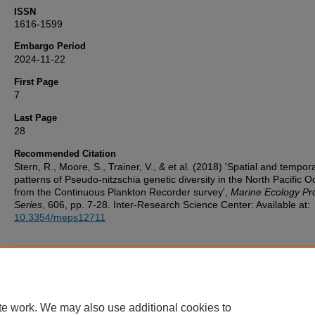
ISSN
1616-1599
Embargo Period
2024-11-22
First Page
7
Last Page
28
Recommended Citation
Stern, R., Moore, S., Trainer, V., & et al. (2018) 'Spatial and tempora
patterns of Pseudo-nitzschia genetic diversity in the North Pacific 
from the Continuous Plankton Recorder survey',
Marine Ecology Pr
Series
, 606, pp. 7-28. Inter-Research Science Center: Available at:
10.3354/meps12711
Additional Files
UoP_Deposit_Agreement v1.1 20160217.pdf
(123 kB)
te work. We may also use additional cookies to