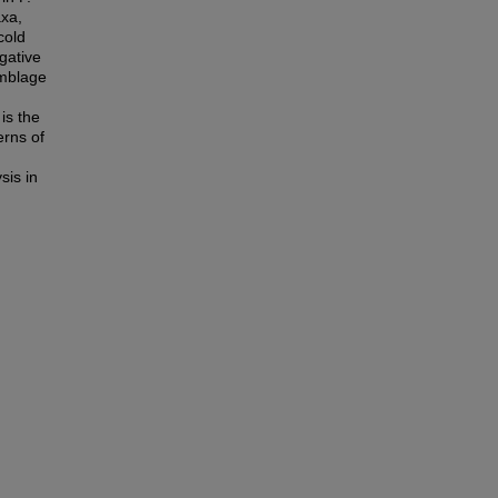
axa,
cold
gative
emblage
is the
erns of
sis in