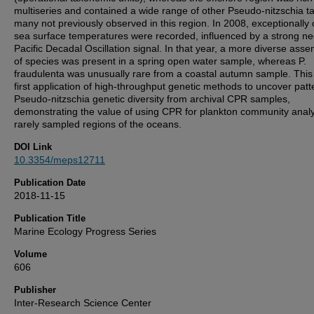
multiseries and contained a wide range of other Pseudo-nitzschia t
many not previously observed in this region. In 2008, exceptionally 
sea surface temperatures were recorded, influenced by a strong ne
Pacific Decadal Oscillation signal. In that year, a more diverse ass
of species was present in a spring open water sample, whereas P.
fraudulenta was unusually rare from a coastal autumn sample. This 
first application of high-throughput genetic methods to uncover patt
Pseudo-nitzschia genetic diversity from archival CPR samples,
demonstrating the value of using CPR for plankton community analy
rarely sampled regions of the oceans.
DOI Link
10.3354/meps12711
Publication Date
2018-11-15
Publication Title
Marine Ecology Progress Series
Volume
606
Publisher
Inter-Research Science Center