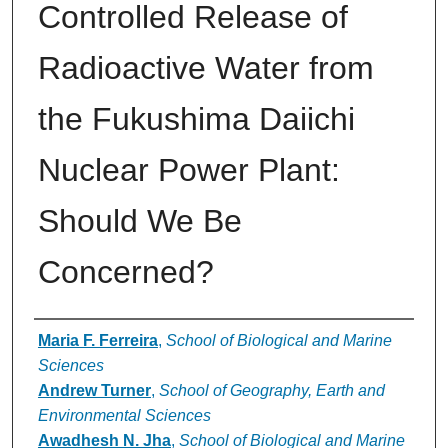
Controlled Release of
Radioactive Water from
the Fukushima Daiichi
Nuclear Power Plant:
Should We Be
Concerned?
Authors
Maria F. Ferreira
,
School of Biological and Marine
Sciences
Andrew Turner
,
School of Geography, Earth and
Environmental Sciences
Awadhesh N. Jha
,
School of Biological and Marine