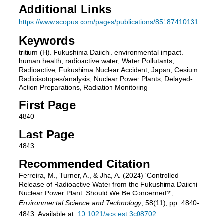
Additional Links
https://www.scopus.com/pages/publications/85187410131
Keywords
tritium (H), Fukushima Daiichi, environmental impact,
human health, radioactive water, Water Pollutants,
Radioactive, Fukushima Nuclear Accident, Japan, Cesium
Radioisotopes/analysis, Nuclear Power Plants, Delayed-
Action Preparations, Radiation Monitoring
First Page
4840
Last Page
4843
Recommended Citation
Ferreira, M., Turner, A., & Jha, A. (2024) 'Controlled
Release of Radioactive Water from the Fukushima Daiichi
Nuclear Power Plant: Should We Be Concerned?',
Environmental Science and Technology
, 58(11), pp. 4840-
4843. Available at:
10.1021/acs.est.3c08702