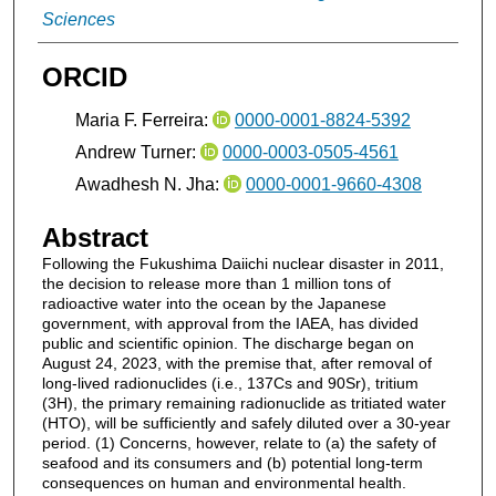
Sciences
ORCID
Maria F. Ferreira:
0000-0001-8824-5392
Andrew Turner:
0000-0003-0505-4561
Awadhesh N. Jha:
0000-0001-9660-4308
Abstract
Following the Fukushima Daiichi nuclear disaster in 2011,
the decision to release more than 1 million tons of
radioactive water into the ocean by the Japanese
government, with approval from the IAEA, has divided
public and scientific opinion. The discharge began on
August 24, 2023, with the premise that, after removal of
long-lived radionuclides (i.e., 137Cs and 90Sr), tritium
(3H), the primary remaining radionuclide as tritiated water
(HTO), will be sufficiently and safely diluted over a 30-year
period. (1) Concerns, however, relate to (a) the safety of
seafood and its consumers and (b) potential long-term
consequences on human and environmental health.