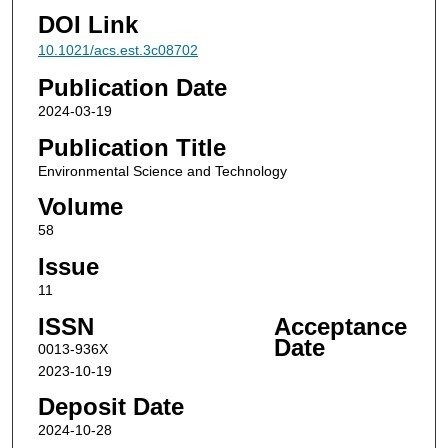
DOI Link
10.1021/acs.est.3c08702
Publication Date
2024-03-19
Publication Title
Environmental Science and Technology
Volume
58
Issue
11
ISSN
Acceptance
Date
0013-936X
2023-10-19
Deposit Date
2024-10-28