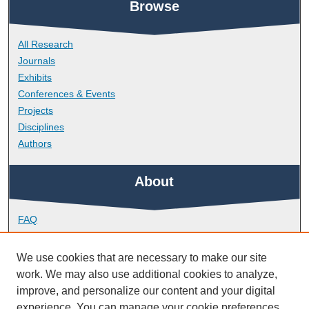
Browse
All Research
Journals
Exhibits
Conferences & Events
Projects
Disciplines
Authors
About
FAQ
Library Research Support
Contact
We use cookies that are necessary to make our site
work. We may also use additional cookies to analyze,
Links
improve, and personalize our content and your digital
experience. You can manage your cookie preferences