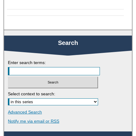
Search
Enter search terms:
Select context to search:
Advanced Search
Notify me via email or
RSS