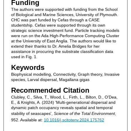
Funding
The authors were supported with funding from the School
of Biological and Marine Sciences, University of Plymouth.
CHC was part funded by Cefas through a CASE
studentship. Cefas were supported through its own
strategic science investment fund. Particle tracking models
were run on the Ada High-Performance Computing Cluster
at the University of East Anglia. The authors would like to
extend their thanks to Dr. Amelia Bridges for her
assistance in procuring the substrate classification data
used in Fig. 1.
Keywords
Biophysical modelling, Connectivity, Graph theory, Invasive
species, Larval dispersal, Magallana gigas
Recommended Citation
Clubley, C., Silva, T., Wood, L., Firth, L., Bilton, D., O'Dea,
E., & Knights, A. (2024) 'Multi-generational dispersal and
dynamic patch occupancy reveals spatial and temporal
stability of seascapes',
Science of the Total Environment
,
952. Available at:
10.1016/j.scitotenv.2024.175762