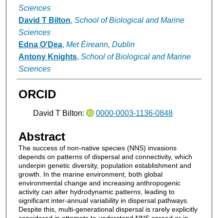
Sciences
David T Bilton
,
School of Biological and Marine
Sciences
Edna O'Dea
,
Met Éireann, Dublin
Antony Knights
,
School of Biological and Marine
Sciences
ORCID
David T Bilton:
0000-0003-1136-0848
Abstract
The success of non-native species (NNS) invasions
depends on patterns of dispersal and connectivity, which
underpin genetic diversity, population establishment and
growth. In the marine environment, both global
environmental change and increasing anthropogenic
activity can alter hydrodynamic patterns, leading to
significant inter-annual variability in dispersal pathways.
Despite this, multi-generational dispersal is rarely explicitly
considered in attempts to understand NNS spread or in