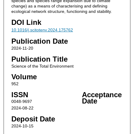
species and species range expansion due to climate
change) as a means of characterising and defining
ecological network structure, functioning and stability.
DOI Link
10.1016/j.scitotenv.2024.175762
Publication Date
2024-11-20
Publication Title
Science of the Total Environment
Volume
952
ISSN
Acceptance
Date
0048-9697
2024-08-22
Deposit Date
2024-10-15