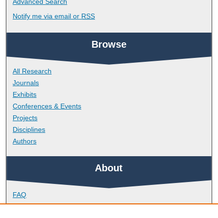
Advanced Search
Notify me via email or
RSS
Browse
All Research
Journals
Exhibits
Conferences & Events
Projects
Disciplines
Authors
About
FAQ
Library Research Support
Contact