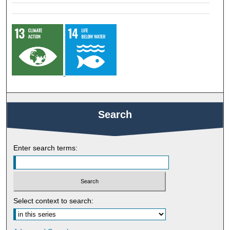
Search
Enter search terms:
Select context to search: