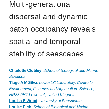
Multi-generational
dispersal and dynamic
patch occupancy reveals
spatial and temporal
stability of seascapes
Authors
Charlotte Clubley
,
School of Biological and Marine
Sciences
Tiago A M Silva
,
Lowestoft Laboratory, Centre for
Environment, Fisheries and Aquaculture Science,
NR33 0HT Lowestoft, United Kingdom
Louisa E Wood
,
University of Portsmouth
Louise Firth
,
School of Biological and Marine