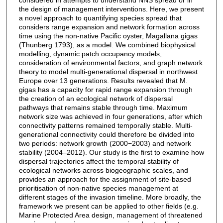
the design of management interventions. Here, we present
a novel approach to quantifying species spread that
considers range expansion and network formation across
time using the non-native Pacific oyster, Magallana gigas
(Thunberg 1793), as a model. We combined biophysical
modelling, dynamic patch occupancy models,
consideration of environmental factors, and graph network
theory to model multi-generational dispersal in northwest
Europe over 13 generations. Results revealed that M.
gigas has a capacity for rapid range expansion through
the creation of an ecological network of dispersal
pathways that remains stable through time. Maximum
network size was achieved in four generations, after which
connectivity patterns remained temporally stable. Multi-
generational connectivity could therefore be divided into
two periods: network growth (2000−2003) and network
stability (2004–2012). Our study is the first to examine how
dispersal trajectories affect the temporal stability of
ecological networks across biogeographic scales, and
provides an approach for the assignment of site-based
prioritisation of non-native species management at
different stages of the invasion timeline. More broadly, the
framework we present can be applied to other fields (e.g.
Marine Protected Area design, management of threatened