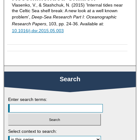
Vlasenko, V., & Stashchuk, N. (2015) 'Internal tides near
the Celtic Sea shelf break: A new look at a well known
problem',
Deep-Sea Research Part I: Oceanographic
Research Papers
, 103, pp. 24-36. Available at:
10.1016/j.dsr.2015.05.003
Search
Enter search terms:
Select context to search: