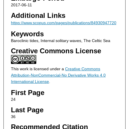
2017-06-11
Additional Links
https://www.scopus.com/pages/publications/84930947720
Keywords
Baroclinic tides, Internal solitary waves, The Celtic Sea
Creative Commons License
This work is licensed under a
Creative Commons
Attribution-NonCommercial-No Derivative Works 4.0
International License
.
First Page
24
Last Page
36
Recommended Citation