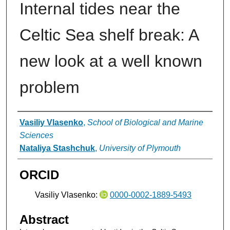
Internal tides near the
Celtic Sea shelf break: A
new look at a well known
problem
Authors
Vasiliy Vlasenko
,
School of Biological and Marine
Sciences
Nataliya Stashchuk
,
University of Plymouth
ORCID
Vasiliy Vlasenko:
0000-0002-1889-5493
Abstract