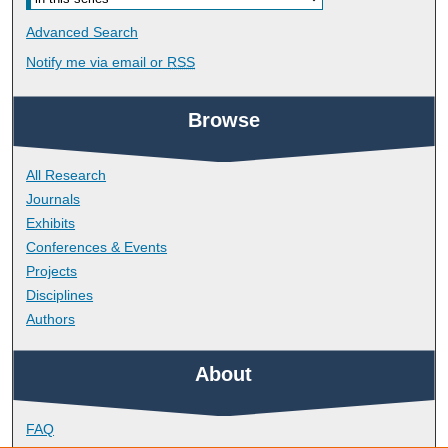
Advanced Search
Notify me via email or
RSS
Browse
All Research
Journals
Exhibits
Conferences & Events
Projects
Disciplines
Authors
About
FAQ