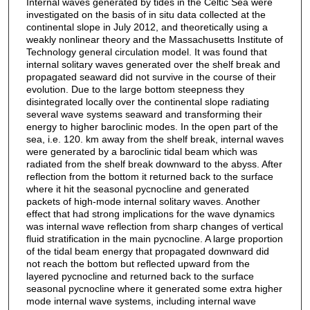
Internal waves generated by tides in the Celtic Sea were
investigated on the basis of in situ data collected at the
continental slope in July 2012, and theoretically using a
weakly nonlinear theory and the Massachusetts Institute of
Technology general circulation model. It was found that
internal solitary waves generated over the shelf break and
propagated seaward did not survive in the course of their
evolution. Due to the large bottom steepness they
disintegrated locally over the continental slope radiating
several wave systems seaward and transforming their
energy to higher baroclinic modes. In the open part of the
sea, i.e. 120. km away from the shelf break, internal waves
were generated by a baroclinic tidal beam which was
radiated from the shelf break downward to the abyss. After
reflection from the bottom it returned back to the surface
where it hit the seasonal pycnocline and generated
packets of high-mode internal solitary waves. Another
effect that had strong implications for the wave dynamics
was internal wave reflection from sharp changes of vertical
fluid stratification in the main pycnocline. A large proportion
of the tidal beam energy that propagated downward did
not reach the bottom but reflected upward from the
layered pycnocline and returned back to the surface
seasonal pycnocline where it generated some extra higher
mode internal wave systems, including internal wave