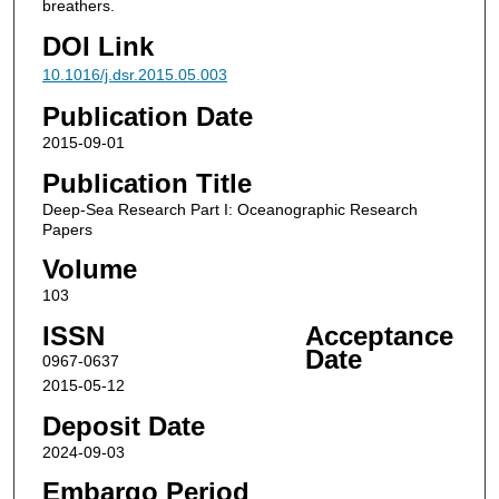
breathers.
DOI Link
10.1016/j.dsr.2015.05.003
Publication Date
2015-09-01
Publication Title
Deep-Sea Research Part I: Oceanographic Research
Papers
Volume
103
ISSN
Acceptance
Date
0967-0637
2015-05-12
Deposit Date
2024-09-03
Embargo Period