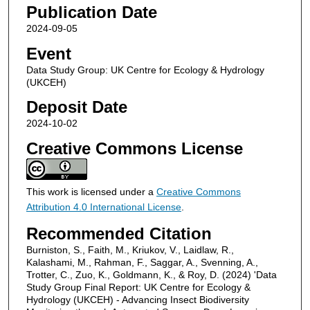
Publication Date
2024-09-05
Event
Data Study Group: UK Centre for Ecology & Hydrology
(UKCEH)
Deposit Date
2024-10-02
Creative Commons License
This work is licensed under a
Creative Commons
Attribution 4.0 International License
.
Recommended Citation
Burniston, S., Faith, M., Kriukov, V., Laidlaw, R.,
Kalashami, M., Rahman, F., Saggar, A., Svenning, A.,
Trotter, C., Zuo, K., Goldmann, K., & Roy, D. (2024) 'Data
Study Group Final Report: UK Centre for Ecology &
Hydrology (UKCEH) - Advancing Insect Biodiversity