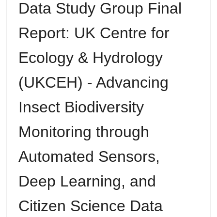
Data Study Group Final
Report: UK Centre for
Ecology & Hydrology
(UKCEH) - Advancing
Insect Biodiversity
Monitoring through
Automated Sensors,
Deep Learning, and
Citizen Science Data