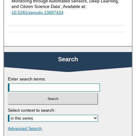
Monitoring through Automated Sensors, Deep Learning,
and Citizen Science Data', Available at:
10.5281/zenodo.13687424
Search
Enter search terms:
Select context to search:
Advanced Search