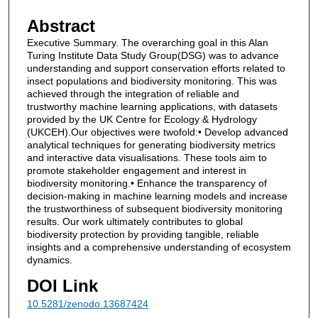
Abstract
Executive Summary. The overarching goal in this Alan
Turing Institute Data Study Group(DSG) was to advance
understanding and support conservation efforts related to
insect populations and biodiversity monitoring. This was
achieved through the integration of reliable and
trustworthy machine learning applications, with datasets
provided by the UK Centre for Ecology & Hydrology
(UKCEH).Our objectives were twofold:• Develop advanced
analytical techniques for generating biodiversity metrics
and interactive data visualisations. These tools aim to
promote stakeholder engagement and interest in
biodiversity monitoring.• Enhance the transparency of
decision-making in machine learning models and increase
the trustworthiness of subsequent biodiversity monitoring
results. Our work ultimately contributes to global
biodiversity protection by providing tangible, reliable
insights and a comprehensive understanding of ecosystem
dynamics.
DOI Link
10.5281/zenodo.13687424