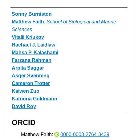
Authors
Sonny Burniston
Matthew Faith
,
School of Biological and Marine
Sciences
Vitalii Kriukov
Rachael J. Laidlaw
Mahsa P. Kalashami
Farzana Rahman
Arpita Saggar
Asger Svenning
Cameron Trotter
Kaiwen Zuo
Katriona Goldmann
David Roy
ORCID
Matthew Faith:
0000-0003-2764-3439