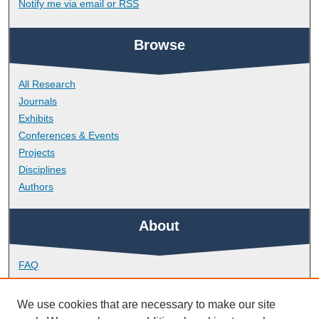
Notify me via email or
RSS
Browse
All Research
Journals
Exhibits
Conferences & Events
Projects
Disciplines
Authors
About
FAQ
Library Research Support
Contact
We use cookies that are necessary to make our site