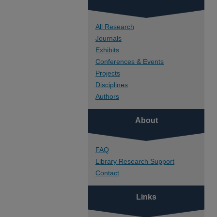
All Research
Journals
Exhibits
Conferences & Events
Projects
Disciplines
Authors
About
FAQ
Library Research Support
Contact
Links