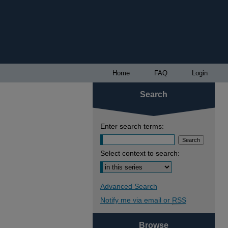
Home
FAQ
Login
Search
Enter search terms:
Select context to search:
Advanced Search
Notify me via email or
RSS
Browse