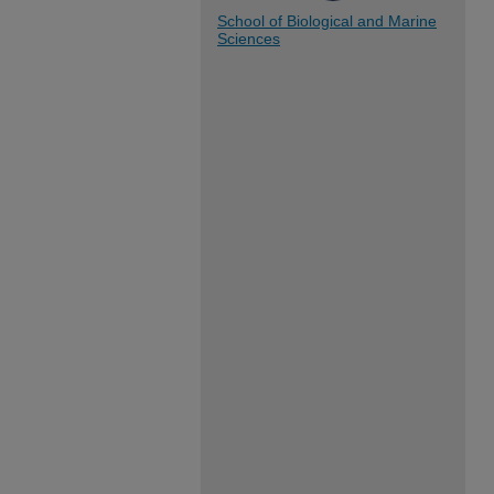
School of Biological and Marine
Sciences