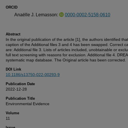
ORCID
Anaëlle J. Lemasson:
0000-0002-5158-0610
Abstract
In the original publication of the article [1], the authors identified tha
caption of the Additional files 3 and 4 has been swapped. Correct c
are: Additional file 3. Lists of articles included, unobtainable or excl
full text screening with reasons for exclusion. Additional file 4. DR
systematic map database. The Original article has been corrected.
DOI Link
10.1186/s13750-022-00293-9
Publication Date
2022-12-28
Publication Title
Environmental Evidence
Volume
11
Issue