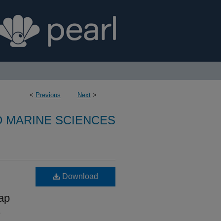
<
Previous
Next
>
D MARINE SCIENCES
Download
ap
,