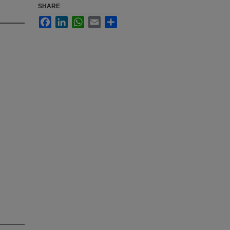
SHARE
Facebook
LinkedIn
WhatsApp
Email
Share