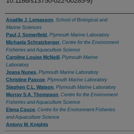
10.1186/s13750-022-00285-9)
Authors
Anaëlle J. Lemasson
,
School of Biological and
Marine Sciences
Paul J. Somerfield
,
Plymouth Marine Laboratory
Michaela Schratzberger
,
Centre for the Environment
Fisheries and Aquaculture Science
Caroline Louise McNeill
,
Plymouth Marine
Laboratory
Joana Nunes
,
Plymouth Marine Laboratory
Christine Pascoe
,
Plymouth Marine Laboratory
Stephen C.L. Watson
,
Plymouth Marine Laboratory
Murray S.A. Thompson
,
Centre for the Environment
Fisheries and Aquaculture Science
Elena Couce
,
Centre for the Environment Fisheries
and Aquaculture Science
Antony M. Knights