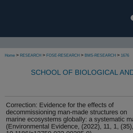
>
>
>
>
Home
RESEARCH
FOSE-RESEARCH
BMS-RESEARCH
1676
SCHOOL OF BIOLOGICAL AN
Correction: Evidence for the effects of
decommissioning man-made structures on
marine ecosystems globally: a systematic m
(Environmental Evidence, (2022), 11, 1, (35)