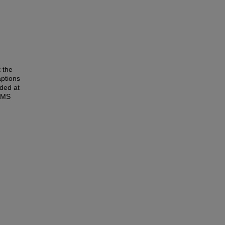
t the
aptions
uded at
EAMS