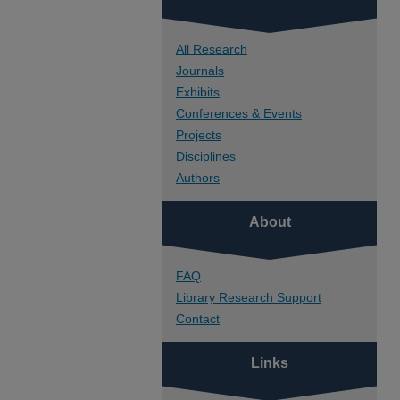
All Research
Journals
Exhibits
Conferences & Events
Projects
Disciplines
Authors
About
FAQ
Library Research Support
Contact
Links