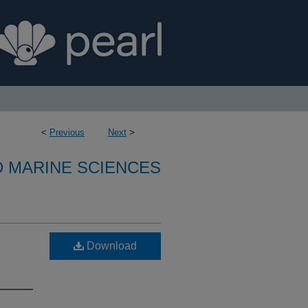
<
Previous
Next
>
D MARINE SCIENCES
Download