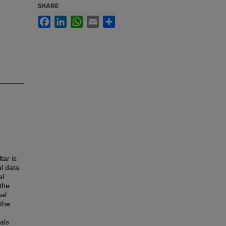
SHARE
Facebook
LinkedIn
WhatsApp
Email
Share
tar is
l data
al
the
nal
the
als