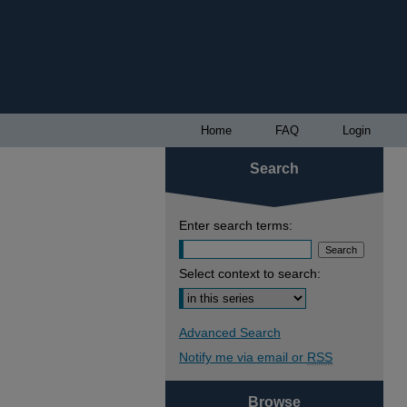
Home
FAQ
Login
Search
Enter search terms:
Select context to search:
Advanced Search
Notify me via email or
RSS
Browse