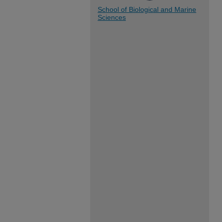
School of Biological and Marine
Sciences