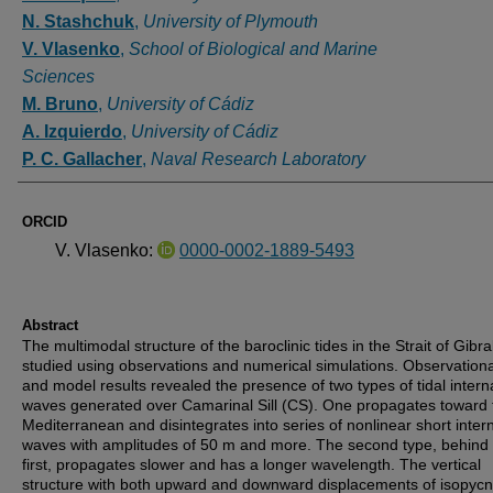
N. Stashchuk
,
University of Plymouth
V. Vlasenko
,
School of Biological and Marine
Sciences
M. Bruno
,
University of Cádiz
A. Izquierdo
,
University of Cádiz
P. C. Gallacher
,
Naval Research Laboratory
ORCID
V. Vlasenko:
0000-0002-1889-5493
Abstract
The multimodal structure of the baroclinic tides in the Strait of Gibral
studied using observations and numerical simulations. Observationa
and model results revealed the presence of two types of tidal intern
waves generated over Camarinal Sill (CS). One propagates toward 
Mediterranean and disintegrates into series of nonlinear short inter
waves with amplitudes of 50 m and more. The second type, behind 
first, propagates slower and has a longer wavelength. The vertical
structure with both upward and downward displacements of isopycn