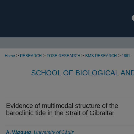
>
>
>
>
Home
RESEARCH
FOSE-RESEARCH
BMS-RESEARCH
1661
SCHOOL OF BIOLOGICAL AN
Evidence of multimodal structure of the
baroclinic tide in the Strait of Gibraltar
Authors
A. Vázquez
,
University of Cádiz