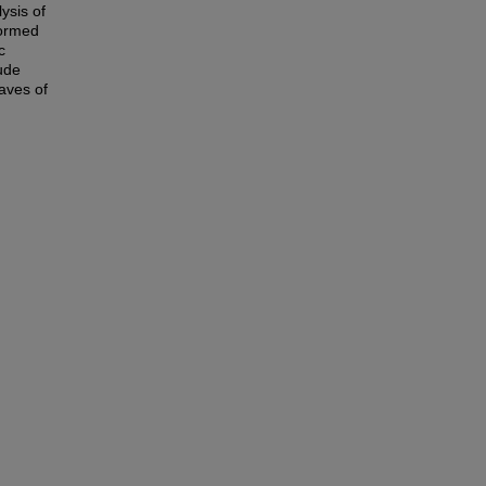
ysis of
formed
c
ude
waves of