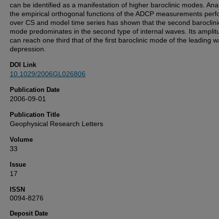
can be identified as a manifestation of higher baroclinic modes. Anal
the empirical orthogonal functions of the ADCP measurements per
over CS and model time series has shown that the second baroclini
mode predominates in the second type of internal waves. Its amplit
can reach one third that of the first baroclinic mode of the leading 
depression.
DOI Link
10.1029/2006GL026806
Publication Date
2006-09-01
Publication Title
Geophysical Research Letters
Volume
33
Issue
17
ISSN
0094-8276
Deposit Date