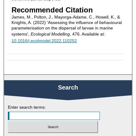
Recommended Citation
James, M., Polton, J., Mayorga-Adame, C., Howell, K., &
Knights, A. (2022) 'Assessing the influence of behavioural
parameterisation on the dispersal of larvae in marine
systems',
Ecological Modelling
, 476. Available at:
10.1016/j.ecolmodel.2022.110252
Search
Enter search terms: