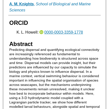
A. M. Knights
,
School of Biological and Marine
Sciences
ORCID
K. L. Howell:
0000-0003-3359-1778
Abstract
Predicting dispersal and quantifying ecological connectivity
are increasingly referenced as fundamental to
understanding how biodiversity is structured across space
and time. Dispersal models can provide insight, but their
predictions are influenced by our capacity to simulate the
biology and physics known to influence dispersal. In a
marine context, vertical swimming behaviour is considered
important in influencing the spatial organisation of species
across seascapes, but the mechanisms underpinning
these movements remain unresolved, making it unclear
how best to incorporate behaviour within models. Here,
using a 3-D hydrodynamic model coupled with a
Lagrangian particle tracker, we show how different
modelled larval behaviours, alongside spatial and temporal