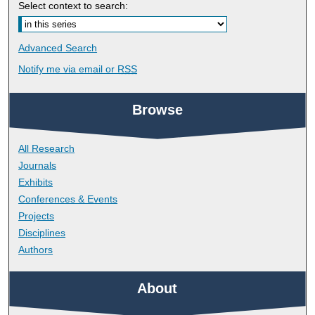
Select context to search:
Advanced Search
Notify me via email or
RSS
Browse
All Research
Journals
Exhibits
Conferences & Events
Projects
Disciplines
Authors
About