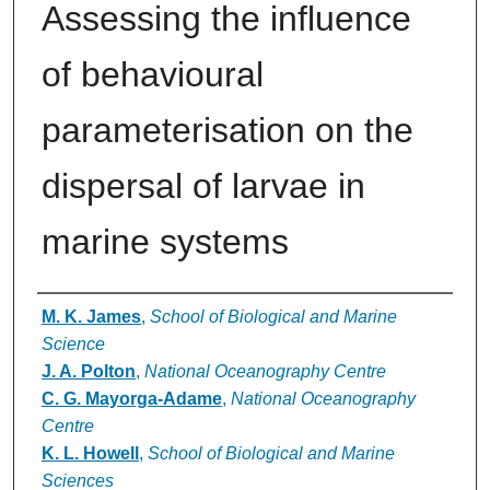
Assessing the influence
of behavioural
parameterisation on the
dispersal of larvae in
marine systems
Authors
M. K. James
,
School of Biological and Marine
Science
J. A. Polton
,
National Oceanography Centre
C. G. Mayorga-Adame
,
National Oceanography
Centre
K. L. Howell
,
School of Biological and Marine
Sciences