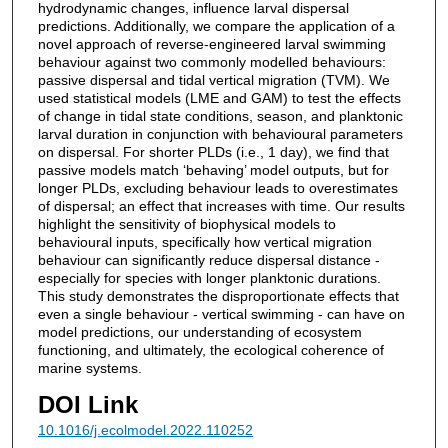
hydrodynamic changes, influence larval dispersal
predictions. Additionally, we compare the application of a
novel approach of reverse-engineered larval swimming
behaviour against two commonly modelled behaviours:
passive dispersal and tidal vertical migration (TVM). We
used statistical models (LME and GAM) to test the effects
of change in tidal state conditions, season, and planktonic
larval duration in conjunction with behavioural parameters
on dispersal. For shorter PLDs (i.e., 1 day), we find that
passive models match ‘behaving’ model outputs, but for
longer PLDs, excluding behaviour leads to overestimates
of dispersal; an effect that increases with time. Our results
highlight the sensitivity of biophysical models to
behavioural inputs, specifically how vertical migration
behaviour can significantly reduce dispersal distance -
especially for species with longer planktonic durations.
This study demonstrates the disproportionate effects that
even a single behaviour - vertical swimming - can have on
model predictions, our understanding of ecosystem
functioning, and ultimately, the ecological coherence of
marine systems.
DOI Link
10.1016/j.ecolmodel.2022.110252