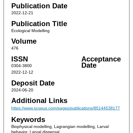
Publication Date
2022-12-21
Publication Title
Ecological Modelling
Volume
476
ISSN
Acceptance
Date
0304-3800
2022-12-12
Deposit Date
2024-06-20
Additional Links
https://www.scopus.com/pages/publications/85144538177
Keywords
Biophysical modelling, Lagrangian modelling, Larval
behavior, Larval dispersal