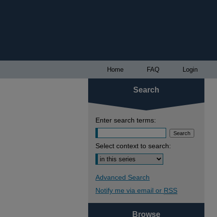
Home
FAQ
Login
Search
Enter search terms:
Select context to search:
Advanced Search
Notify me via email or
RSS
Browse