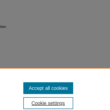
adian
from
umping
Accept all cookies
Cookie settings