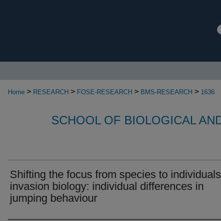
>
>
>
>
Home
RESEARCH
FOSE-RESEARCH
BMS-RESEARCH
1636
SCHOOL OF BIOLOGICAL AN
Shifting the focus from species to individuals
invasion biology: individual differences in
jumping behaviour