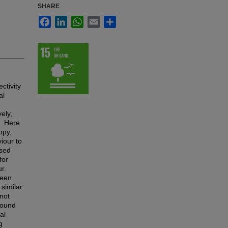
SHARE
Facebook
LinkedIn
WhatsApp
Email
Share
ctivity
al
ely,
e. Here
ppy,
viour to
ssed
for
r.
been
similar
not
found
al
g