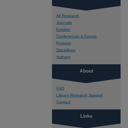
All Research
Journals
Exhibits
Conferences & Events
Projects
Disciplines
Authors
About
FAQ
Library Research Support
Contact
Links