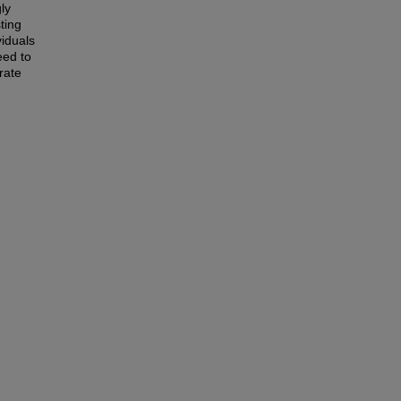
ly
ting
viduals
eed to
rate