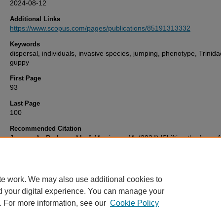
2024-08-12
Additional Links
https://www.scopus.com/pages/publications/85191313332
Keywords
dispersal, individuals, invasive species, jumping, phenotype, Trinid
guppy
First Page
93
Last Page
100
Recommended Citation
Jessop, A., Barbosa, M., & Morrissey, M. (2024) 'Shifting the focus 
species to individuals in invasion biology: individual differences in j
behaviour',
Animal Behaviour
, 212, pp. 93-100. Available at:
10.1016/j.anbehav.2024.03.009
te work. We may also use additional cookies to
d your digital experience. You can manage your
. For more information, see our
Cookie Policy
Home
|
FAQ
|
My Account
|
Accessibility Statement