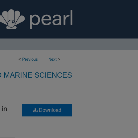
<
Previous
Next
>
D MARINE SCIENCES
 in
Download