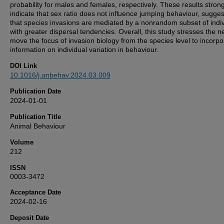
probability for males and females, respectively. These results strong
indicate that sex ratio does not influence jumping behaviour, sugges
that species invasions are mediated by a nonrandom subset of indi
with greater dispersal tendencies. Overall, this study stresses the n
move the focus of invasion biology from the species level to incorpo
information on individual variation in behaviour.
DOI Link
10.1016/j.anbehav.2024.03.009
Publication Date
2024-01-01
Publication Title
Animal Behaviour
Volume
212
ISSN
0003-3472
Acceptance Date
2024-02-16
Deposit Date