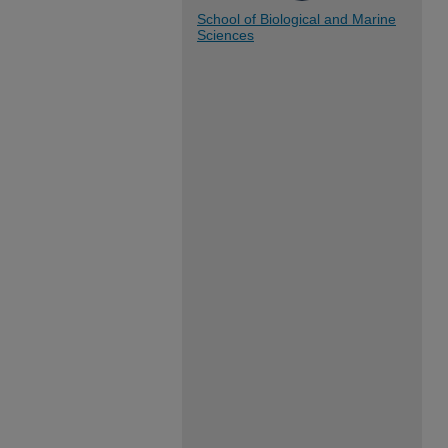
School of Biological and Marine
Sciences