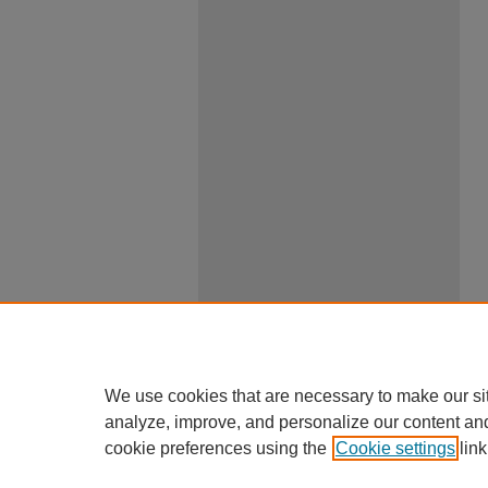
We use cookies that are necessary to make our si
analyze, improve, and personalize our content an
cookie preferences using the
Cookie settings
link