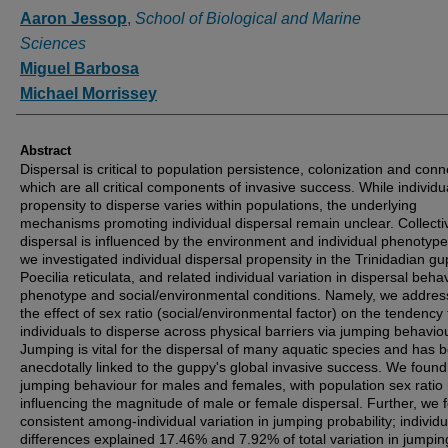
Authors
Aaron Jessop
,
School of Biological and Marine
Sciences
Miguel Barbosa
Michael Morrissey
Abstract
Dispersal is critical to population persistence, colonization and conne
which are all critical components of invasive success. While individu
propensity to disperse varies within populations, the underlying
mechanisms promoting individual dispersal remain unclear. Collectiv
dispersal is influenced by the environment and individual phenotyp
we investigated individual dispersal propensity in the Trinidadian gu
Poecilia reticulata, and related individual variation in dispersal beha
phenotype and social/environmental conditions. Namely, we addre
the effect of sex ratio (social/environmental factor) on the tendency 
individuals to disperse across physical barriers via jumping behaviou
Jumping is vital for the dispersal of many aquatic species and has 
anecdotally linked to the guppy's global invasive success. We found 
jumping behaviour for males and females, with population sex ratio 
influencing the magnitude of male or female dispersal. Further, we 
consistent among-individual variation in jumping probability; individu
differences explained 17.46% and 7.92% of total variation in jumpin