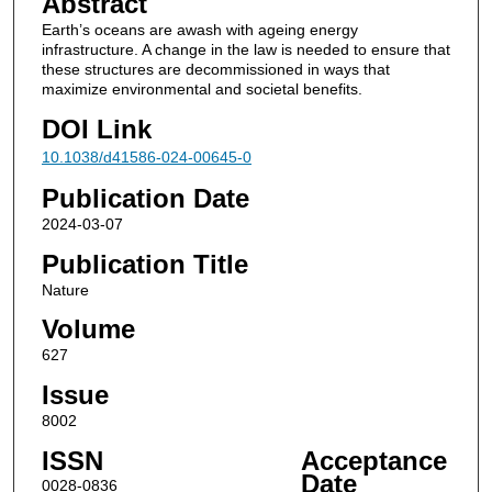
Abstract
Earth’s oceans are awash with ageing energy
infrastructure. A change in the law is needed to ensure that
these structures are decommissioned in ways that
maximize environmental and societal benefits.
DOI Link
10.1038/d41586-024-00645-0
Publication Date
2024-03-07
Publication Title
Nature
Volume
627
Issue
8002
ISSN
Acceptance
Date
0028-0836