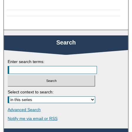
Search
Enter search terms:
Select context to search:
Advanced Search
Notify me via email or
RSS