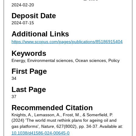
2024-02-20
Deposit Date
2024-07-15
Additional Links
https://www.scopus.com/pages/publications/85186915404
Keywords
Energy, Environmental sciences, Ocean sciences, Policy
First Page
34
Last Page
37
Recommended Citation
Knights, A., Lemasson, A., Frost, M., & Somerfield, P.
(2024) 'The world must rethink plans for ageing oil and
gas platforms',
Nature
, 627(8002), pp. 34-37. Available at:
10.1038/d41586-024-00645-0