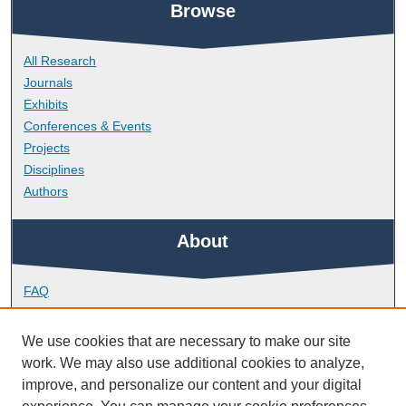
Browse
All Research
Journals
Exhibits
Conferences & Events
Projects
Disciplines
Authors
About
FAQ
Library Research Support
Contact
We use cookies that are necessary to make our site
work. We may also use additional cookies to analyze,
Links
improve, and personalize our content and your digital