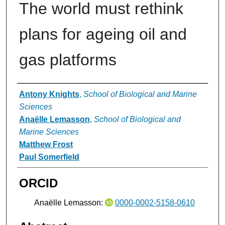
The world must rethink
plans for ageing oil and
gas platforms
Authors
Antony Knights
,
School of Biological and Marine
Sciences
Anaëlle Lemasson
,
School of Biological and
Marine Sciences
Matthew Frost
Paul Somerfield
ORCID
Anaëlle Lemasson:
0000-0002-5158-0610