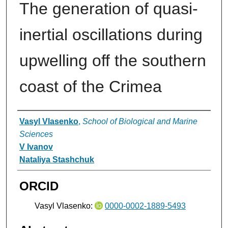
The generation of quasi-
inertial oscillations during
upwelling off the southern
coast of the Crimea
Authors
Vasyl Vlasenko
,
School of Biological and Marine
Sciences
V Ivanov
Nataliya Stashchuk
ORCID
Vasyl Vlasenko:
0000-0002-1889-5493