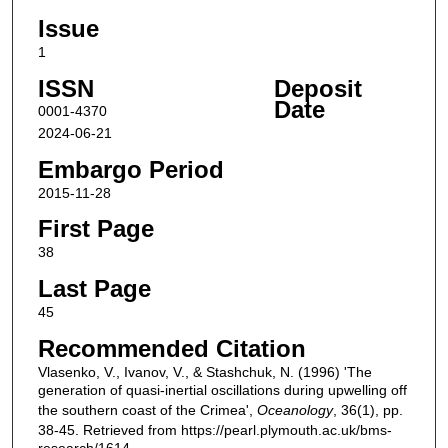
Issue
1
ISSN
Deposit
Date
0001-4370
2024-06-21
Embargo Period
2015-11-28
First Page
38
Last Page
45
Recommended Citation
Vlasenko, V., Ivanov, V., & Stashchuk, N. (1996) 'The
generation of quasi-inertial oscillations during upwelling off
the southern coast of the Crimea',
Oceanology
, 36(1), pp.
38-45. Retrieved from https://pearl.plymouth.ac.uk/bms-
research/1614