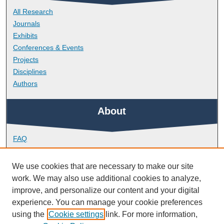
All Research
Journals
Exhibits
Conferences & Events
Projects
Disciplines
Authors
About
FAQ
Library Research Support
Contact
We use cookies that are necessary to make our site
work. We may also use additional cookies to analyze,
Links
improve, and personalize our content and your digital
experience. You can manage your cookie preferences
using the
Cookie settings
link. For more information,
School of Biological and Marine Sciences