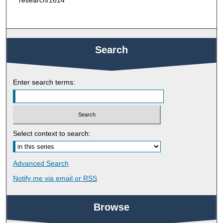
Search
Enter search terms:
Select context to search:
Advanced Search
Notify me via email or
RSS
Browse