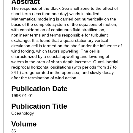
Abstract
The response of the Black Sea shelf zone to the effect of
short-term (less than one day) winds in studied.
Mathematical modeling is carried out numerically on the
basis of the complete system of the equations of motion,
with consideration of continuous fluid stratification,
nonlinear terms and terms responsible for turbulent
exchange. It is found that a quasi-stationary vertical
circulation cell is formed on the shelf under the influence of
wind forcing, which favors upwelling. The cell is
characterized by a coastal upwelling and lowering of
waters in the area of sharp depth increase. Quasi-inertial
reciprocal horizontal oscillations (with periods from 17 to
24 h) are generated in the open sea, and slowly decay
after the termination of wind action.
Publication Date
1996-01-01
Publication Title
Oceanology
Volume
36