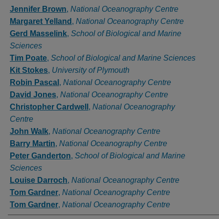
Authors
Jennifer Brown
,
National Oceanography Centre
Margaret Yelland
,
National Oceanography Centre
Gerd Masselink
,
School of Biological and Marine
Sciences
Tim Poate
,
School of Biological and Marine Sciences
Kit Stokes
,
University of Plymouth
Robin Pascal
,
National Oceanography Centre
David Jones
,
National Oceanography Centre
Christopher Cardwell
,
National Oceanography
Centre
John Walk
,
National Oceanography Centre
Barry Martin
,
National Oceanography Centre
Peter Ganderton
,
School of Biological and Marine
Sciences
Louise Darroch
,
National Oceanography Centre
Tom Gardner
,
National Oceanography Centre
Tom Gardner
,
National Oceanography Centre