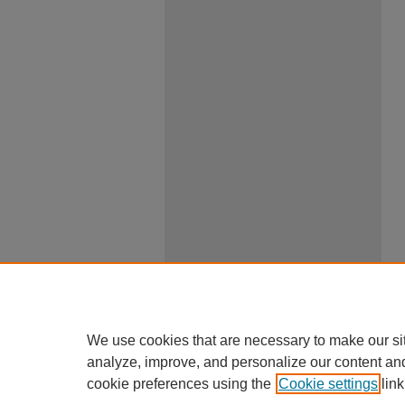
We use cookies that are necessary to make our si
analyze, improve, and personalize our content an
cookie preferences using the
Cookie settings
link