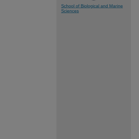
School of Biological and Marine
Sciences