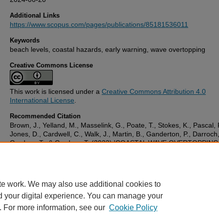
Additional Links
https://www.scopus.com/pages/publications/85181536011
Keywords
beach levels, coastal hazards, early warning, wave overtopping
Creative Commons License
This work is licensed under a
Creative Commons Attribution 4.0
International License
.
Recommended Citation
Brown, J., Yelland, M., Masselink, G., Poate, T., Stokes, K., Pascal, 
Jones, D., Cardwell, C., Walk, J., Martin, B., Ganderton, P., Darroch,
Gardner, T., & Gardner, T. (2023) 'COASTAL WAVE OVERTOPPIN
NOWCAST AND MONITORING TECHNOLOGIES',
Proceedings of 
Coastal Engineering Conference
, . American Society of Civil Engine
(ASCE): Retrieved from https://pearl.plymouth.ac.uk/bms-research
te work. We may also use additional cookies to
d your digital experience. You can manage your
. For more information, see our
Cookie Policy