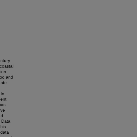
entury
 coastal
tion
ood and
mate
 In
rent
was
ave
nd
c Data
This
 data