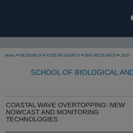
>
>
>
>
Home
RESEARCH
FOSE-RESEARCH
BMS-RESEARCH
1610
SCHOOL OF BIOLOGICAL AN
COASTAL WAVE OVERTOPPING: NEW
NOWCAST AND MONITORING
TECHNOLOGIES