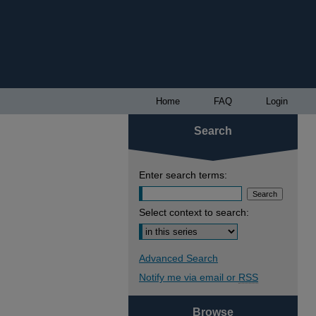
Home
FAQ
Login
Search
Enter search terms:
Select context to search:
Advanced Search
Notify me via email or
RSS
Browse