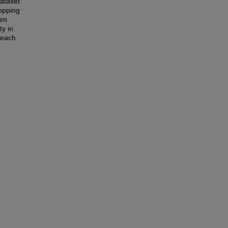
dataset
topping
een
ty in
beach