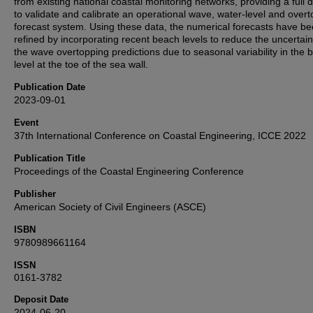
from existing national coastal monitoring networks, providing a full 
to validate and calibrate an operational wave, water-level and over
forecast system. Using these data, the numerical forecasts have b
refined by incorporating recent beach levels to reduce the uncertain
the wave overtopping predictions due to seasonal variability in the 
level at the toe of the sea wall.
Publication Date
2023-09-01
Event
37th International Conference on Coastal Engineering, ICCE 2022
Publication Title
Proceedings of the Coastal Engineering Conference
Publisher
American Society of Civil Engineers (ASCE)
ISBN
9780989661164
ISSN
0161-3782
Deposit Date
2024-06-20