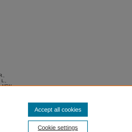
R.,
 L.,
G: NEW
the
ers
/1610
Accept all cookies
Cookie settings