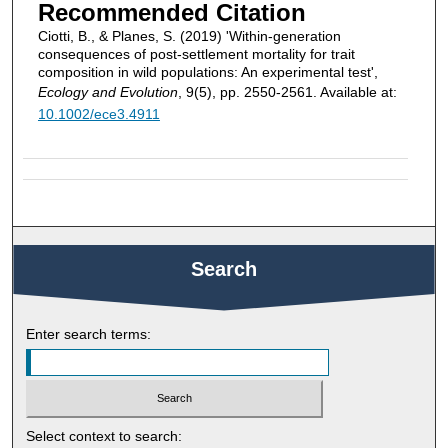
Recommended Citation
Ciotti, B., & Planes, S. (2019) 'Within‐generation
consequences of post‐settlement mortality for trait
composition in wild populations: An experimental test',
Ecology and Evolution
, 9(5), pp. 2550-2561. Available at:
10.1002/ece3.4911
Search
Enter search terms:
Select context to search: