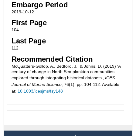
Embargo Period
2019-10-12
First Page
104
Last Page
112
Recommended Citation
McQuatters-Gollop, A., Bedford, J., & Johns, D. (2019) 'A
century of change in North Sea plankton communities
explored through integrating historical datasets',
ICES
Journal of Marine Science
, 76(1), pp. 104-112. Available
at:
10.1093/icesjms/fsy148