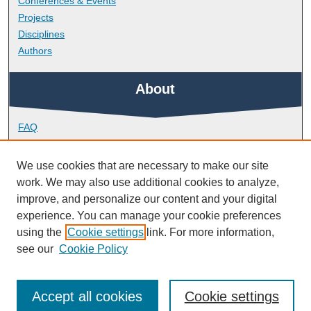
Conferences & Events
Projects
Disciplines
Authors
About
FAQ
Library Research Support
Contact
We use cookies that are necessary to make our site
work. We may also use additional cookies to analyze,
Links
improve, and personalize our content and your digital
experience. You can manage your cookie preferences
using the
Cookie settings
link. For more information,
School of Biological and Marine Sciences
see our
Cookie Policy
Accept all cookies
Cookie settings