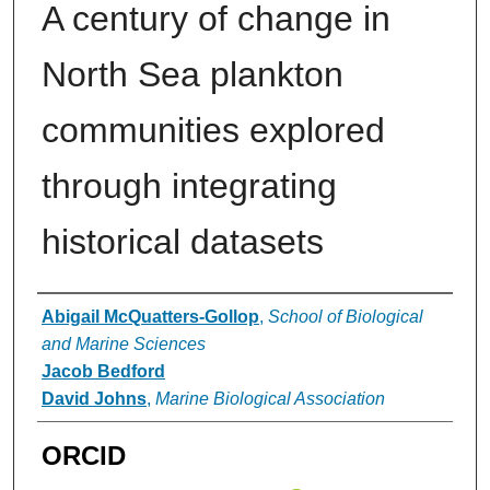
A century of change in
North Sea plankton
communities explored
through integrating
historical datasets
Authors
Abigail McQuatters-Gollop
,
School of Biological
and Marine Sciences
Jacob Bedford
David Johns
,
Marine Biological Association
ORCID