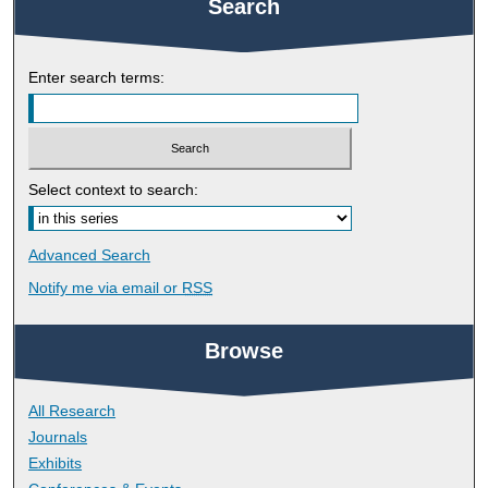
Search
Enter search terms:
Select context to search:
Advanced Search
Notify me via email or
RSS
Browse
All Research
Journals
Exhibits