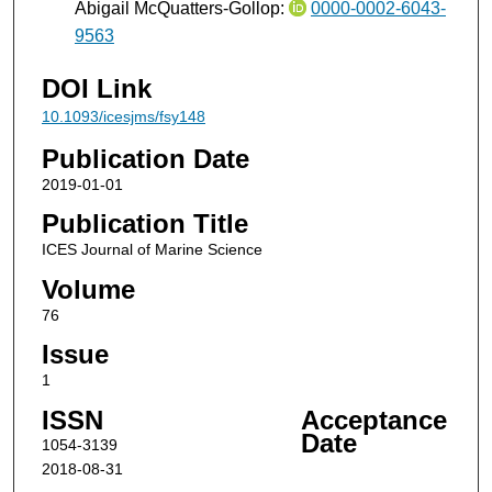
Abigail McQuatters-Gollop:
0000-0002-6043-
9563
DOI Link
10.1093/icesjms/fsy148
Publication Date
2019-01-01
Publication Title
ICES Journal of Marine Science
Volume
76
Issue
1
ISSN
Acceptance
Date
1054-3139
2018-08-31