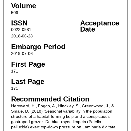
Volume
506
ISSN
Acceptance
Date
0022-0981
2018-06-28
Embargo Period
2019-07-06
First Page
171
Last Page
171
Recommended Citation
Hereward, H., Foggo, A., Hinckley, S., Greenwood, J., &
Smale, D. (2018) 'Seasonal variability in the population
structure of a habitat-forming kelp and a conspicuous
gastropod grazer: Do blue-rayed limpets (Patella
pellucida) exert top-down pressure on Laminaria digitata