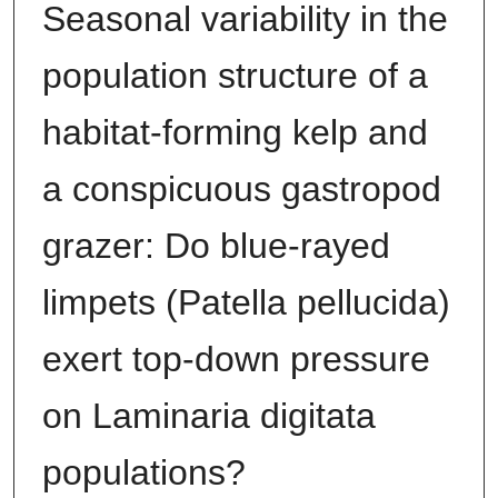
Seasonal variability in the
population structure of a
habitat-forming kelp and
a conspicuous gastropod
grazer: Do blue-rayed
limpets (Patella pellucida)
exert top-down pressure
on Laminaria digitata
populations?