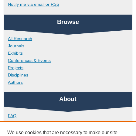
Notify me via email or
RSS
Browse
All Research
Journals
Exhibits
Conferences & Events
Projects
Disciplines
Authors
About
FAQ
Library Research Support
Contact
We use cookies that are necessary to make our site