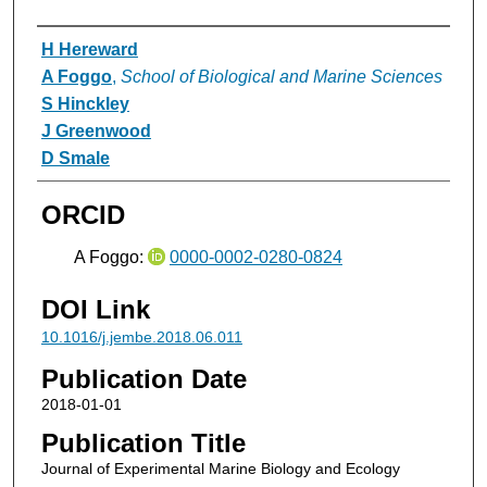
Authors
H Hereward
A Foggo
,
School of Biological and Marine Sciences
S Hinckley
J Greenwood
D Smale
ORCID
A Foggo:
0000-0002-0280-0824
DOI Link
10.1016/j.jembe.2018.06.011
Publication Date
2018-01-01
Publication Title
Journal of Experimental Marine Biology and Ecology