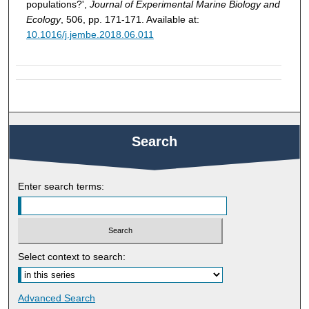
populations?',
Journal of Experimental Marine Biology and
Ecology
, 506, pp. 171-171. Available at:
10.1016/j.jembe.2018.06.011
Search
Enter search terms:
Select context to search:
Advanced Search