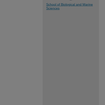
School of Biological and Marine
Sciences