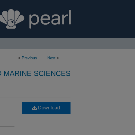
<
Previous
Next
>
D MARINE SCIENCES
Download