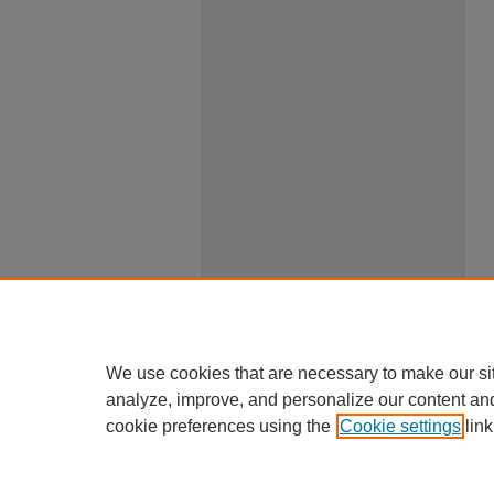
We use cookies that are necessary to make our si
analyze, improve, and personalize our content an
cookie preferences using the
Cookie settings
link