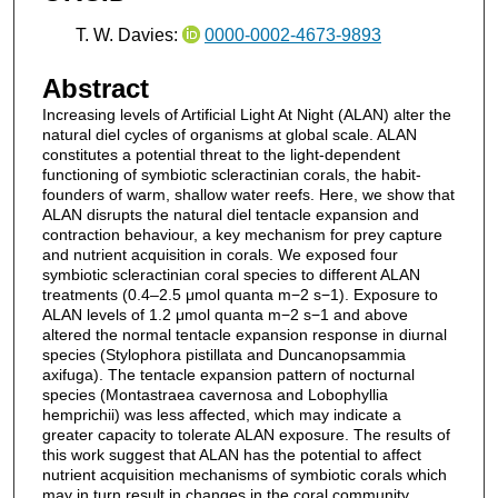
T. W. Davies:
0000-0002-4673-9893
Abstract
Increasing levels of Artificial Light At Night (ALAN) alter the
natural diel cycles of organisms at global scale. ALAN
constitutes a potential threat to the light-dependent
functioning of symbiotic scleractinian corals, the habit-
founders of warm, shallow water reefs. Here, we show that
ALAN disrupts the natural diel tentacle expansion and
contraction behaviour, a key mechanism for prey capture
and nutrient acquisition in corals. We exposed four
symbiotic scleractinian coral species to different ALAN
treatments (0.4–2.5 μmol quanta m−2 s−1). Exposure to
ALAN levels of 1.2 μmol quanta m−2 s−1 and above
altered the normal tentacle expansion response in diurnal
species (Stylophora pistillata and Duncanopsammia
axifuga). The tentacle expansion pattern of nocturnal
species (Montastraea cavernosa and Lobophyllia
hemprichii) was less affected, which may indicate a
greater capacity to tolerate ALAN exposure. The results of
this work suggest that ALAN has the potential to affect
nutrient acquisition mechanisms of symbiotic corals which
may in turn result in changes in the coral community