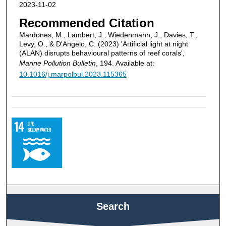
2023-11-02
Recommended Citation
Mardones, M., Lambert, J., Wiedenmann, J., Davies, T.,
Levy, O., & D'Angelo, C. (2023) 'Artificial light at night
(ALAN) disrupts behavioural patterns of reef corals',
Marine Pollution Bulletin
, 194. Available at:
10.1016/j.marpolbul.2023.115365
Search