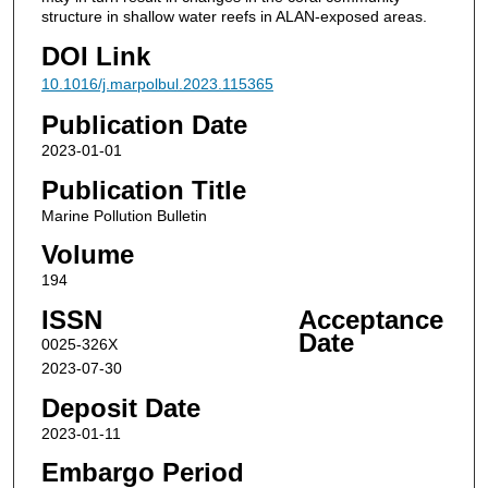
structure in shallow water reefs in ALAN-exposed areas.
DOI Link
10.1016/j.marpolbul.2023.115365
Publication Date
2023-01-01
Publication Title
Marine Pollution Bulletin
Volume
194
ISSN
Acceptance
Date
0025-326X
2023-07-30
Deposit Date
2023-01-11
Embargo Period