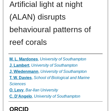
Artificial light at night
(ALAN) disrupts
behavioural patterns of
reef corals
Authors
M. L. Mardones
,
University of Southampton
J. Lambert
,
University of Southampton
J. Wiedenmann
,
University of Southampton
T. W. Davies
,
School of Biological and Marine
Sciences
O. Levy
,
Bar-Ilan University
C. D'Angelo
,
University of Southampton
ORCID