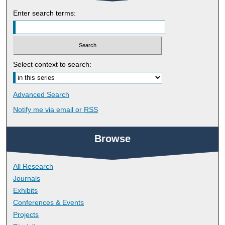
Enter search terms:
Select context to search:
Advanced Search
Notify me via email or
RSS
Browse
All Research
Journals
Exhibits
Conferences & Events
Projects