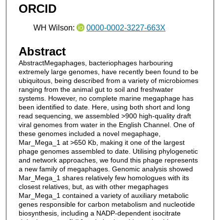
ORCID
WH Wilson:
0000-0002-3227-663X
Abstract
AbstractMegaphages, bacteriophages harbouring
extremely large genomes, have recently been found to be
ubiquitous, being described from a variety of microbiomes
ranging from the animal gut to soil and freshwater
systems. However, no complete marine megaphage has
been identified to date. Here, using both short and long
read sequencing, we assembled >900 high-quality draft
viral genomes from water in the English Channel. One of
these genomes included a novel megaphage,
Mar_Mega_1 at >650 Kb, making it one of the largest
phage genomes assembled to date. Utilising phylogenetic
and network approaches, we found this phage represents
a new family of megaphages. Genomic analysis showed
Mar_Mega_1 shares relatively few homologues with its
closest relatives, but, as with other megaphages
Mar_Mega_1 contained a variety of auxiliary metabolic
genes responsible for carbon metabolism and nucleotide
biosynthesis, including a NADP-dependent isocitrate