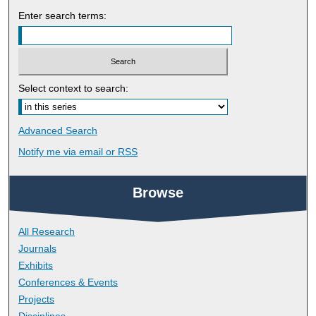
Enter search terms:
Select context to search:
Advanced Search
Notify me via email or
RSS
Browse
All Research
Journals
Exhibits
Conferences & Events
Projects
Disciplines