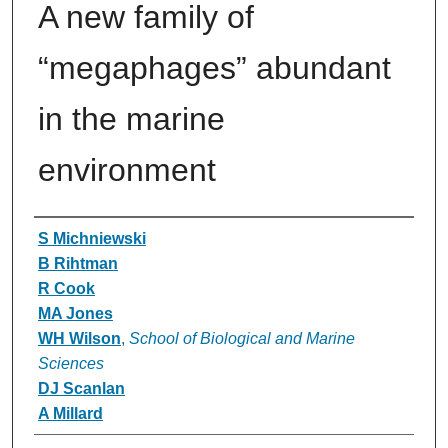
A new family of
“megaphages” abundant
in the marine
environment
Authors
S Michniewski
B Rihtman
R Cook
MA Jones
WH Wilson
,
School of Biological and Marine
Sciences
DJ Scanlan
A Millard