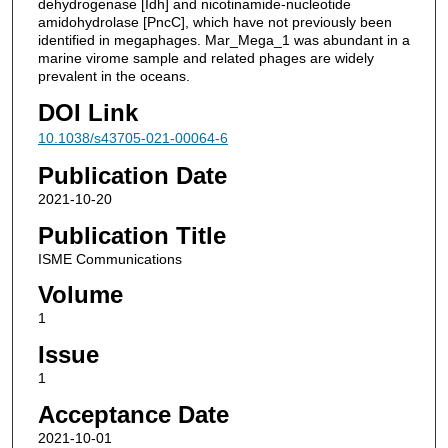
dehydrogenase [Idh] and nicotinamide-nucleotide
amidohydrolase [PncC], which have not previously been
identified in megaphages. Mar_Mega_1 was abundant in a
marine virome sample and related phages are widely
prevalent in the oceans.
DOI Link
10.1038/s43705-021-00064-6
Publication Date
2021-10-20
Publication Title
ISME Communications
Volume
1
Issue
1
Acceptance Date
2021-10-01