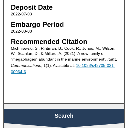
Deposit Date
2022-07-03
Embargo Period
2022-03-08
Recommended Citation
Michniewski, S., Rihtman, B., Cook, R., Jones, M., Wilson,
W., Scanlan, D., & Millard, A. (2021) 'A new family of
“megaphages” abundant in the marine environment',
ISME
Communications
, 1(1). Available at:
10.1038/s43705-021-
00064-6
Search