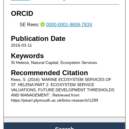
ORCID
SE Rees:
0000-0001-9606-783X
Publication Date
2016-03-11
Keywords
St Helena, Natural Capital, Ecosystem Services
Recommended Citation
Rees, S. (2016) 'MARINE ECOSYSTEM SERVICES OF
ST. HELENA PART 2: ECOSYSTEM SERVICE
VALUATIONS, FUTURE DEVELOPMENT THRESHOLDS
AND MANAGEMENT', Retrieved from
https://pearl.plymouth.ac.uk/bms-research/1289