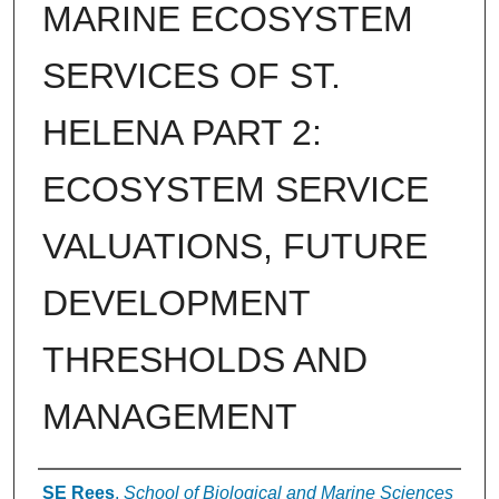
MARINE ECOSYSTEM
SERVICES OF ST.
HELENA PART 2:
ECOSYSTEM SERVICE
VALUATIONS, FUTURE
DEVELOPMENT
THRESHOLDS AND
MANAGEMENT
Authors
SE Rees
,
School of Biological and Marine Sciences