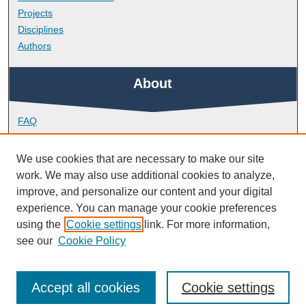
Projects
Disciplines
Authors
About
FAQ
Library Research Support
Contact
We use cookies that are necessary to make our site
work. We may also use additional cookies to analyze,
Links
improve, and personalize our content and your digital
experience. You can manage your cookie preferences
using the
Cookie settings
link. For more information,
School of Biological and Marine Sciences
see our
Cookie Policy
Accept all cookies
Cookie settings