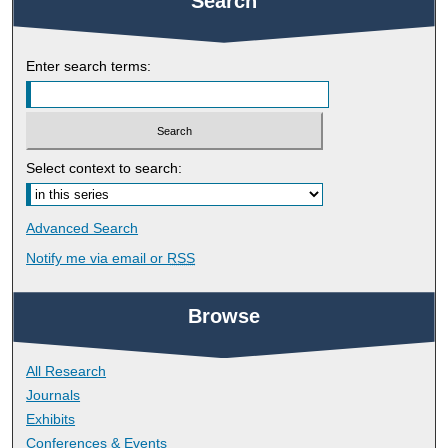
Search
Enter search terms:
Select context to search:
Advanced Search
Notify me via email or
RSS
Browse
All Research
Journals
Exhibits
Conferences & Events