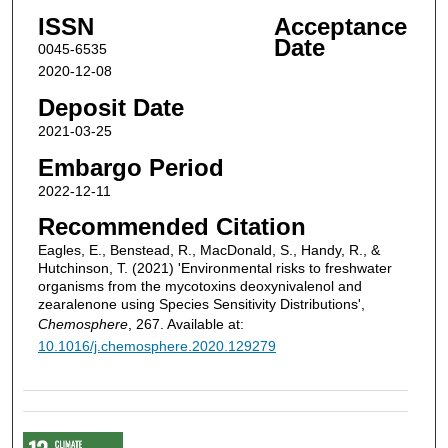
ISSN
Acceptance
Date
0045-6535
2020-12-08
Deposit Date
2021-03-25
Embargo Period
2022-12-11
Recommended Citation
Eagles, E., Benstead, R., MacDonald, S., Handy, R., &
Hutchinson, T. (2021) 'Environmental risks to freshwater
organisms from the mycotoxins deoxynivalenol and
zearalenone using Species Sensitivity Distributions',
Chemosphere
, 267. Available at:
10.1016/j.chemosphere.2020.129279