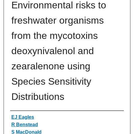
Environmental risks to
freshwater organisms
from the mycotoxins
deoxynivalenol and
zearalenone using
Species Sensitivity
Distributions
Authors
EJ Eagles
R Benstead
S MacDonald