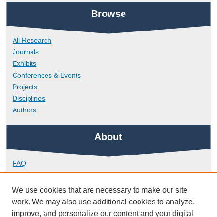
Browse
All Research
Journals
Exhibits
Conferences & Events
Projects
Disciplines
Authors
About
FAQ
Library Research Support
Contact
We use cookies that are necessary to make our site
work. We may also use additional cookies to analyze,
Links
improve, and personalize our content and your digital