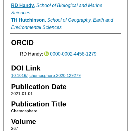
RD Handy
,
School of Biological and Marine
Sciences
TH Hutchinson
,
School of Geography, Earth and
Environmental Sciences
ORCID
RD Handy:
0000-0002-4458-1279
DOI Link
10.1016/j.chemosphere.2020.129279
Publication Date
2021-01-01
Publication Title
Chemosphere
Volume
267