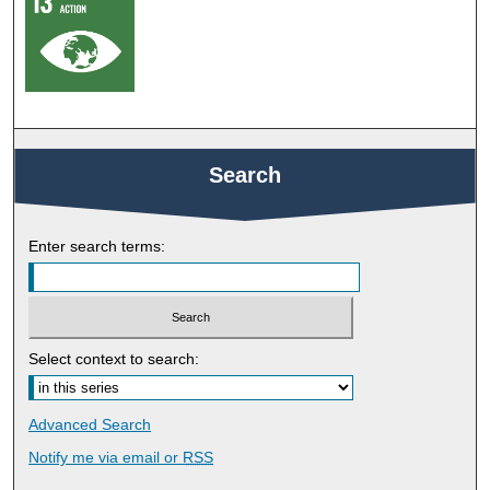
Search
Enter search terms:
Select context to search:
Advanced Search
Notify me via email or
RSS