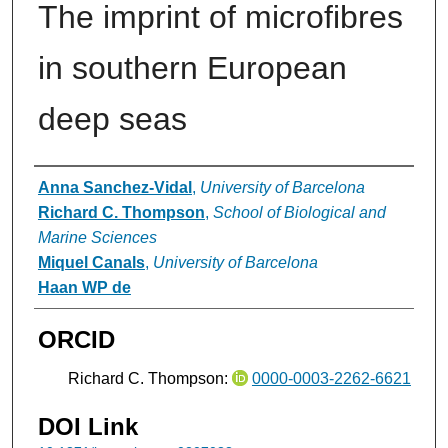
The imprint of microfibres
in southern European
deep seas
Authors
Anna Sanchez-Vidal
,
University of Barcelona
Richard C. Thompson
,
School of Biological and
Marine Sciences
Miquel Canals
,
University of Barcelona
Haan WP de
ORCID
Richard C. Thompson:
0000-0003-2262-6621
DOI Link