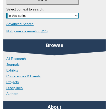
Select context to search:
Advanced Search
Notify me via email or
RSS
Browse
All Research
Journals
Exhibits
Conferences & Events
Projects
Disciplines
Authors
About