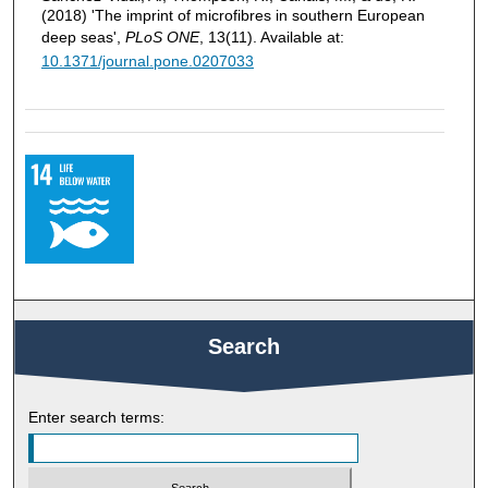
(2018) 'The imprint of microfibres in southern European
deep seas',
PLoS ONE
, 13(11). Available at:
10.1371/journal.pone.0207033
Search
Enter search terms: