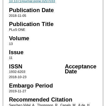
10.1371/journal.pone.0207033
Publication Date
2018-11-05
Publication Title
PLoS ONE
Volume
13
Issue
11
ISSN
Acceptance
Date
1932-6203
2018-10-23
Embargo Period
2019-11-27
Recommended Citation
Sanchez-Vidal, A., Thompson, R., Canals, M., & de, H.