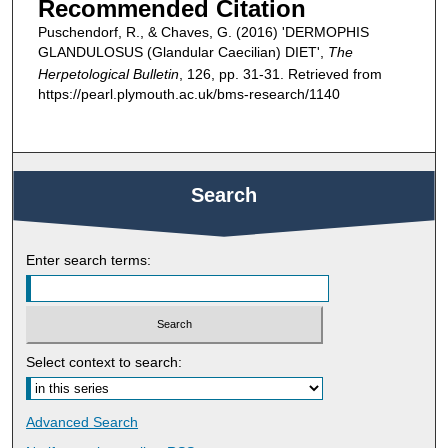
Recommended Citation
Puschendorf, R., & Chaves, G. (2016) 'DERMOPHIS
GLANDULOSUS (Glandular Caecilian) DIET',
The
Herpetological Bulletin
, 126, pp. 31-31. Retrieved from
https://pearl.plymouth.ac.uk/bms-research/1140
Search
Enter search terms:
Select context to search:
Advanced Search