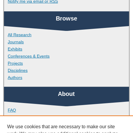
Notify me via email or
RSS
Browse
All Research
Journals
Exhibits
Conferences & Events
Projects
Disciplines
Authors
About
FAQ
Library Research Support
Contact
We use cookies that are necessary to make our site