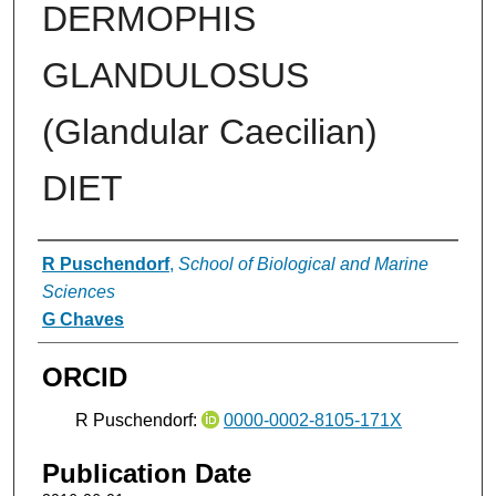
DERMOPHIS
GLANDULOSUS
(Glandular Caecilian)
DIET
Authors
R Puschendorf
,
School of Biological and Marine
Sciences
G Chaves
ORCID
R Puschendorf:
0000-0002-8105-171X
Publication Date