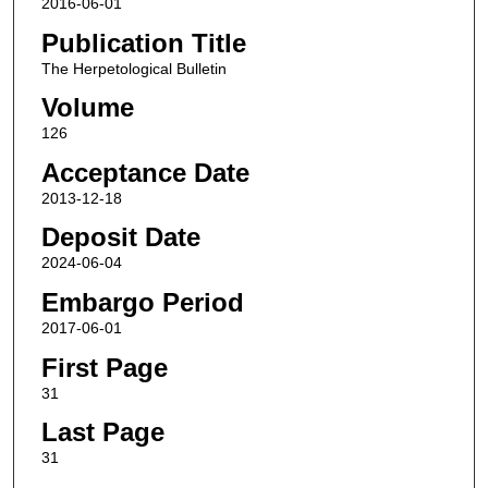
2016-06-01
Publication Title
The Herpetological Bulletin
Volume
126
Acceptance Date
2013-12-18
Deposit Date
2024-06-04
Embargo Period
2017-06-01
First Page
31
Last Page
31