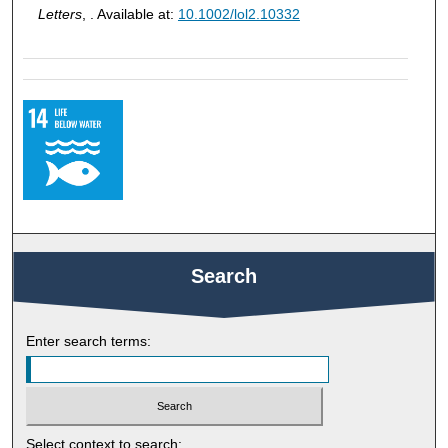
Letters
, . Available at:
10.1002/lol2.10332
Search
Enter search terms:
Select context to search: