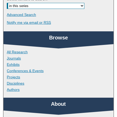
Advanced Search
Notify me via email or
RSS
Browse
All Research
Journals
Exhibits
Conferences & Events
Projects
Disciplines
Authors
About