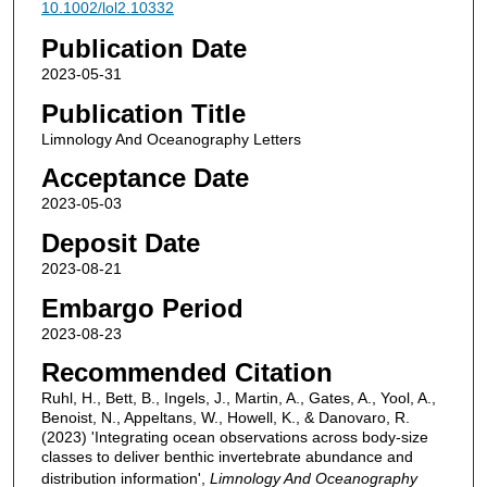
10.1002/lol2.10332
Publication Date
2023-05-31
Publication Title
Limnology And Oceanography Letters
Acceptance Date
2023-05-03
Deposit Date
2023-08-21
Embargo Period
2023-08-23
Recommended Citation
Ruhl, H., Bett, B., Ingels, J., Martin, A., Gates, A., Yool, A.,
Benoist, N., Appeltans, W., Howell, K., & Danovaro, R.
(2023) 'Integrating ocean observations across body‐size
classes to deliver benthic invertebrate abundance and
distribution information',
Limnology And Oceanography