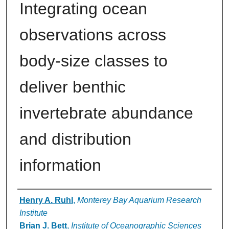
Integrating ocean
observations across
body‐size classes to
deliver benthic
invertebrate abundance
and distribution
information
Authors
Henry A. Ruhl
,
Monterey Bay Aquarium Research
Institute
Brian J. Bett
,
Institute of Oceanographic Sciences