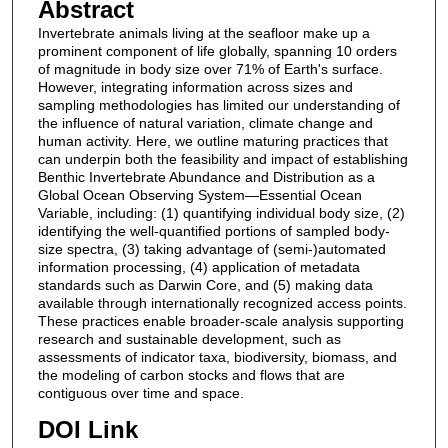
Abstract
Invertebrate animals living at the seafloor make up a
prominent component of life globally, spanning 10 orders
of magnitude in body size over 71% of Earth's surface.
However, integrating information across sizes and
sampling methodologies has limited our understanding of
the influence of natural variation, climate change and
human activity. Here, we outline maturing practices that
can underpin both the feasibility and impact of establishing
Benthic Invertebrate Abundance and Distribution as a
Global Ocean Observing System—Essential Ocean
Variable, including: (1) quantifying individual body size, (2)
identifying the well‐quantified portions of sampled body‐
size spectra, (3) taking advantage of (semi‐)automated
information processing, (4) application of metadata
standards such as Darwin Core, and (5) making data
available through internationally recognized access points.
These practices enable broader‐scale analysis supporting
research and sustainable development, such as
assessments of indicator taxa, biodiversity, biomass, and
the modeling of carbon stocks and flows that are
contiguous over time and space.
DOI Link