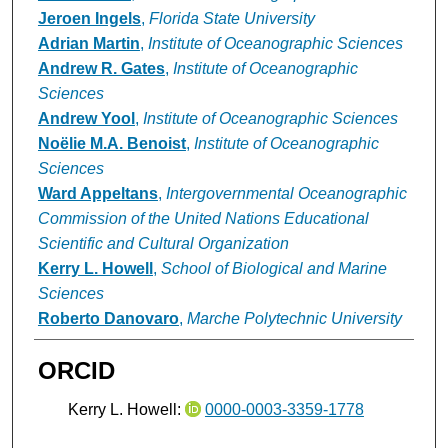
Jeroen Ingels
,
Florida State University
Adrian Martin
,
Institute of Oceanographic Sciences
Andrew R. Gates
,
Institute of Oceanographic
Sciences
Andrew Yool
,
Institute of Oceanographic Sciences
Noëlie M.A. Benoist
,
Institute of Oceanographic
Sciences
Ward Appeltans
,
Intergovernmental Oceanographic
Commission of the United Nations Educational
Scientific and Cultural Organization
Kerry L. Howell
,
School of Biological and Marine
Sciences
Roberto Danovaro
,
Marche Polytechnic University
ORCID
Kerry L. Howell:
0000-0003-3359-1778