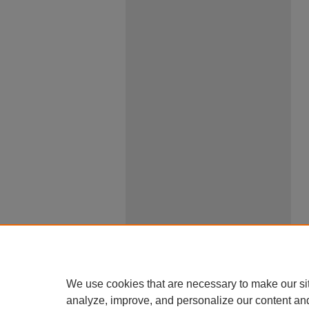
We use cookies that are necessary to make our si
analyze, improve, and personalize our content an