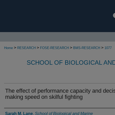
>
>
>
>
Home
RESEARCH
FOSE-RESEARCH
BMS-RESEARCH
1077
SCHOOL OF BIOLOGICAL AN
The effect of performance capacity and deci
making speed on skilful fighting
Authors
Sarah M. Lane
,
School of Biological and Marine