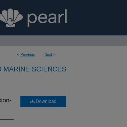
<
Previous
Next
>
D MARINE SCIENCES
sion-
Download