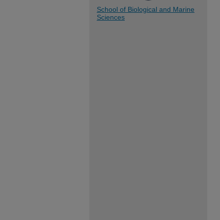
School of Biological and Marine
Sciences