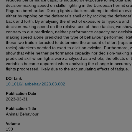
reduced performance capacity induced by exposure to hypoxia and
decision-making speed on skilful fighting in the European hermit cra
Pagurus bernhardus. During fights attackers attempt to elicit an evic
either by rapping on the defender's shell or by rocking the defender'
back and forth. By analysing the effect of exposure to hypoxia and
decision-making speed on the relative use of these tactics, we show
contrary to our prediction, neither performance capacity nor decisio
making speed alone predicted the type of behaviour performed. Rat
these two traits interacted to determine the amount of effort (raps 
rocks) attackers needed to exert to elicit an eviction. Furthermore, 
show that while neither performance capacity nor decision-making
predicted skill when fights were analysed as a whole, the effects of 
variables became apparent when analysing the change in accuracy
fights progressed, likely due to the accumulating effects of fatigue.
DOI Link
10.1016/j.anbehav.2023.03.002
Publication Date
2023-03-31
Publication Title
Animal Behaviour
Volume
199