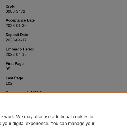
ISSN
0003-3472
Acceptance Date
2023-01-30
Deposit Date
2023-04-17
Embargo Period
2023-04-18
First Page
95
Last Page
102
Recommended Citation
Lane, S., & Briffa, M. (2023) 'The effect of performance capacity an
decision-making speed on skilful fighting',
Animal Behaviour
, 199, p
102. Available at:
10.1016/j.anbehav.2023.03.002
te work. We may also use additional cookies to
d your digital experience. You can manage your