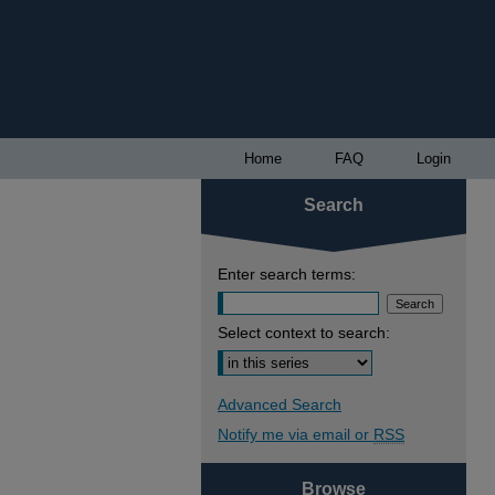
Home
FAQ
Login
Search
Enter search terms:
Select context to search:
Advanced Search
Notify me via email or
RSS
Browse