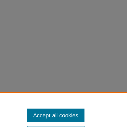
d
p. 95-
Accept all cookies