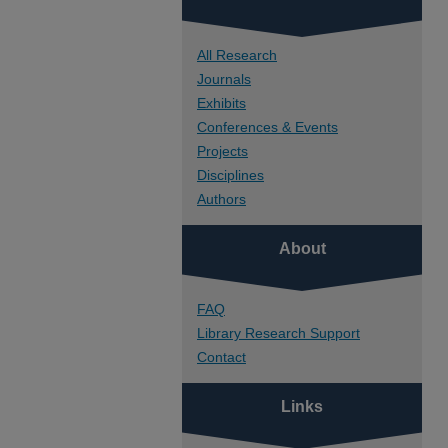
All Research
Journals
Exhibits
Conferences & Events
Projects
Disciplines
Authors
About
FAQ
Library Research Support
Contact
Links