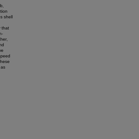
b,
tion
s shell
 that
n-
her,
and
we
 speed
these
 as