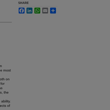
SHARE
Facebook
LinkedIn
WhatsApp
Email
Share
rm
the most
both on
 for
as
s, the
ability.
ects of