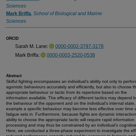
Sciences
Mark Briffa
,
School of Biological and Marine
Sciences
ORCID
Sarah M. Lane:
0000-0002-3797-3178
Mark Briffa:
0000-0003-2520-0538
Abstract
Skilful fighting encompasses an individual's ability not only to perfo
agonistic behaviours accurately and efficiently, but also to choose 
appropriate behaviour or tactic from its repertoire based on the
information available. The efficacy of different tactics may depend 
the behaviour of the opponent and on the individual's internal state,
example a specific behaviour may become less effective over time 
fatigue sets in. Furthermore, because fights are dynamic interaction
ability to choose the appropriate tactic will require rapid information
processing and may thus be constrained by an individual's cognitive 
Here, we conducted a three-phase experiment to investigate the eff