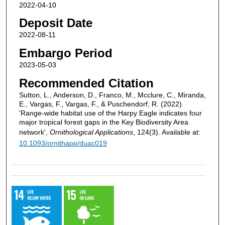
2022-04-10
Deposit Date
2022-08-11
Embargo Period
2023-05-03
Recommended Citation
Sutton, L., Anderson, D., Franco, M., Mcclure, C., Miranda,
E., Vargas, F., Vargas, F., & Puschendorf, R. (2022)
'Range-wide habitat use of the Harpy Eagle indicates four
major tropical forest gaps in the Key Biodiversity Area
network',
Ornithological Applications
, 124(3). Available at:
10.1093/ornithapp/duac019