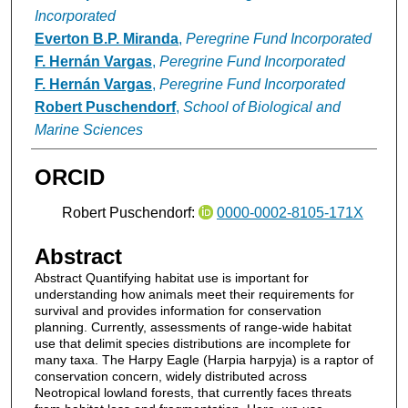
Incorporated
Everton B.P. Miranda
,
Peregrine Fund Incorporated
F. Hernán Vargas
,
Peregrine Fund Incorporated
F. Hernán Vargas
,
Peregrine Fund Incorporated
Robert Puschendorf
,
School of Biological and
Marine Sciences
ORCID
Robert Puschendorf:
0000-0002-8105-171X
Abstract
Abstract Quantifying habitat use is important for
understanding how animals meet their requirements for
survival and provides information for conservation
planning. Currently, assessments of range-wide habitat
use that delimit species distributions are incomplete for
many taxa. The Harpy Eagle (Harpia harpyja) is a raptor of
conservation concern, widely distributed across
Neotropical lowland forests, that currently faces threats