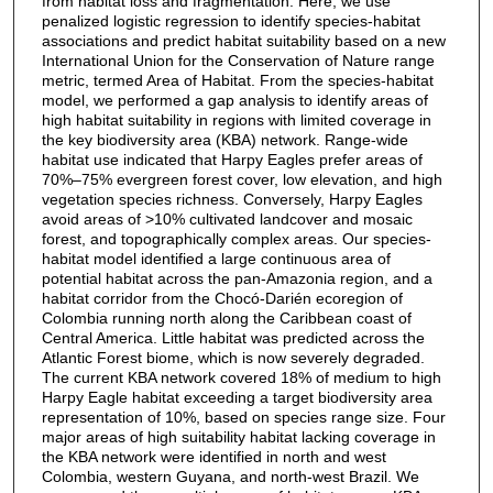
from habitat loss and fragmentation. Here, we use
penalized logistic regression to identify species-habitat
associations and predict habitat suitability based on a new
International Union for the Conservation of Nature range
metric, termed Area of Habitat. From the species-habitat
model, we performed a gap analysis to identify areas of
high habitat suitability in regions with limited coverage in
the key biodiversity area (KBA) network. Range-wide
habitat use indicated that Harpy Eagles prefer areas of
70%–75% evergreen forest cover, low elevation, and high
vegetation species richness. Conversely, Harpy Eagles
avoid areas of >10% cultivated landcover and mosaic
forest, and topographically complex areas. Our species-
habitat model identified a large continuous area of
potential habitat across the pan-Amazonia region, and a
habitat corridor from the Chocó-Darién ecoregion of
Colombia running north along the Caribbean coast of
Central America. Little habitat was predicted across the
Atlantic Forest biome, which is now severely degraded.
The current KBA network covered 18% of medium to high
Harpy Eagle habitat exceeding a target biodiversity area
representation of 10%, based on species range size. Four
major areas of high suitability habitat lacking coverage in
the KBA network were identified in north and west
Colombia, western Guyana, and north-west Brazil. We