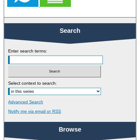
Search
Enter search terms:
Select context to search:
Advanced Search
Notify me via email or
RSS
Browse