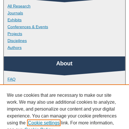
All Research
Journals
Exhibits
Conferences & Events
Projects
Disciplines
Authors
About
FAQ
Library Research Support
Contact
We use cookies that are necessary to make our site
work. We may also use additional cookies to analyze,
Links
improve, and personalize our content and your digital
experience. You can manage your cookie preferences
using the
Cookie settings
link. For more information,
School of Biological and Marine Sciences