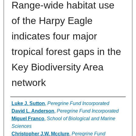
Range-wide habitat use
of the Harpy Eagle
indicates four major
tropical forest gaps in the
Key Biodiversity Area
network
Authors
Luke J. Sutton
,
Peregrine Fund Incorporated
David L. Anderson
,
Peregrine Fund Incorporated
Miguel Franco
,
School of Biological and Marine
Sciences
Christopher J.W. Mcclure
,
Peregrine Fund