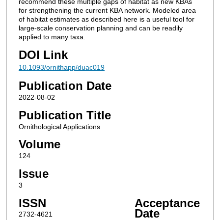
recommend these multiple gaps of habitat as new KBAs
for strengthening the current KBA network. Modeled area
of habitat estimates as described here is a useful tool for
large-scale conservation planning and can be readily
applied to many taxa.
DOI Link
10.1093/ornithapp/duac019
Publication Date
2022-08-02
Publication Title
Ornithological Applications
Volume
124
Issue
3
ISSN
Acceptance
Date
2732-4621