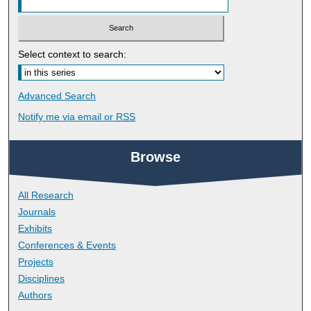
Select context to search:
Advanced Search
Notify me via email or
RSS
Browse
All Research
Journals
Exhibits
Conferences & Events
Projects
Disciplines
Authors