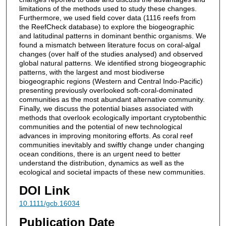
limitations of the methods used to study these changes.
Furthermore, we used field cover data (1116 reefs from
the ReefCheck database) to explore the biogeographic
and latitudinal patterns in dominant benthic organisms. We
found a mismatch between literature focus on coral-algal
changes (over half of the studies analysed) and observed
global natural patterns. We identified strong biogeographic
patterns, with the largest and most biodiverse
biogeographic regions (Western and Central Indo-Pacific)
presenting previously overlooked soft-coral-dominated
communities as the most abundant alternative community.
Finally, we discuss the potential biases associated with
methods that overlook ecologically important cryptobenthic
communities and the potential of new technological
advances in improving monitoring efforts. As coral reef
communities inevitably and swiftly change under changing
ocean conditions, there is an urgent need to better
understand the distribution, dynamics as well as the
ecological and societal impacts of these new communities.
DOI Link
10.1111/gcb.16034
Publication Date