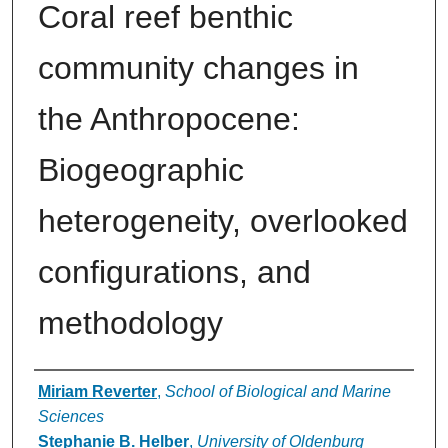
Coral reef benthic
community changes in
the Anthropocene:
Biogeographic
heterogeneity, overlooked
configurations, and
methodology
Authors
Miriam Reverter
,
School of Biological and Marine
Sciences
Stephanie B. Helber
,
University of Oldenburg