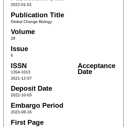
2022-01-01
Publication Title
Global Change Biology
Volume
28
Issue
6
ISSN
Acceptance
Date
1354-1013
2021-12-07
Deposit Date
2022-10-03
Embargo Period
2023-08-16
First Page