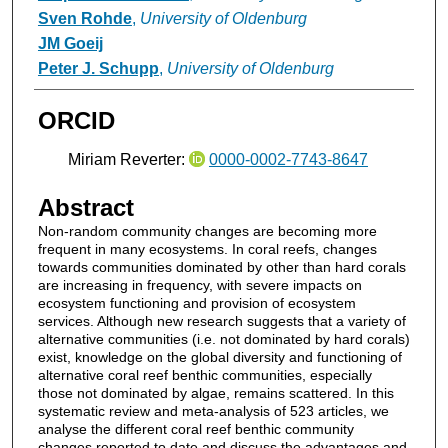
Sven Rohde
,
University of Oldenburg
JM Goeij
Peter J. Schupp
,
University of Oldenburg
ORCID
Miriam Reverter:
0000-0002-7743-8647
Abstract
Non-random community changes are becoming more
frequent in many ecosystems. In coral reefs, changes
towards communities dominated by other than hard corals
are increasing in frequency, with severe impacts on
ecosystem functioning and provision of ecosystem
services. Although new research suggests that a variety of
alternative communities (i.e. not dominated by hard corals)
exist, knowledge on the global diversity and functioning of
alternative coral reef benthic communities, especially
those not dominated by algae, remains scattered. In this
systematic review and meta-analysis of 523 articles, we
analyse the different coral reef benthic community
changes reported to date and discuss the advantages and