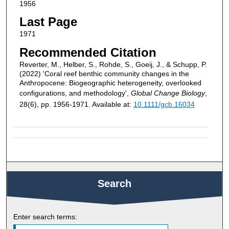
1956
Last Page
1971
Recommended Citation
Reverter, M., Helber, S., Rohde, S., Goeij, J., & Schupp, P.
(2022) 'Coral reef benthic community changes in the
Anthropocene: Biogeographic heterogeneity, overlooked
configurations, and methodology',
Global Change Biology
,
28(6), pp. 1956-1971. Available at:
10.1111/gcb.16034
Search
Enter search terms: