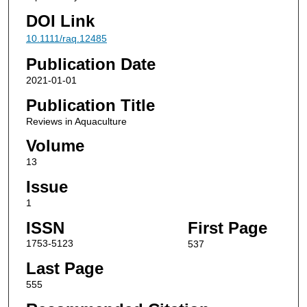
DOI Link
10.1111/raq.12485
Publication Date
2021-01-01
Publication Title
Reviews in Aquaculture
Volume
13
Issue
1
ISSN
First Page
1753-5123
537
Last Page
555