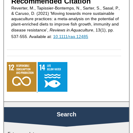
Recommended Citation
Reverter, M., Tapissier‐Bontemps, N., Sarter, S., Sasal, P.,
& Caruso, D. (2021) 'Moving towards more sustainable
aquaculture practices: a meta‐analysis on the potential of
plant‐enriched diets to improve fish growth, immunity and
disease resistance',
Reviews in Aquaculture
, 13(1), pp.
537-555. Available at:
10.1111/raq.12485
Search