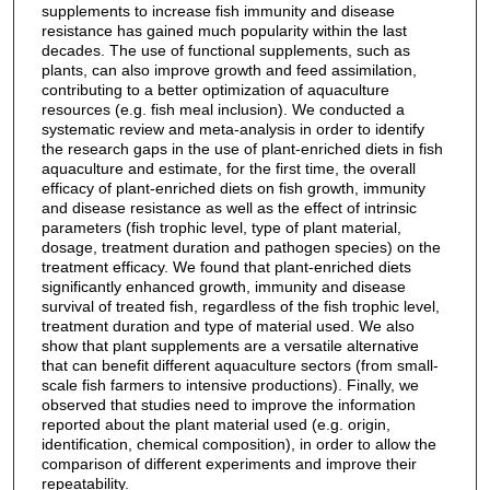
supplements to increase fish immunity and disease
resistance has gained much popularity within the last
decades. The use of functional supplements, such as
plants, can also improve growth and feed assimilation,
contributing to a better optimization of aquaculture
resources (e.g. fish meal inclusion). We conducted a
systematic review and meta‐analysis in order to identify
the research gaps in the use of plant‐enriched diets in fish
aquaculture and estimate, for the first time, the overall
efficacy of plant‐enriched diets on fish growth, immunity
and disease resistance as well as the effect of intrinsic
parameters (fish trophic level, type of plant material,
dosage, treatment duration and pathogen species) on the
treatment efficacy. We found that plant‐enriched diets
significantly enhanced growth, immunity and disease
survival of treated fish, regardless of the fish trophic level,
treatment duration and type of material used. We also
show that plant supplements are a versatile alternative
that can benefit different aquaculture sectors (from small‐
scale fish farmers to intensive productions). Finally, we
observed that studies need to improve the information
reported about the plant material used (e.g. origin,
identification, chemical composition), in order to allow the
comparison of different experiments and improve their
repeatability.