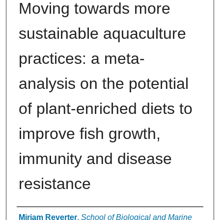
Moving towards more
sustainable aquaculture
practices: a meta‐
analysis on the potential
of plant‐enriched diets to
improve fish growth,
immunity and disease
resistance
Authors
Miriam Reverter
,
School of Biological and Marine