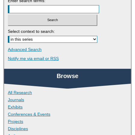
Enter search terms:
Select context to search:
Advanced Search
Notify me via email or
RSS
Browse
All Research
Journals
Exhibits
Conferences & Events
Projects
Disciplines