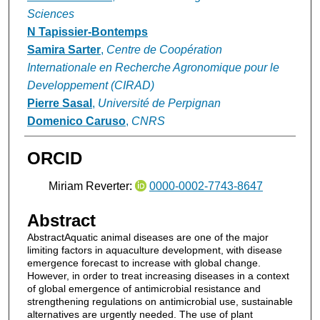
Sciences
N Tapissier‐Bontemps
Samira Sarter
,
Centre de Coopération
Internationale en Recherche Agronomique pour le
Developpement (CIRAD)
Pierre Sasal
,
Université de Perpignan
Domenico Caruso
,
CNRS
ORCID
Miriam Reverter:
0000-0002-7743-8647
Abstract
AbstractAquatic animal diseases are one of the major
limiting factors in aquaculture development, with disease
emergence forecast to increase with global change.
However, in order to treat increasing diseases in a context
of global emergence of antimicrobial resistance and
strengthening regulations on antimicrobial use, sustainable
alternatives are urgently needed. The use of plant