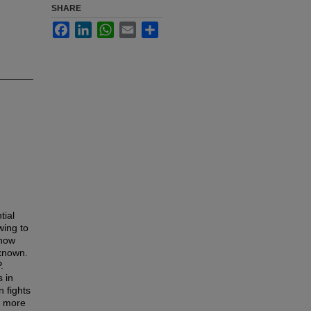
SHARE
Facebook
LinkedIn
WhatsApp
Email
Share
tial
wing to
 how
nknown.
.
s in
 fights
a more