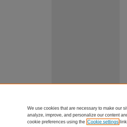
We use cookies that are necessary to make our si
analyze, improve, and personalize our content an
cookie preferences using the
Cookie settings
link