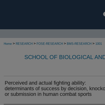
>
>
>
>
Home
RESEARCH
FOSE-RESEARCH
BMS-RESEARCH
1001
SCHOOL OF BIOLOGICAL AN
Perceived and actual fighting ability:
determinants of success by decision, knock
or submission in human combat sports