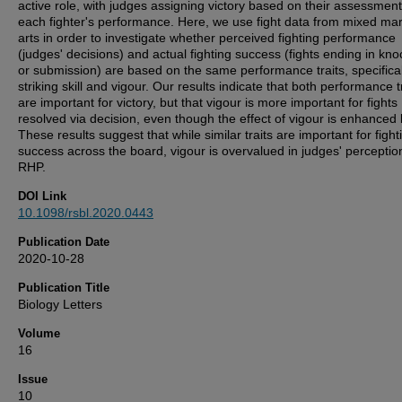
active role, with judges assigning victory based on their assessment
each fighter's performance. Here, we use fight data from mixed mart
arts in order to investigate whether perceived fighting performance
(judges' decisions) and actual fighting success (fights ending in kno
or submission) are based on the same performance traits, specifical
striking skill and vigour. Our results indicate that both performance t
are important for victory, but that vigour is more important for fights
resolved via decision, even though the effect of vigour is enhanced b
These results suggest that while similar traits are important for fight
success across the board, vigour is overvalued in judges' perceptio
RHP.
DOI Link
10.1098/rsbl.2020.0443
Publication Date
2020-10-28
Publication Title
Biology Letters
Volume
16
Issue
10