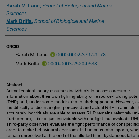
Authors
Sarah M. Lane
,
School of Biological and Marine
Sciences
Mark Briffa
,
School of Biological and Marine
Sciences
ORCID
Sarah M. Lane:
0000-0002-3797-3178
Mark Briffa:
0000-0003-2520-0538
Abstract
Animal contest theory assumes individuals to possess accurate
information about their own fighting ability or resource-holding poten
(RHP) and, under some models, that of their opponent. However, o
the difficulty of disentangling perceived and actual RHP in animals,
accurately individuals are able to assess RHP remains relatively u
Furthermore, it is not just individuals within a fight that evaluate RHP
Third-party observers evaluate the fight performance of conspecific
order to make behavioural decisions. In human combat sports, when
remain unresolved at the end of the allotted time, bystanders take 