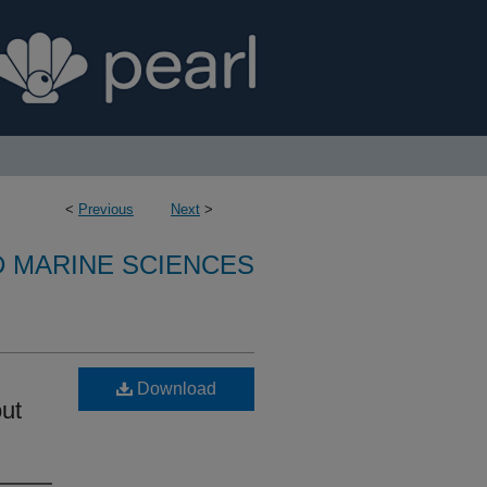
<
Previous
Next
>
D MARINE SCIENCES
Download
out