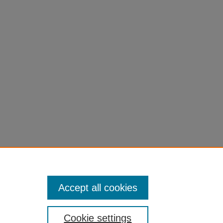
uman
Accept all cookies
Cookie settings