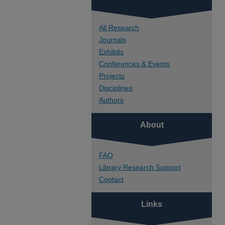
All Research
Journals
Exhibits
Conferences & Events
Projects
Disciplines
Authors
About
FAQ
Library Research Support
Contact
Links