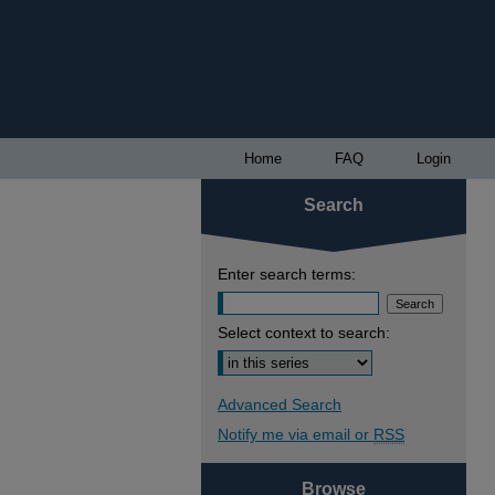
Home
FAQ
Login
Search
Enter search terms:
Select context to search:
Advanced Search
Notify me via email or
RSS
Browse