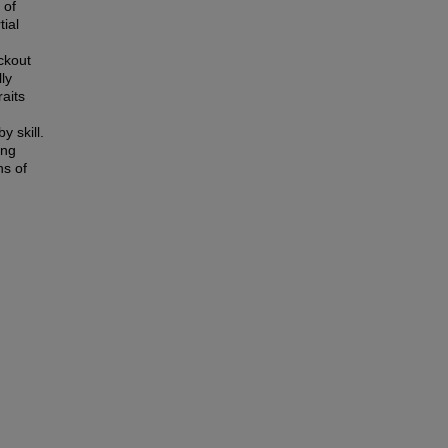
 of
ial
ckout
ly
raits
y skill.
ing
ns of