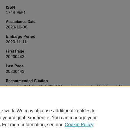
ISSN
1744-9561
Acceptance Date
2020-10-06
Embargo Period
2020-11-11
First Page
20200443
Last Page
20200443
Recommended Citation
Lane, S., & Briffa, M. (2020) 'Perceived and actual fighting ability:
determinants of success by decision, knockout or submission in h
combat sports',
Biology Letters
, 16(10), pp. 20200443-20200443.
Available at:
10.1098/rsbl.2020.0443
te work. We may also use additional cookies to
d your digital experience. You can manage your
. For more information, see our
Cookie Policy