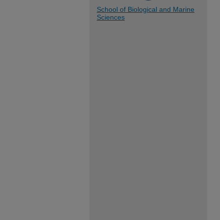
School of Biological and Marine
Sciences