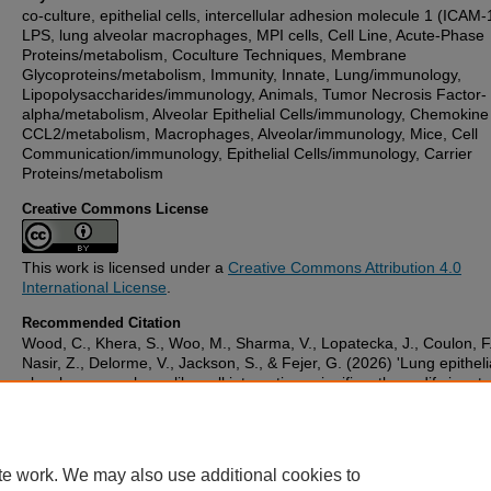
co-culture, epithelial cells, intercellular adhesion molecule 1 (ICAM-
LPS, lung alveolar macrophages, MPI cells, Cell Line, Acute-Phase
Proteins/metabolism, Coculture Techniques, Membrane
Glycoproteins/metabolism, Immunity, Innate, Lung/immunology,
Lipopolysaccharides/immunology, Animals, Tumor Necrosis Factor-
alpha/metabolism, Alveolar Epithelial Cells/immunology, Chemokine
CCL2/metabolism, Macrophages, Alveolar/immunology, Mice, Cell
Communication/immunology, Epithelial Cells/immunology, Carrier
Proteins/metabolism
Creative Commons License
This work is licensed under a
Creative Commons Attribution 4.0
International License
.
Recommended Citation
Wood, C., Khera, S., Woo, M., Sharma, V., Lopatecka, J., Coulon, F.
Nasir, Z., Delorme, V., Jackson, S., & Fejer, G. (2026) 'Lung epithel
alveolar macrophage-like cell interactions significantly modify innate
responses to bacterial endotoxin with the involvement of direct cellu
contacts, TNF-α, ICAM1 and MCP-1',
Frontiers in Immunology
, 16.
Available at:
10.3389/fimmu.2025.1715943
te work. We may also use additional cookies to