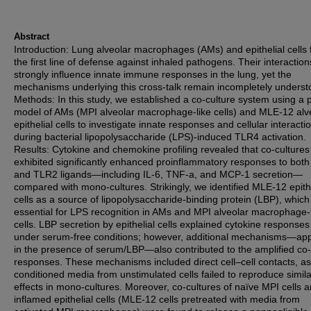
Abstract
Introduction: Lung alveolar macrophages (AMs) and epithelial cells
the first line of defense against inhaled pathogens. Their interaction
strongly influence innate immune responses in the lung, yet the
mechanisms underlying this cross-talk remain incompletely underst
Methods: In this study, we established a co-culture system using a 
model of AMs (MPI alveolar macrophage-like cells) and MLE-12 alv
epithelial cells to investigate innate responses and cellular interacti
during bacterial lipopolysaccharide (LPS)-induced TLR4 activation.
Results: Cytokine and chemokine profiling revealed that co-cultures
exhibited significantly enhanced proinflammatory responses to bot
and TLR2 ligands—including IL-6, TNF-a, and MCP-1 secretion—
compared with mono-cultures. Strikingly, we identified MLE-12 epithe
cells as a source of lipopolysaccharide-binding protein (LBP), which 
essential for LPS recognition in AMs and MPI alveolar macrophage-
cells. LBP secretion by epithelial cells explained cytokine response
under serum-free conditions; however, additional mechanisms—ap
in the presence of serum/LBP—also contributed to the amplified co-
responses. These mechanisms included direct cell–cell contacts, as
conditioned media from unstimulated cells failed to reproduce simila
effects in mono-cultures. Moreover, co-cultures of naïve MPI cells 
inflamed epithelial cells (MLE-12 cells pretreated with media from