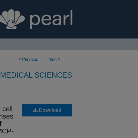
<
Previous
Next
>
OMEDICAL SCIENCES
 cell
Download
onses
f
 MCP-