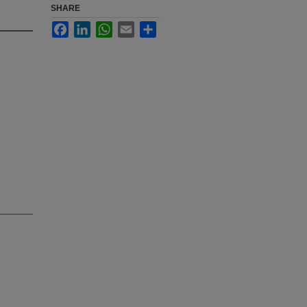
SHARE
Facebook
LinkedIn
WhatsApp
Email
Share