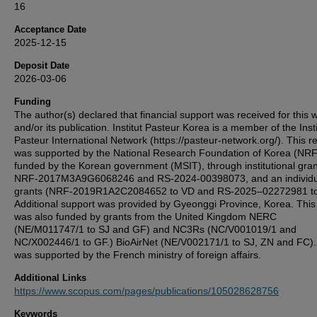
16
Acceptance Date
2025-12-15
Deposit Date
2026-03-06
Funding
The author(s) declared that financial support was received for this 
and/or its publication. Institut Pasteur Korea is a member of the Insti
Pasteur International Network (https://pasteur-network.org/). This r
was supported by the National Research Foundation of Korea (NRF
funded by the Korean government (MSIT), through institutional gra
NRF-2017M3A9G6068246 and RS-2024-00398073, and an individu
grants (NRF-2019R1A2C2084652 to VD and RS-2025–02272981 t
Additional support was provided by Gyeonggi Province, Korea. This
was also funded by grants from the United Kingdom NERC
(NE/M011747/1 to SJ and GF) and NC3Rs (NC/V001019/1 and
NC/X002446/1 to GF.) BioAirNet (NE/V002171/1 to SJ, ZN and FC)
was supported by the French ministry of foreign affairs.
Additional Links
https://www.scopus.com/pages/publications/105028628756
Keywords