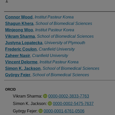
1
Authors
Connor Wood
,
Institut Pasteur Korea
Shagun Khera
,
School of Biomedical Sciences
Minjeong Woo
,
Institut Pasteur Korea
Vikram Sharma
,
School of Biomedical Sciences
Justyna Lopatecka
,
University of Plymouth
Frederic Coulon
,
Cranfield University
Zaheer Nasir
,
Cranfield University
Vincent Delorme
,
Institut Pasteur Korea
Simon K. Jackson
,
School of Biomedical Sciences
György Fejer
,
School of Biomedical Sciences
ORCID
Vikram Sharma:
0000-0002-3833-7763
Simon K. Jackson:
0000-0002-5475-7637
György Fejer:
0000-0001-6761-0506