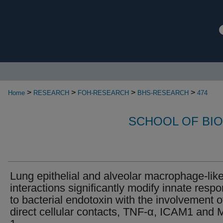
>
>
>
>
Home
RESEARCH
FOH-RESEARCH
BHS-RESEARCH
474
SCHOOL OF BI
Lung epithelial and alveolar macrophage-like
interactions significantly modify innate resp
to bacterial endotoxin with the involvement o
direct cellular contacts, TNF-α, ICAM1 and