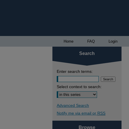
Home
FAQ
Login
Search
Enter search terms:
Select context to search:
Advanced Search
Notify me via email or
RSS
Browse