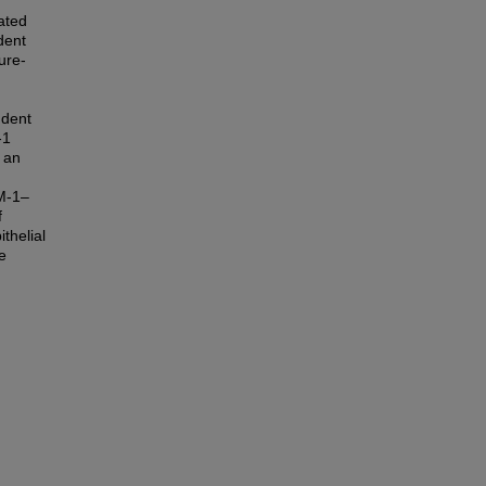
ated
dent
ure-
ndent
-1
n an
AM-1–
f
thelial
e