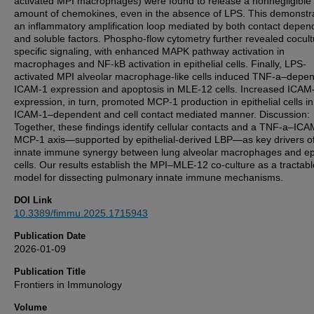
activated MPI macrophages) were found to release a nonnegligible
amount of chemokines, even in the absence of LPS. This demonstr
an inflammatory amplification loop mediated by both contact depen
and soluble factors. Phospho-flow cytometry further revealed cocult
specific signaling, with enhanced MAPK pathway activation in
macrophages and NF-kB activation in epithelial cells. Finally, LPS-
activated MPI alveolar macrophage-like cells induced TNF-a–depe
ICAM-1 expression and apoptosis in MLE-12 cells. Increased ICAM
expression, in turn, promoted MCP-1 production in epithelial cells i
ICAM-1–dependent and cell contact mediated manner. Discussion:
Together, these findings identify cellular contacts and a TNF-a–IC
MCP-1 axis—supported by epithelial-derived LBP—as key drivers o
innate immune synergy between lung alveolar macrophages and epi
cells. Our results establish the MPI–MLE-12 co-culture as a tractabl
model for dissecting pulmonary innate immune mechanisms.
DOI Link
10.3389/fimmu.2025.1715943
Publication Date
2026-01-09
Publication Title
Frontiers in Immunology
Volume