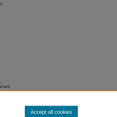
1),
,
ial and
lar
Accept all cookies