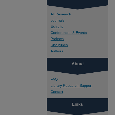
All Research
Journals
Exhibits
Conferences & Events
Projects
Disciplines
Authors
About
FAQ
Library Research Support
Contact
Links