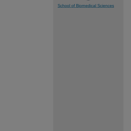
School of Biomedical Sciences