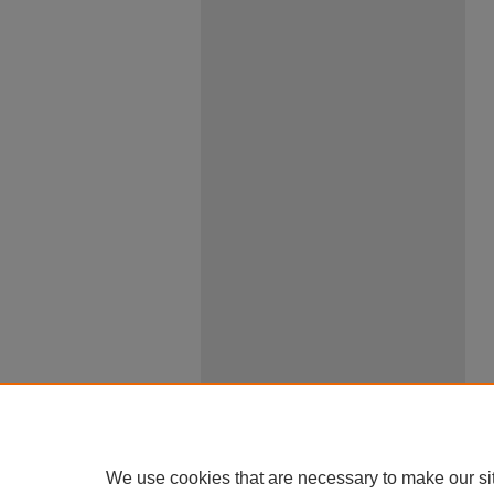
We use cookies that are necessary to make our si