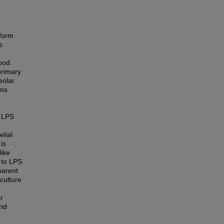
 form
s
ood.
primary
eolar
ons
h LPS
lial
is
like
s to LPS
parent
culture
r
and