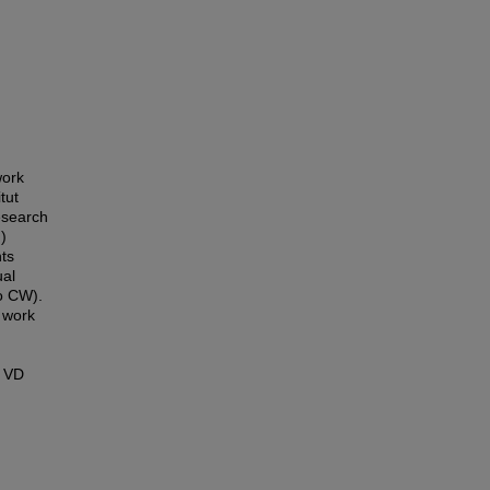
work
tut
esearch
)
nts
al
o CW).
 work
. VD