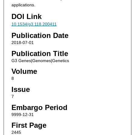
applications.
DOI Link
10.1534/g3.118.200411
Publication Date
2018-07-01
Publication Title
G3 Genes|Genomes|Genetics
Volume
8
Issue
7
Embargo Period
9999-12-31
First Page
2445