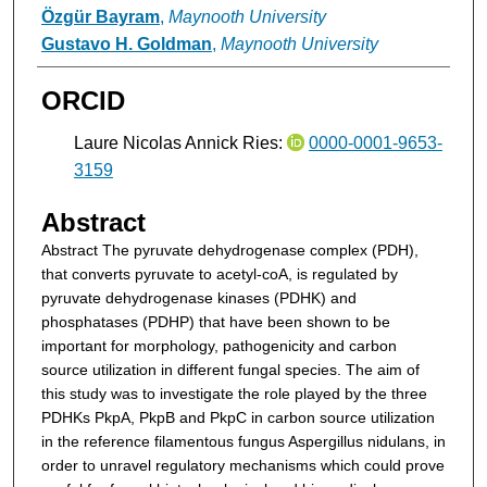
Özgür Bayram
,
Maynooth University
Gustavo H. Goldman
,
Maynooth University
ORCID
Laure Nicolas Annick Ries:
0000-0001-9653-
3159
Abstract
Abstract
The pyruvate dehydrogenase complex (PDH),
that converts pyruvate to acetyl-coA, is regulated by
pyruvate dehydrogenase kinases (PDHK) and
phosphatases (PDHP) that have been shown to be
important for morphology, pathogenicity and carbon
source utilization in different fungal species. The aim of
this study was to investigate the role played by the three
PDHKs PkpA, PkpB and PkpC in carbon source utilization
in the reference filamentous fungus Aspergillus nidulans, in
order to unravel regulatory mechanisms which could prove