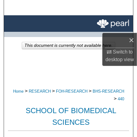
Search
Browse All Research
My Account
×
This document is currently not available here.
Switch to
About
desktop
view
Digital Commons Network™
>
>
>
Home
RESEARCH
FOH-RESEARCH
BHS-RESEARCH
>
440
SCHOOL OF BIOMEDICAL
SCIENCES