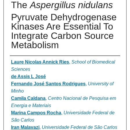
The
Aspergillus nidulans
Pyruvate Dehydrogenase
Kinases Are Essential To
Integrate Carbon Source
Metabolism
Authors
Laure Nicolas Annick Ries
,
School of Biomedical
Sciences
de Assis L José
Fernando José Santos Rodrigues
,
University of
Minho
Camila Caldana
,
Centro Nacional de Pesquisa em
Energia e Materiais
Marina Campos Rocha
,
Universidade Federal de
São Carlos
Iran Malavazi
,
Universidade Federal de São Carlos