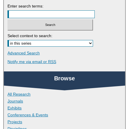
Enter search terms:
Select context to search:
Advanced Search
Notify me via email or
RSS
Browse
All Research
Journals
Exhibits
Conferences & Events
Projects
Disciplines