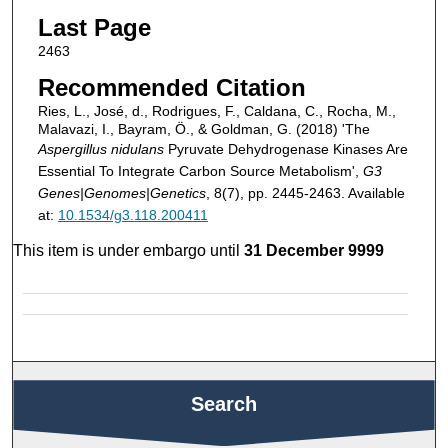
Last Page
2463
Recommended Citation
Ries, L., José, d., Rodrigues, F., Caldana, C., Rocha, M.,
Malavazi, I., Bayram, Ö., & Goldman, G. (2018) 'The
Aspergillus nidulans
Pyruvate Dehydrogenase Kinases Are
Essential To Integrate Carbon Source Metabolism',
G3
Genes|Genomes|Genetics
, 8(7), pp. 2445-2463. Available
at:
10.1534/g3.118.200411
This item is under embargo until
31 December 9999
Search