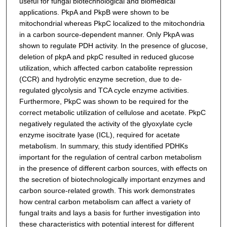
useful for fungal biotechnological and biomedical
applications. PkpA and PkpB were shown to be
mitochondrial whereas PkpC localized to the mitochondria
in a carbon source-dependent manner. Only PkpA was
shown to regulate PDH activity. In the presence of glucose,
deletion of pkpA and pkpC resulted in reduced glucose
utilization, which affected carbon catabolite repression
(CCR) and hydrolytic enzyme secretion, due to de-
regulated glycolysis and TCA cycle enzyme activities.
Furthermore, PkpC was shown to be required for the
correct metabolic utilization of cellulose and acetate. PkpC
negatively regulated the activity of the glyoxylate cycle
enzyme isocitrate lyase (ICL), required for acetate
metabolism. In summary, this study identified PDHKs
important for the regulation of central carbon metabolism
in the presence of different carbon sources, with effects on
the secretion of biotechnologically important enzymes and
carbon source-related growth. This work demonstrates
how central carbon metabolism can affect a variety of
fungal traits and lays a basis for further investigation into
these characteristics with potential interest for different