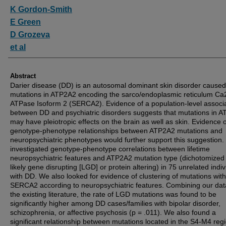
Authors
K Gordon-Smith
E Green
D Grozeva
et al
Abstract
Darier disease (DD) is an autosomal dominant skin disorder caused
mutations in ATP2A2 encoding the sarco/endoplasmic reticulum Ca
ATPase Isoform 2 (SERCA2). Evidence of a population-level associ
between DD and psychiatric disorders suggests that mutations in 
may have pleiotropic effects on the brain as well as skin. Evidence o
genotype-phenotype relationships between ATP2A2 mutations and
neuropsychiatric phenotypes would further support this suggestion
investigated genotype-phenotype correlations between lifetime
neuropsychiatric features and ATP2A2 mutation type (dichotomized 
likely gene disrupting [LGD] or protein altering) in 75 unrelated indiv
with DD. We also looked for evidence of clustering of mutations with
SERCA2 according to neuropsychiatric features. Combining our dat
the existing literature, the rate of LGD mutations was found to be
significantly higher among DD cases/families with bipolar disorder,
schizophrenia, or affective psychosis (p = .011). We also found a
significant relationship between mutations located in the S4-M4 regi