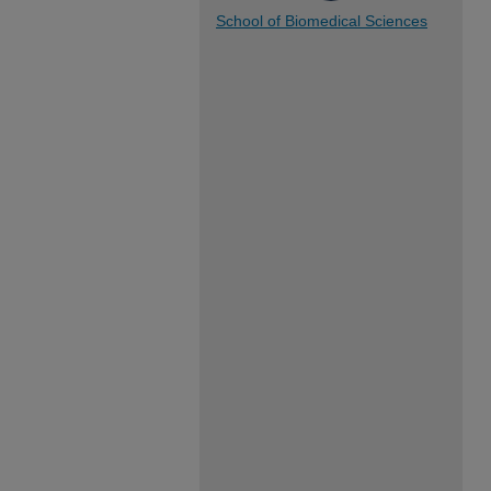
School of Biomedical Sciences