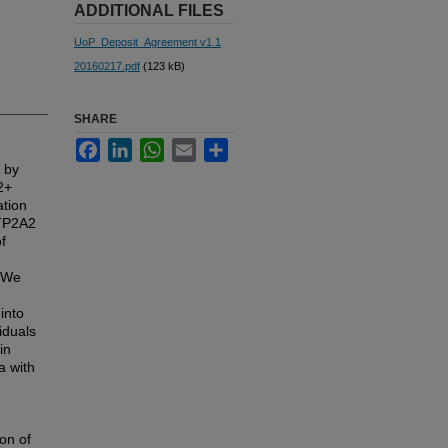
ADDITIONAL FILES
UoP_Deposit_Agreement v1.1
20160217.pdf
(123 kB)
SHARE
Facebook
LinkedIn
WhatsApp
Email
Share
 by
2+
ation
ATP2A2
f
. We
into
iduals
in
a with
on of