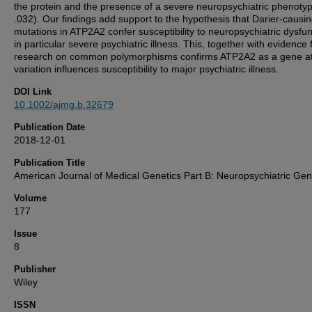
the protein and the presence of a severe neuropsychiatric phenotyp
.032). Our findings add support to the hypothesis that Darier-causi
mutations in ATP2A2 confer susceptibility to neuropsychiatric dysfun
in particular severe psychiatric illness. This, together with evidence
research on common polymorphisms confirms ATP2A2 as a gene at
variation influences susceptibility to major psychiatric illness.
DOI Link
10.1002/ajmg.b.32679
Publication Date
2018-12-01
Publication Title
American Journal of Medical Genetics Part B: Neuropsychiatric Gen
Volume
177
Issue
8
Publisher
Wiley
ISSN