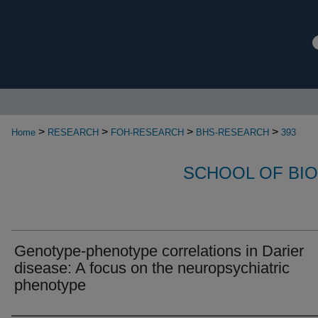
>
>
>
>
Home
RESEARCH
FOH-RESEARCH
BHS-RESEARCH
393
SCHOOL OF BI
Genotype-phenotype correlations in Darier
disease: A focus on the neuropsychiatric
phenotype