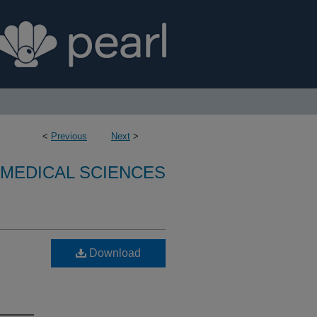
<
Previous
Next
>
OMEDICAL SCIENCES
Download