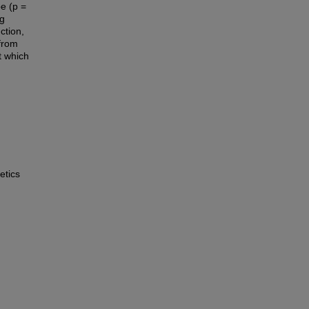
e (p =
ng
ction,
 from
 which
etics