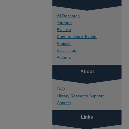
All Research
Journals
Exhibits
Conferences & Events
Projects
Disciplines
Authors
About
FAQ
Library Research Support
Contact
Links