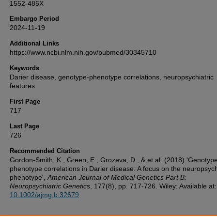
1552-485X
Embargo Period
2024-11-19
Additional Links
https://www.ncbi.nlm.nih.gov/pubmed/30345710
Keywords
Darier disease, genotype-phenotype correlations, neuropsychiatric
features
First Page
717
Last Page
726
Recommended Citation
Gordon-Smith, K., Green, E., Grozeva, D., & et al. (2018) 'Genotyp
phenotype correlations in Darier disease: A focus on the neuropsych
phenotype',
American Journal of Medical Genetics Part B:
Neuropsychiatric Genetics
, 177(8), pp. 717-726. Wiley: Available at:
10.1002/ajmg.b.32679