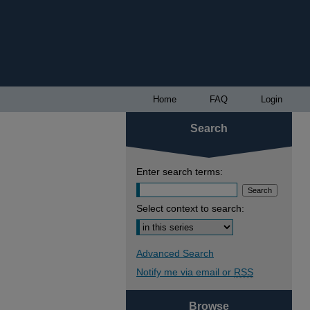
Home
FAQ
Login
Search
Enter search terms:
Select context to search:
Advanced Search
Notify me via email or
RSS
Browse