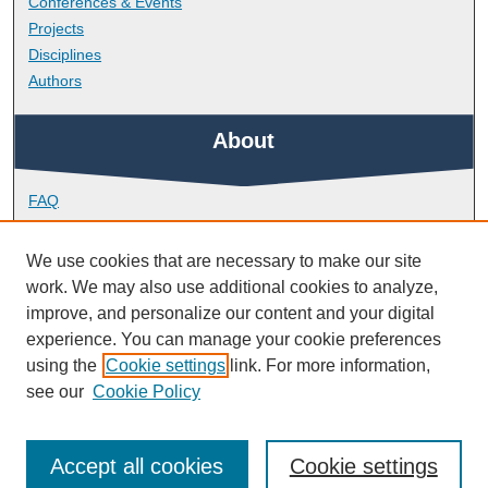
Conferences & Events
Projects
Disciplines
Authors
About
FAQ
Library Research Support
Contact
We use cookies that are necessary to make our site
work. We may also use additional cookies to analyze,
Links
improve, and personalize our content and your digital
experience. You can manage your cookie preferences
using the
Cookie settings
link. For more information,
School of Biomedical Sciences
see our
Cookie Policy
Accept all cookies
Cookie settings