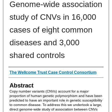
Genome-wide association
study of CNVs in 16,000
cases of eight common
diseases and 3,000
shared controls
Authors
The Wellcome Trust Case Control Consortium
Abstract
Copy number variants (CNVs) account for a major
proportion of human genetic polymorphism and have been
predicted to have an important role in genetic susceptibility
to common disease. To address this we undertook a large,
direct genome-wide study of association between CNVs