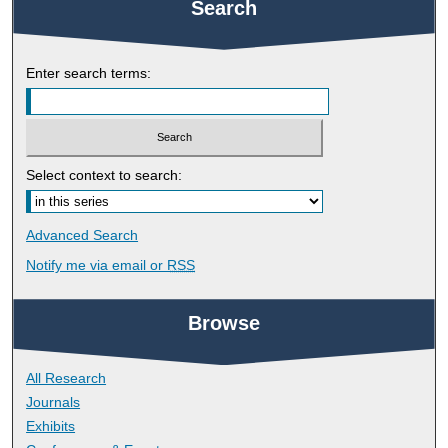
Search
Enter search terms:
Select context to search:
Advanced Search
Notify me via email or
RSS
Browse
All Research
Journals
Exhibits