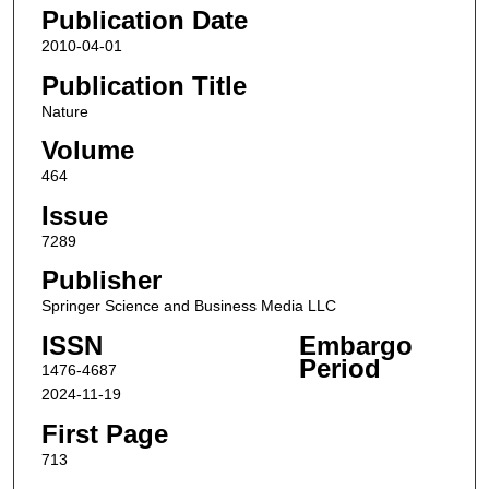
Publication Date
2010-04-01
Publication Title
Nature
Volume
464
Issue
7289
Publisher
Springer Science and Business Media LLC
ISSN
Embargo
Period
1476-4687
2024-11-19
First Page
713