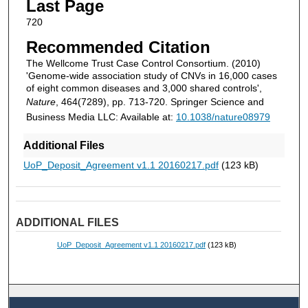
Last Page
720
Recommended Citation
The Wellcome Trust Case Control Consortium. (2010)
'Genome-wide association study of CNVs in 16,000 cases
of eight common diseases and 3,000 shared controls',
Nature
, 464(7289), pp. 713-720. Springer Science and
Business Media LLC: Available at:
10.1038/nature08979
Additional Files
UoP_Deposit_Agreement v1.1 20160217.pdf
(123 kB)
ADDITIONAL FILES
UoP_Deposit_Agreement v1.1 20160217.pdf
(123 kB)