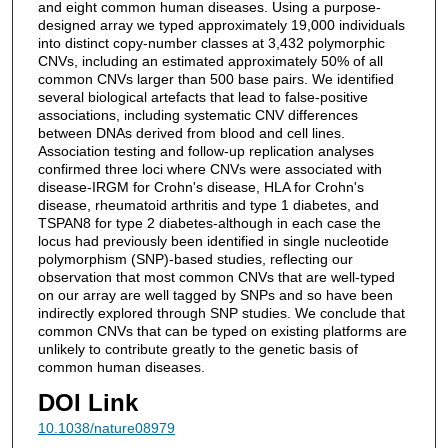
and eight common human diseases. Using a purpose-
designed array we typed approximately 19,000 individuals
into distinct copy-number classes at 3,432 polymorphic
CNVs, including an estimated approximately 50% of all
common CNVs larger than 500 base pairs. We identified
several biological artefacts that lead to false-positive
associations, including systematic CNV differences
between DNAs derived from blood and cell lines.
Association testing and follow-up replication analyses
confirmed three loci where CNVs were associated with
disease-IRGM for Crohn's disease, HLA for Crohn's
disease, rheumatoid arthritis and type 1 diabetes, and
TSPAN8 for type 2 diabetes-although in each case the
locus had previously been identified in single nucleotide
polymorphism (SNP)-based studies, reflecting our
observation that most common CNVs that are well-typed
on our array are well tagged by SNPs and so have been
indirectly explored through SNP studies. We conclude that
common CNVs that can be typed on existing platforms are
unlikely to contribute greatly to the genetic basis of
common human diseases.
DOI Link
10.1038/nature08979