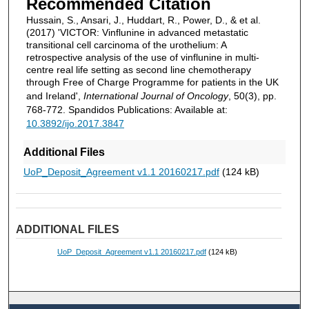
Recommended Citation
Hussain, S., Ansari, J., Huddart, R., Power, D., & et al.
(2017) 'VICTOR: Vinflunine in advanced metastatic
transitional cell carcinoma of the urothelium: A
retrospective analysis of the use of vinflunine in multi-
centre real life setting as second line chemotherapy
through Free of Charge Programme for patients in the UK
and Ireland',
International Journal of Oncology
, 50(3), pp.
768-772. Spandidos Publications: Available at:
10.3892/ijo.2017.3847
Additional Files
UoP_Deposit_Agreement v1.1 20160217.pdf
(124 kB)
ADDITIONAL FILES
UoP_Deposit_Agreement v1.1 20160217.pdf
(124 kB)