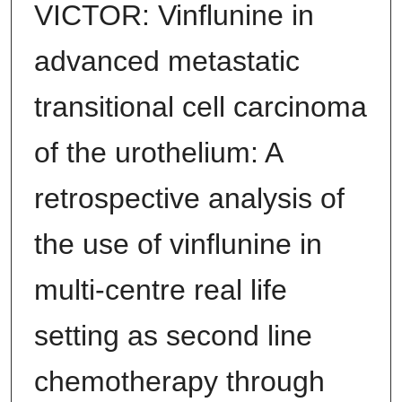
VICTOR: Vinflunine in
advanced metastatic
transitional cell carcinoma
of the urothelium: A
retrospective analysis of
the use of vinflunine in
multi-centre real life
setting as second line
chemotherapy through