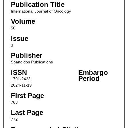
Publication Title
International Journal of Oncology
Volume
50
Issue
3
Publisher
Spandidos Publications
ISSN
Embargo
Period
1791-2423
2024-11-19
First Page
768
Last Page
772