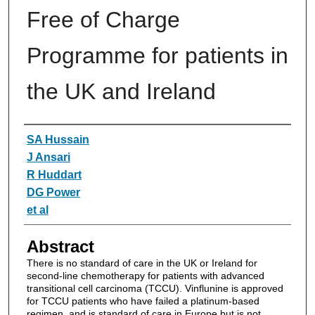
Free of Charge
Programme for patients in
the UK and Ireland
Authors
SA Hussain
J Ansari
R Huddart
DG Power
et al
Abstract
There is no standard of care in the UK or Ireland for
second-line chemotherapy for patients with advanced
transitional cell carcinoma (TCCU). Vinflunine is approved
for TCCU patients who have failed a platinum-based
regimen, and is standard of care in Europe but is not