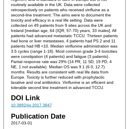
routinely available in the UK. Data were collected
retrospectively on patients who received vinfluine as a
second-line treatment. The aims were to document the
toxicity and efficacy in a real life setting. Data were
collected on 49 patients from 9 sites across the UK and
Ireland [median age, 64 (IQR, 57-70) years, 33 males]. All
patients had advanced metastatic TCCU. Thirteen patients
had bone or liver metastases, 4 patients had PS 2 and 11
patients had HB <10. Median vinflunine administration was
3.5 cycles (range 1-18). Most common grade 3-4 toxicities
were constipation (4 patients) and fatigue (3 patients).
Partial response rate was 29% (14 PR, 11 SD, 19 PD, 4
NE, 1 not available). Median OS was 9.1 (6.0, 12.7)
months. Results are consistent with real life data from
Europe. Toxicity is further reduced with prophylactic
laxative and oral antibiotics. Vinflunine is an efficient and
tolerable second line treatment in advanced TCCU.
DOI Link
10.3892/ijo.2017.3847
Publication Date
2017-03-01