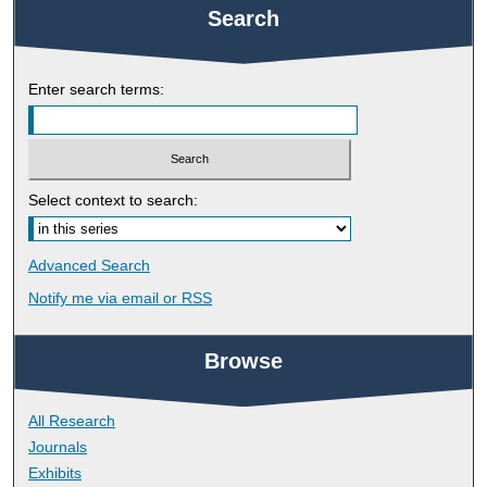
Search
Enter search terms:
Select context to search:
Advanced Search
Notify me via email or
RSS
Browse
All Research
Journals
Exhibits