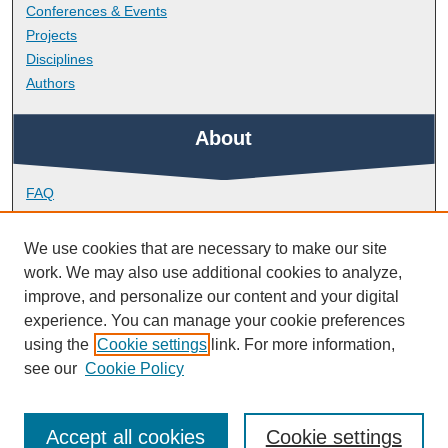
Conferences & Events
Projects
Disciplines
Authors
About
FAQ
Library Research Support
Contact
We use cookies that are necessary to make our site
work. We may also use additional cookies to analyze,
Links
improve, and personalize our content and your digital
experience. You can manage your cookie preferences
using the
Cookie settings
link. For more information,
School of Biomedical Sciences
see our
Cookie Policy
Accept all cookies
Cookie settings