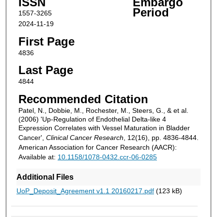
ISSN
Embargo
Period
1557-3265
2024-11-19
First Page
4836
Last Page
4844
Recommended Citation
Patel, N., Dobbie, M., Rochester, M., Steers, G., & et al.
(2006) 'Up-Regulation of Endothelial Delta-like 4
Expression Correlates with Vessel Maturation in Bladder
Cancer',
Clinical Cancer Research
, 12(16), pp. 4836-4844.
American Association for Cancer Research (AACR):
Available at:
10.1158/1078-0432.ccr-06-0285
Additional Files
UoP_Deposit_Agreement v1.1 20160217.pdf
(123 kB)