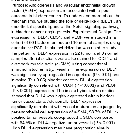
Purpose: Angiogenesis and vascular endothelial growth
factor (VEGF) expression are associated with a poor
outcome in bladder cancer. To understand more about the
mechanisms, we studied the role of delta-like 4 (DLL4), an
endothelial-specific ligand of the Notch signaling pathway,
in bladder cancer angiogenesis. Experimental Design: The
expression of DLL4, CD34, and VEGF were studied in a
cohort of 60 bladder tumors and 10 normal samples using
quantitative PCR. In situ hybridization was used to study
the pattern of DLL4 expression in 22 tumor and 9 normal
samples. Serial sections were also stained for CD34 and
a-smooth muscle actin (a-SMA) using conventional
immunohistochemistry. Results: The expression of DLL4
was significantly up-regulated in superficial (P < 0.01) and
invasive (P < 0.05) bladder cancers. DLL4 expression
significantly correlated with CD34 (P < 0.001) and VEGF
(P < 0.001) expression. The in situ hybridization studies
showed that DLL4 was highly expressed within bladder
tumor vasculature. Additionally, DLL4 expression
significantly correlated with vessel maturation as judged by
periendothelial cell expression of a-SMA, 98.7% of DLL4-
positive tumor vessels coexpressed a-SMA, compared
with 64.5% of DLL4-negative tumor vessels (P < 0.001).
High DLL4 expression may have prognostic value in