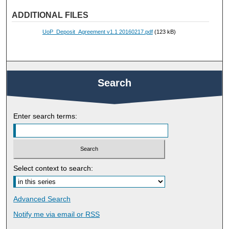
ADDITIONAL FILES
UoP_Deposit_Agreement v1.1 20160217.pdf
(123 kB)
Search
Enter search terms:
Select context to search:
Advanced Search
Notify me via email or
RSS