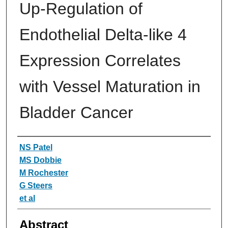
Up-Regulation of
Endothelial Delta-like 4
Expression Correlates
with Vessel Maturation in
Bladder Cancer
Authors
NS Patel
MS Dobbie
M Rochester
G Steers
et al
Abstract