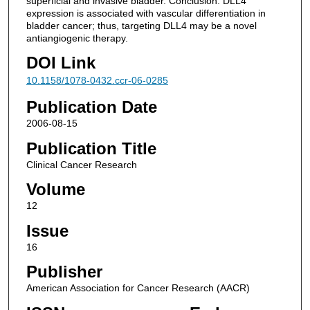
superficial and invasive bladder. Conclusion: DLL4
expression is associated with vascular differentiation in
bladder cancer; thus, targeting DLL4 may be a novel
antiangiogenic therapy.
DOI Link
10.1158/1078-0432.ccr-06-0285
Publication Date
2006-08-15
Publication Title
Clinical Cancer Research
Volume
12
Issue
16
Publisher
American Association for Cancer Research (AACR)