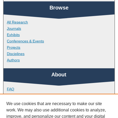
Browse
All Research
Journals
Exhibits
Conferences & Events
Projects
Disciplines
Authors
About
FAQ
Library Research Support
Contact
We use cookies that are necessary to make our site
work. We may also use additional cookies to analyze,
Links
improve, and personalize our content and your digital